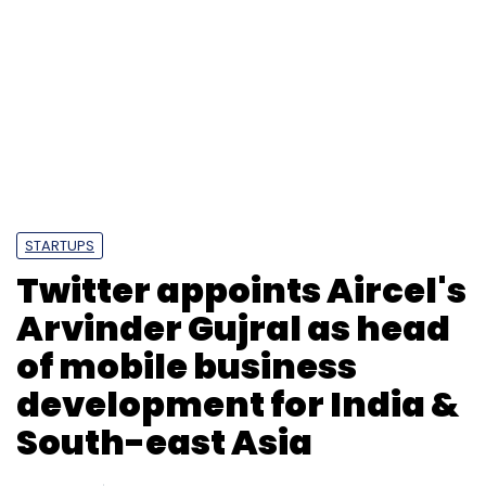
STARTUPS
Twitter appoints Aircel's
Arvinder Gujral as head
of mobile business
development for India &
South-east Asia