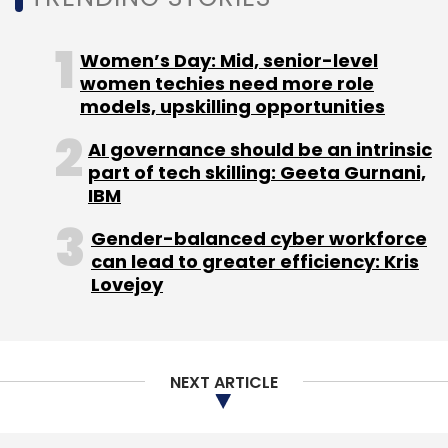
Women’s Day: Mid, senior-level
women techies need more role
models, upskilling opportunities
AI governance should be an intrinsic
part of tech skilling: Geeta Gurnani,
IBM
Gender-balanced cyber workforce
can lead to greater efficiency: Kris
Lovejoy
NEXT ARTICLE