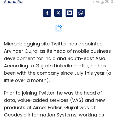
Anand Rai
7 Aug, 2013
Micro-blogging site Twitter has appointed
Arvinder Gujral as its head of mobile business
development for India and South-east Asia.
According to Gujral's LinkedIn profile, he has
been with the company since July this year (a
little over a month).
Prior to joining Twitter, he was the head of
data, value-added services (VAS) and new
products at Aircel. Earlier, Gujral was at
Geodesic Information Systems, working as