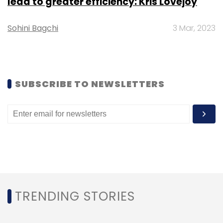
lead to greater efficiency: Kris Lovejoy
Sign up for Newsletter
Sohini Bagchi
3 Mar, 2023
Select your Newsletter frequency
Daily Newsletter
Weekly Newsletter
Monthly Newsletter
SUBSCRIBE TO NEWSLETTERS
Subscribe
EBooks App
Flipkart
IOS
Nokia
TRENDING STORIES