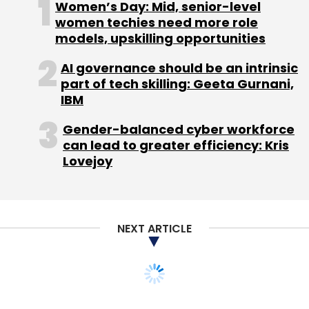
Women’s Day: Mid, senior-level
women techies need more role
models, upskilling opportunities
AI governance should be an intrinsic
part of tech skilling: Geeta Gurnani,
IBM
Gender-balanced cyber workforce
can lead to greater efficiency: Kris
Lovejoy
NEXT ARTICLE