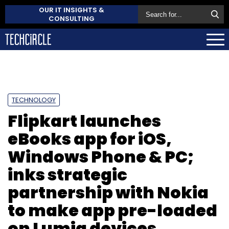
OUR IT INSIGHTS &
CONSULTING
TECHNOLOGY
Flipkart launches
eBooks app for iOS,
Windows Phone & PC;
inks strategic
partnership with Nokia
to make app pre-loaded
on Lumia devices