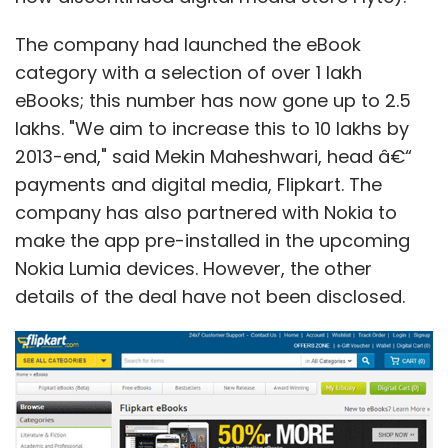
The company had launched the eBook
category with a selection of over 1 lakh
eBooks; this number has now gone up to 2.5
lakhs. "We aim to increase this to 10 lakhs by
2013-end," said Mekin Maheshwari, head â€“
payments and digital media, Flipkart. The
company has also partnered with Nokia to
make the app pre-installed in the upcoming
Nokia Lumia devices. However, the other
details of the deal have not been disclosed.