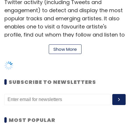
Twitter activity (including Tweets and
engagement) to detect and display the most
popular tracks and emerging artistes. It also
enables one to visit a favourite artiste's
profile, find out whom they follow and listen to
songs by those artistes as well.
Show More
In the same month, Twitter also
added
around
160 new locations (including seven Indian
cities) to its Trends feature, enabling users to
track what's trending locally in any of these
SUBSCRIBE TO NEWSLETTERS
cities. A total of 21 Indian cities currently figure
in the Trends feature including Ahmedabad,
Amritsar, Bangalore, Bhopal, Chennai, Delhi,
Hyderabad, Indore, Jaipur, Kanpur, Kolkata,
MOST POPULAR
Lucknow, Mumbai, Nagpur, Patna, Pune, Rajkot,
Ranchi, Srinagar, Surat and Thane. Before that,