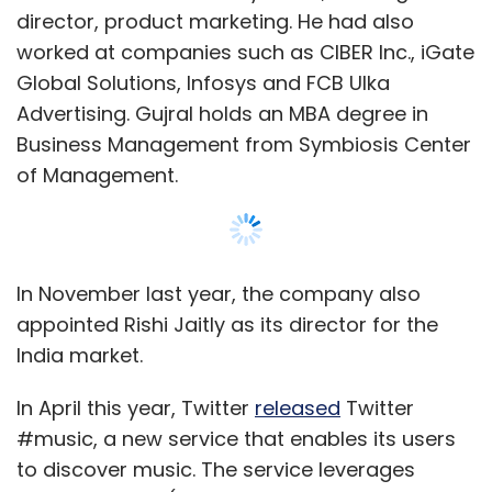
director, product marketing. He had also
worked at companies such as CIBER Inc., iGate
Global Solutions, Infosys and FCB Ulka
Advertising. Gujral holds an MBA degree in
Business Management from Symbiosis Center
of Management.
In November last year, the company also
appointed Rishi Jaitly as its director for the
India market.
In April this year, Twitter
released
Twitter
#music, a new service that enables its users
to discover music. The service leverages