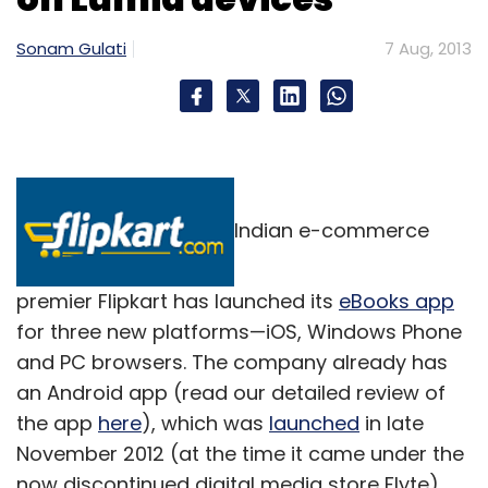
Sonam Gulati
7 Aug, 2013
Indian e-commerce
premier Flipkart has launched its
eBooks app
for three new platforms—iOS, Windows Phone
and PC browsers. The company already has
an Android app (read our detailed review of
the app
here
), which was
launched
in late
November 2012 (at the time it came under the
now discontinued digital media store Flyte).