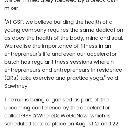
will be immediately followed by a breakfast-
mixer.
"At GSF, we believe building the health of a
young company requires the same dedication
as does the health of the body, mind and soul.
We realise the importance of fitness in an
entrepreneur's life and even our accelerator
batch has regular fitness sessions wherein
entrepreneurs and entrepreneurs in residence
(EiRs) take exercise and practice yoga," said
Sawhney.
The run is being organised as part of the
upcoming conference by the accelerator
called GSF #WhereDoWeGoNow, which is
scheduled to take place on August 21 and 22