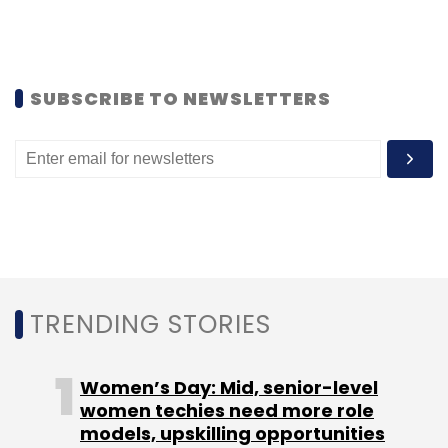
Leave Your Comment(s)
SUBSCRIBE TO NEWSLETTERS
Sign up for Newsletter
Select your Newsletter frequency
Daily Newsletter
Weekly Newsletter
Monthly Newsletter
Subscribe
TRENDING STORIES
Women’s Day: Mid, senior-level
10KM Startup Run
GSF
GSF #WhereDoWeGoNow
women techies need more role
models, upskilling opportunities