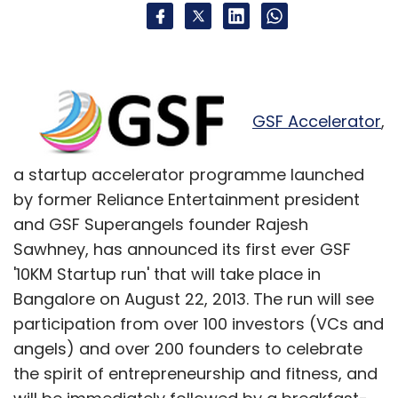
GSF Accelerator
,
a startup accelerator programme launched
by former Reliance Entertainment president
and GSF Superangels founder Rajesh
Sawhney, has announced its first ever GSF
'10KM Startup run' that will take place in
Bangalore on August 22, 2013. The run will see
participation from over 100 investors (VCs and
angels) and over 200 founders to celebrate
the spirit of entrepreneurship and fitness, and