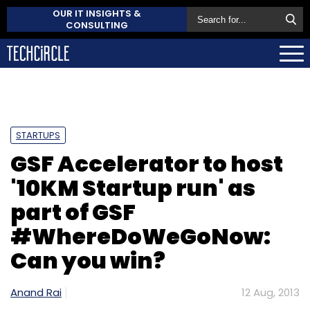
OUR IT INSIGHTS &
CONSULTING
STARTUPS
GSF Accelerator to host
'10KM Startup run' as
part of GSF
#WhereDoWeGoNow:
Can you win?
Anand Rai
12 Aug, 2013