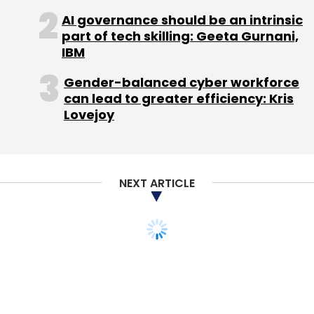
AI governance should be an intrinsic
part of tech skilling: Geeta Gurnani,
IBM
Gender-balanced cyber workforce
can lead to greater efficiency: Kris
Lovejoy
NEXT ARTICLE