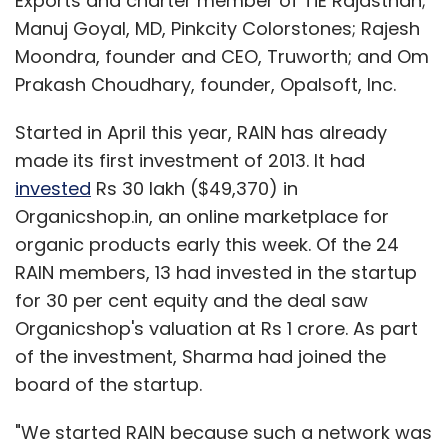
Exports and charter member of TiE Rajasthan;
Manuj Goyal, MD, Pinkcity Colorstones; Rajesh
Moondra, founder and CEO, Truworth; and Om
Prakash Choudhary, founder, Opalsoft, Inc.
Started in April this year, RAIN has already
made its first investment of 2013. It had
invested
Rs 30 lakh ($49,370) in
Organicshop.in, an online marketplace for
organic products early this week. Of the 24
RAIN members, 13 had invested in the startup
for 30 per cent equity and the deal saw
Organicshop's valuation at Rs 1 crore. As part
of the investment, Sharma had joined the
board of the startup.
"We started RAIN because such a network was