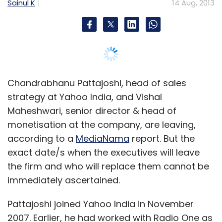
Sainul K
14 Aug, 2013
Chandrabhanu Pattajoshi, head of sales
strategy at Yahoo India, and Vishal
Maheshwari, senior director & head of
monetisation at the company, are leaving,
according to a
MediaNama
report. But the
exact date/s when the executives will leave
the firm and who will replace them cannot be
immediately ascertained.
Pattajoshi joined Yahoo India in November
2007. Earlier, he had worked with Radio One as