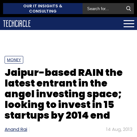
OUR IT INSIGHTS &
CONSULTING
MONEY
Jaipur-based RAIN the
latest entrant in the
angel investing space;
looking to invest in 15
startups by 2014 end
Anand Rai
14 Aug, 2013