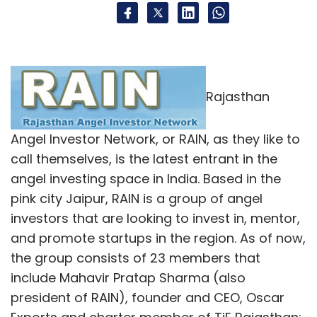
Rajasthan
Angel Investor Network, or RAIN, as they like to
call themselves, is the latest entrant in the
angel investing space in India. Based in the
pink city Jaipur, RAIN is a group of angel
investors that are looking to invest in, mentor,
and promote startups in the region. As of now,
the group consists of 23 members that
include Mahavir Pratap Sharma (also
president of RAIN), founder and CEO, Oscar