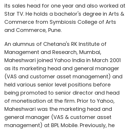
its sales head for one year and also worked at
Star TV. He holds a bachelor's degree in Arts &
Commerce from Symbiosis College of Arts
and Commerce, Pune.
An alumnus of Chetana's RK Institute of
Management and Research, Mumbai,
Maheshwari joined Yahoo India in March 2001
as its marketing head and general manager
(VAS and customer asset management) and
held various senior level positions before
being promoted to senior director and head
of monetisation at the firm. Prior to Yahoo,
Maheshwari was the marketing head and
general manager (VAS & customer asset
management) at BPL Mobile. Previously, he