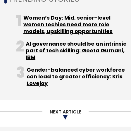
Women’s Day: Mid, senior-level
women techies need more role
models, upskilling opportunities
AI governance should be an intrinsic
part of tech skilling: Geeta Gurnani,
IBM
Gender-balanced cyber workforce
can lead to greater efficiency: Kris
Lovejoy
NEXT ARTICLE