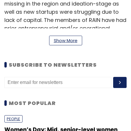
missing in the region and ideation-stage as
well as new startups were struggling due to
lack of capital. The members of RAIN have had
prior entrepreneurial and/or operational
experience that they will bring to these early
Show More
stage businesses, since apart from funding,
the startups also require close mentoring and
inputs on strategy, execution, as well as
SUBSCRIBE TO NEWSLETTERS
exposure to the industry," said Sharma.
"In line with this philosophy, the group
members will also commit their time and
MOST POPULAR
expertise to investee companies," he added.
PEOPLE
Women’s Day: Mid, senior-level women