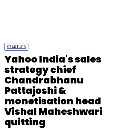
Monthly Newsletter
Subscribe
STARTUPS
Yahoo India's sales
RAIN
Startups
strategy chief
Chandrabhanu
Pattajoshi &
monetisation head
Vishal Maheshwari
quitting