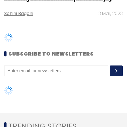
Chandrabhanu Pattajoshi
Vishal Maheshwari
Yahoo
Sohini Bagchi
3 Mar, 2023
SUBSCRIBE TO NEWSLETTERS
TRENDING STORIES