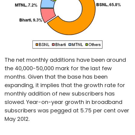
The net monthly additions have been around
the 40,000-50,000 mark for the last few
months. Given that the base has been
expanding, it implies that the growth rate for
monthly addition of new subscribers has
slowed. Year-on-year growth in broadband
subscribers was pegged at 5.75 per cent over
May 2012.