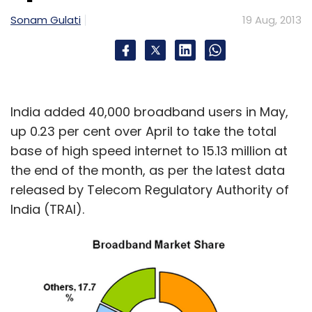
Monthly Newsletter
Sonam Gulati
19 Aug, 2013
Subscribe
India added 40,000 broadband users in May,
Aeolis
Airpix And Social Drones
Anhad Sewa Trust
up 0.23 per cent over April to take the total
Deliver With Me
Instamojo
Rebuild Uttarakhand
base of high speed internet to 15.13 million at
The 48 Hour Film Project
Weekend Ventures
the end of the month, as per the latest data
released by Telecom Regulatory Authority of
India (TRAI).