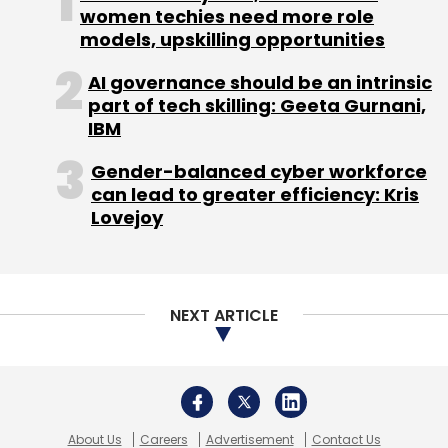
women techies need more role
models, upskilling opportunities
Subscribe
AI governance should be an intrinsic
part of tech skilling: Geeta Gurnani,
IBM
Gender-balanced cyber workforce
BSNL
Mobile Subscribers
MTNL
TRAI
can lead to greater efficiency: Kris
Lovejoy
NEXT ARTICLE
About Us
Careers
Advertisement
Contact Us