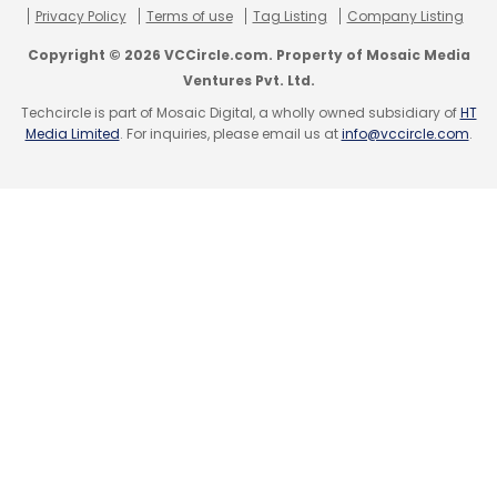
Privacy Policy
Terms of use
Tag Listing
Company Listing
Copyright © 2026 VCCircle.com. Property of Mosaic Media
Ventures Pvt. Ltd.
Techcircle is part of Mosaic Digital, a wholly owned subsidiary of
HT
Media Limited
. For inquiries, please email us at
info@vccircle.com
.