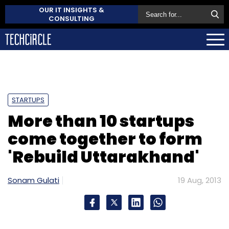
OUR IT INSIGHTS &
CONSULTING
STARTUPS
More than 10 startups
come together to form
'Rebuild Uttarakhand'
Sonam Gulati
19 Aug, 2013