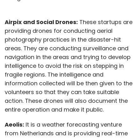
Airpix and Social Drones:
These startups are
providing drones for conducting aerial
photography practices in the disaster-hit
areas. They are conducting surveillance and
navigation in the areas and trying to develop
intelligence to avoid the risk on stepping in
fragile regions. The intelligence and
information collected will be then given to the
volunteers so that they can take suitable
action. These drones will also document the
entire operation and make it public.
Aeolis:
It is a weather forecasting venture
from Netherlands and is providing real-time