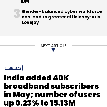
IBM
Uttarakhand. Mane is also the co-founder of
Weekend Ventures, one of the startups
Gender-balanced cyber workforce
can lead to greater efficiency: Kris
actively involved in the initiative.
Lovejoy
(Edited by Joby Puthuparampil Johnson)
NEXT ARTICLE
STARTUPS
Leave Your Comment(s)
India added 40K
broadband subscribers
Sign up for Newsletter
in May; number of users
Select your Newsletter frequency
up 0.23% to 15.13M
Daily Newsletter
Weekly Newsletter