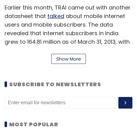
Earlier this month, TRAI came out with another
datasheet that
talked
about mobile internet
users and mobile subscribers. The data
revealed that internet subscribers in India
grew to 164.81 million as of March 31, 2013, with
as many as seven out of eight net users in the
country accessing the service via their mobile
Show More
phones. The latest numbers for mobile
internet users are not available as yet.
SUBSCRIBE TO NEWSLETTERS
Mobile number switching
Overall telephone subscribers in the country
increased to 900.05 million at the end of May
2013, from 897.02 million at the end of April
MOST POPULAR
2013, showing a monthly growth rate of 0.34