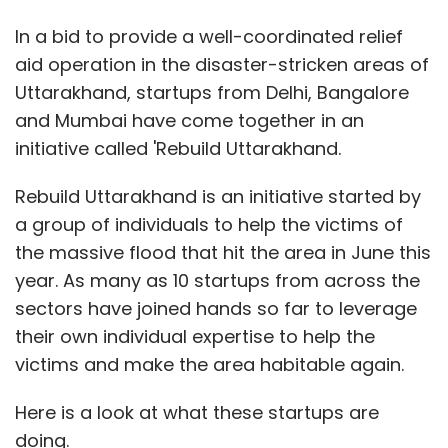
In a bid to provide a well-coordinated relief
aid operation in the disaster-stricken areas of
Uttarakhand, startups from Delhi, Bangalore
and Mumbai have come together in an
initiative called 'Rebuild Uttarakhand.
Rebuild Uttarakhand is an initiative started by
a group of individuals to help the victims of
the massive flood that hit the area in June this
year. As many as 10 startups from across the
sectors have joined hands so far to leverage
their own individual expertise to help the
victims and make the area habitable again.
Here is a look at what these startups are
doing.