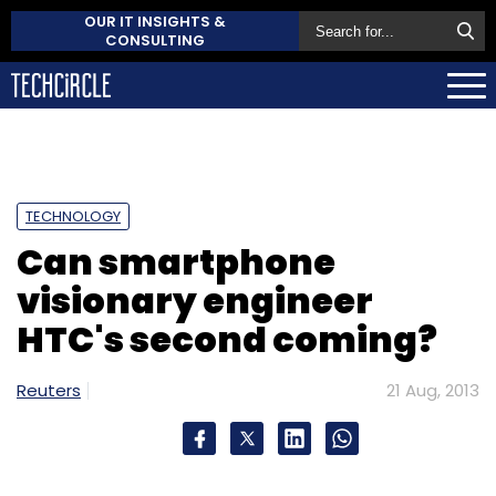
OUR IT INSIGHTS &
CONSULTING
TECHNOLOGY
Can smartphone
visionary engineer
HTC's second coming?
Reuters
21 Aug, 2013