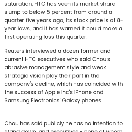
saturation, HTC has seen its market share
slump to below 5 percent from around a
quarter five years ago; its stock price is at 8-
year lows, and it has warned it could make a
first operating loss this quarter.
Reuters interviewed a dozen former and
current HTC executives who said Chou's
abrasive management style and weak
strategic vision play their part in the
company's decline, which has coincided with
the success of Apple Inc's iPhone and
Samsung Electronics' Galaxy phones.
Chou has said publicly he has no intention to
stand down, and executives - none of whom