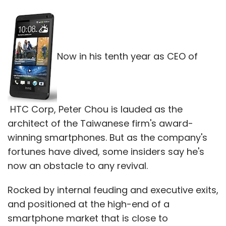
Now in his tenth year as CEO of
HTC Corp, Peter Chou is lauded as the
architect of the Taiwanese firm's award-
winning smartphones. But as the company's
fortunes have dived, some insiders say he's
now an obstacle to any revival.
Rocked by internal feuding and executive exits,
and positioned at the high-end of a
smartphone market that is close to