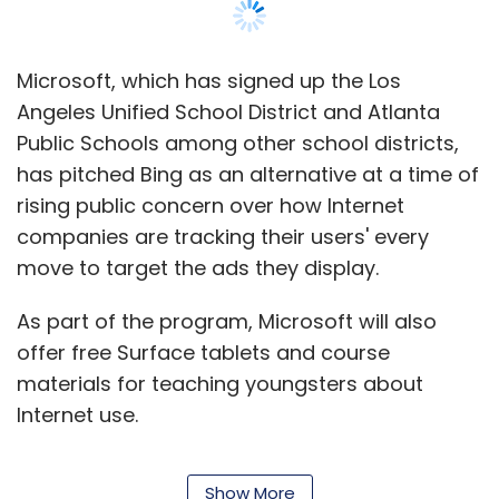
TC rating: 3.5/5
Microsoft, which has signed up the Los
Angeles Unified School District and Atlanta
Both the games are interesting and have
Public Schools among other school districts,
managed to hold our attention without us
has pitched Bing as an alternative at a time of
getting bored or distracted. That's all for this
rising public concern over how Internet
week's App Tracker, but if you
companies are tracking their users' every
(startups/developers) want your apps
move to target the ads they display.
featured on Techcircle.in in the future, please
write in to us with a brief description of your
As part of the program, Microsoft will also
app at
editorial@vccircle.com
. For readers, if
offer free Surface tablets and course
you find an interesting app out there and want
materials for teaching youngsters about
it reviewed by us, you can send us a 'tip' at the
Internet use.
above mentioned email id. Till next time, keep
Stefan Weitz, Microsoft's director of search,
tracking
.
Show More