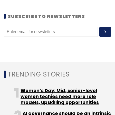
SUBSCRIBE TO NEWSLETTERS
TRENDING STORIES
Takeaway:
It's a pretty cool game and a
Women’s Day: Mid, senior-level
decent attempt by the newbie, TinyMogul. One
women techies need more role
thing though: while playing, the game itself
models, upskilling opportunities
switches stages (background, layout, etc)
AI governance should be an intrinsic