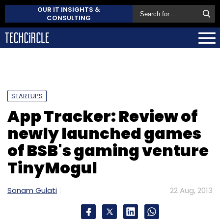
OUR IT INSIGHTS &
CONSULTING
STARTUPS
App Tracker: Review of
newly launched games
of BSB's gaming venture
TinyMogul
Sonam Gulati
22 Aug, 2013