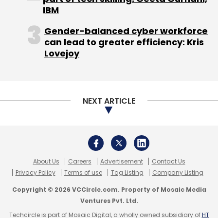
IBM
sales, more than 95 per cent of Google's
revenue come from ads, and a significant
Gender-balanced cyber workforce
portion of that comes from its dominant
can lead to greater efficiency: Kris
search engine.
Lovejoy
NEXT ARTICLE
Jostling in classrooms
Google and Microsoft have also been vying to
get schools to adopt their productivity
software. Google has been offering a
About Us
Careers
Advertisement
Contact Us
discount for its Google Apps suite, which it
Privacy Policy
Terms of use
Tag Listing
Company Listing
hopes can replace programs such as
Copyright © 2026 VCCircle.com. Property of Mosaic Media
Microsoft Word on school computers.
Ventures Pvt. Ltd.
Techcircle is part of Mosaic Digital, a wholly owned subsidiary of
HT