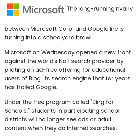
downside to the game is that it requires an
The long-running rivalry
active data connection to play, since it
doesn't function if data is off or unavailable.
between Microsoft Corp and Google Inc is
turning into a schoolyard brawl.
Microsoft on Wednesday opened a new front
against the world's No 1 search provider by
piloting an ad-free offering for educational
users of Bing, its search engine that for years
has trailed Google.
Takeaway: It's a new concept and will click
Under the free program called "Bing for
with the music lovers but the game should be
Schools," students in participating school
made available to play offline as well. The
districts will no longer see ads or adult
data connection factor could prove to be a
content when they do Internet searches.
dampener for an otherwise fun game.