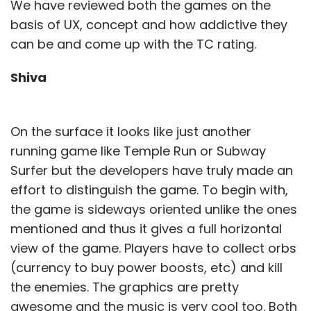
We have reviewed both the games on the
basis of UX, concept and how addictive they
can be and come up with the TC rating.
Shiva
On the surface it looks like just another
running game like Temple Run or Subway
Surfer but the developers have truly made an
effort to distinguish the game. To begin with,
the game is sideways oriented unlike the ones
mentioned and thus it gives a full horizontal
view of the game. Players have to collect orbs
(currency to buy power boosts, etc) and kill
the enemies. The graphics are pretty
awesome and the music is very cool too. Both