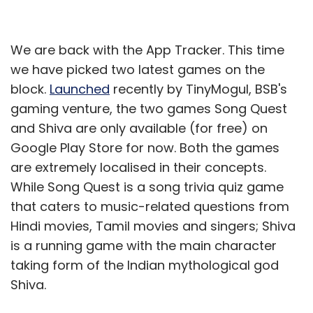
We are back with the App Tracker. This time
we have picked two latest games on the
block.
Launched
recently by TinyMogul, BSB's
gaming venture, the two games Song Quest
and Shiva are only available (for free) on
Google Play Store for now. Both the games
are extremely localised in their concepts.
While Song Quest is a song trivia quiz game
that caters to music-related questions from
Hindi movies, Tamil movies and singers; Shiva
is a running game with the main character
taking form of the Indian mythological god
Shiva.