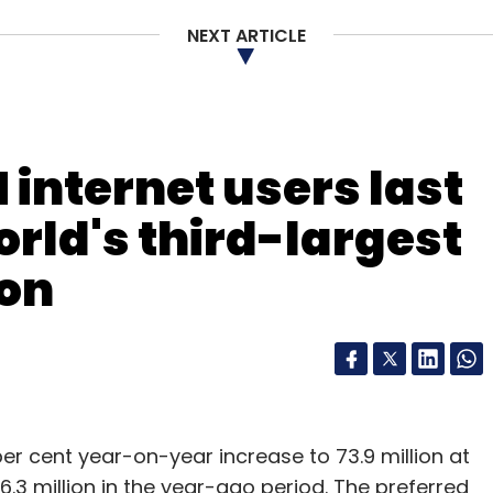
NEXT ARTICLE
 internet users last
rld's third-largest
ion
per cent year-on-year increase to 73.9 million at
.3 million in the year-ago period. The preferred