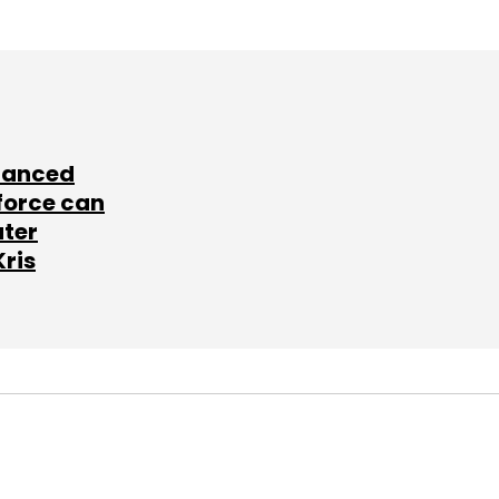
lanced
force can
ater
Kris