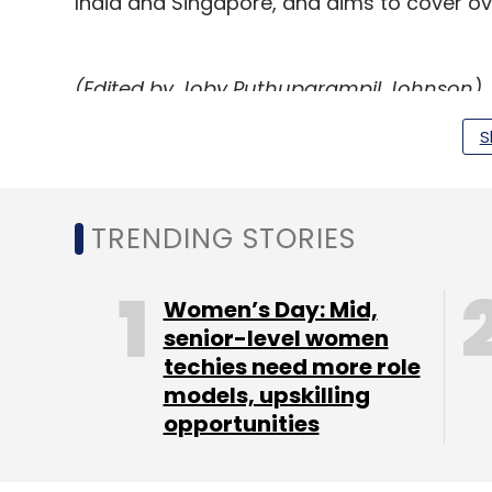
India and Singapore, and aims to cover over
(Edited by Joby Puthuparampil Johnson)
S
Leave Y
TRENDING STORIES
Sign up for Newsletter
Women’s Day: Mid,
Select your Newsletter frequency
senior-level women
Daily Newsletter
Weekly Newsletter
Mo
techies need more role
models, upskilling
opportunities