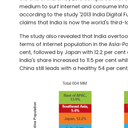
medium to surf internet and consume info
according to the study '2013 India Digital 
claims that India is now the world's third-
The study also revealed that India overt
terms of internet population in the Asia-Pa
cent, followed by Japan with 12.2 per cent 
India's share increased to 11.5 per cent wh
China still leads with a healthy 54 per cent