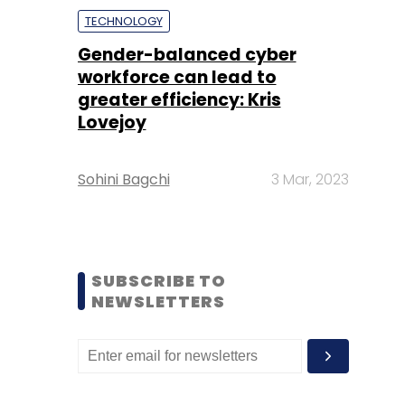
TECHNOLOGY
Gender-balanced cyber
workforce can lead to
greater efficiency: Kris
Lovejoy
Sohini Bagchi
3 Mar, 2023
SUBSCRIBE TO
NEWSLETTERS