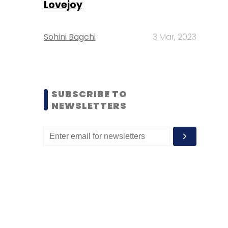
Lovejoy
Sohini Bagchi
3 Mar, 2023
SUBSCRIBE TO
NEWSLETTERS