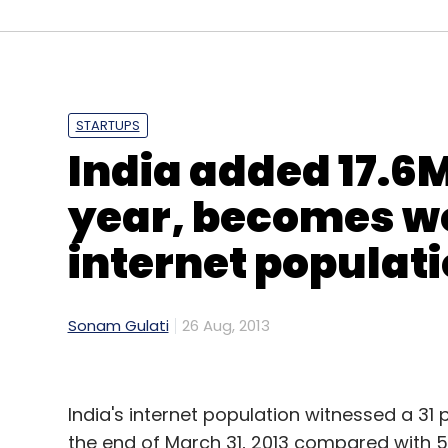
Frrole
Microsoft
STARTUPS
India added 17.6M
year, becomes wo
internet populat
Sonam Gulati
26 Aug, 2013
India's internet population witnessed a 31 
the end of March 31, 2013 compared with 56