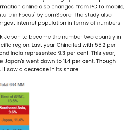
rmation online also changed from PC to mobile,
Future in Focus' by comScore. The study also
largest internet population in terms of numbers.
ook Japan to become the number two country in
cific region. Last year China led with 55.2 per
and India represented 9.3 per cent. This year,
ile Japan's went down to 11.4 per cent. Though
, it saw a decrease in its share.