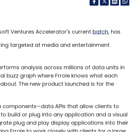
osoft Ventures Accelerator's current
batch
, has
ring targeted at media and entertainment
performs analysis across millions of data units in
 local buzz graph where Frrole knows what each
 about. The new product launched is for the
e components—data APIs that allow clients to
 build or plug into any application and a visual
grate plug and play display applications into their
ng Frrole to work closely with clients for a large