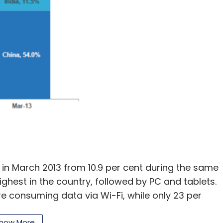
t in March 2013 from 10.9 per cent during the same
highest in the country, followed by PC and tablets.
ere consuming data via Wi-Fi, while only 23 per
sumers are still not comfortable with paying for
how More