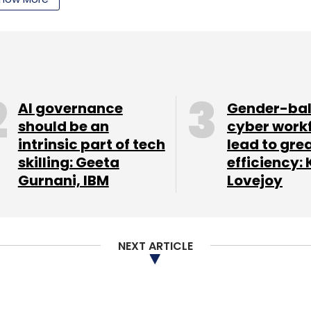
ectivity issues). This could change going
AI governance
Gender-ba
should be an
cyber work
intrinsic part of tech
lead to gre
skilling: Geeta
efficiency: 
Gurnani, IBM
Lovejoy
NEXT ARTICLE