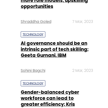
more role models, upskilling
opportunities
Shraddha Goled
7 Mar, 2023
TECHNOLOGY
AI governance should be an
intrinsic part of tech skilling:
Geeta Gurnani, IBM
Sohini Bagchi
2 Mar, 2023
TECHNOLOGY
Gender-balanced cyber
workforce can lead to
greater efficiency: Kris