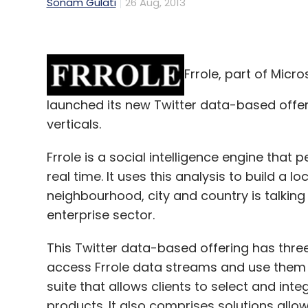
Sonam Gulati
26 Aug, 2013
Frrole, part of Micr
launched its new Twitter data-based offe
verticals.
Frrole is a social intelligence engine that 
real time. It uses this analysis to build a
neighbourhood, city and country is talking
enterprise sector.
This Twitter data-based offering has thre
access Frrole data streams and use them to
suite that allows clients to select and inte
products. It also comprises solutions allowi