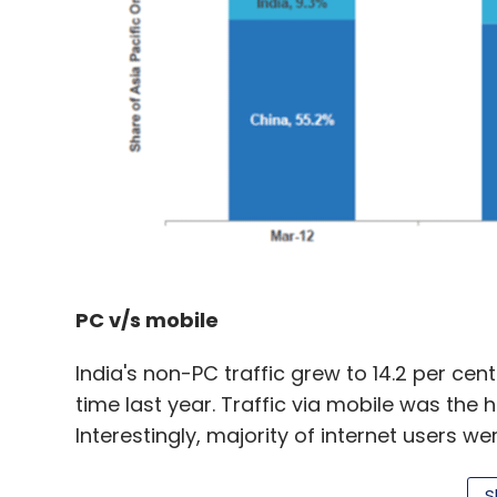
PC v/s mobile
India's non-PC traffic grew to 14.2 per cen
time last year. Traffic via mobile was the 
Interestingly, majority of internet users w
cent were using cellular data, showing con
S