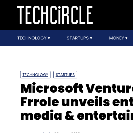
TECHNOLOGY
STARTUPS
MONEY
TECHNOLOGY
STARTUPS
Microsoft Ventur
Frrole unveils ent
media & enterta