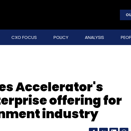
OU
CXO FOCUS
POLICY
ANALYSIS
PEOP
es Accelerator's
erprise offering for
inment industry