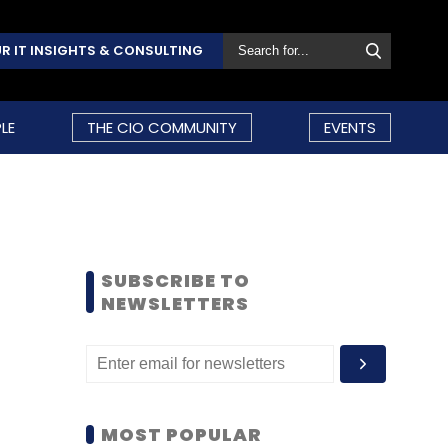
R IT INSIGHTS & CONSULTING
LE
THE CIO COMMUNITY
EVENTS
SUBSCRIBE TO
NEWSLETTERS
MOST POPULAR