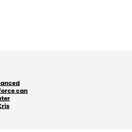
lanced
force can
ater
Kris