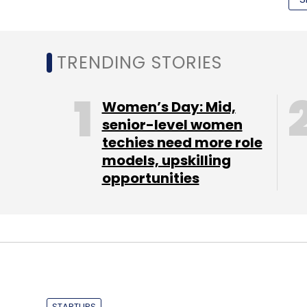
data (probably due to high tariff and conn
forward when 4G comes in the picture.
TRENDING STORIES
Women’s Day: Mid,
senior-level women
techies need more role
models, upskilling
opportunities
STARTUPS