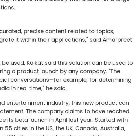
tions.
urated, precise content related to topics,
rate it within their applications," said Amarpreet
be used, Kalkat said this solution can be used to
ring a product launch by any company. "The
cial conversations—for example, for determining
ia in real time," he said.
and entertainment industry, this new product can
 statement. The company claims to have reached
 its beta launch in April last year. Started with
 55 cities in the US, the UK, Canada, Australia,