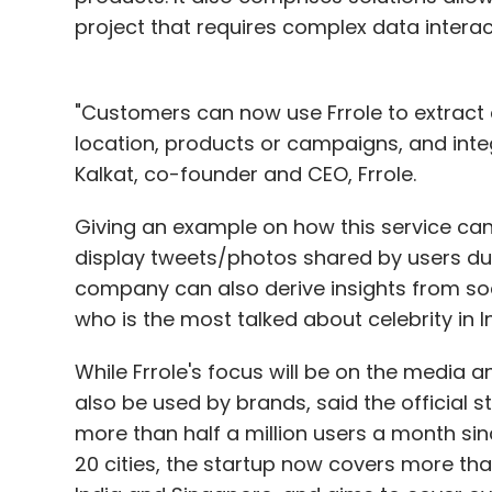
project that requires complex data interac
"Customers can now use Frrole to extract c
location, products or campaigns, and integ
Kalkat, co-founder and CEO, Frrole.
Giving an example on how this service can 
display tweets/photos shared by users du
company can also derive insights from so
who is the most talked about celebrity in Ind
While Frrole's focus will be on the media 
also be used by brands, said the official
more than half a million users a month since
20 cities, the startup now covers more than