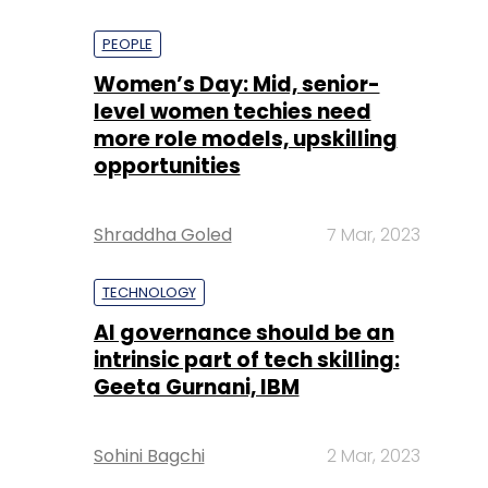
PEOPLE
Women’s Day: Mid, senior-
level women techies need
more role models, upskilling
opportunities
Shraddha Goled
7 Mar, 2023
TECHNOLOGY
AI governance should be an
intrinsic part of tech skilling:
Geeta Gurnani, IBM
Sohini Bagchi
2 Mar, 2023