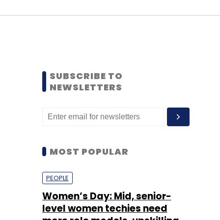
SUBSCRIBE TO
NEWSLETTERS
MOST POPULAR
PEOPLE
Women’s Day: Mid, senior-
level women techies need