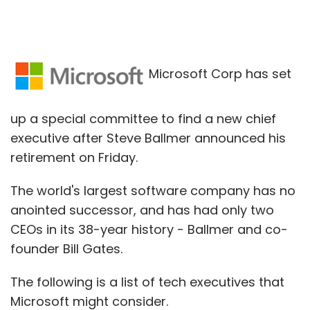
Microsoft Corp has set
up a special committee to find a new chief
executive after Steve Ballmer announced his
retirement on Friday.
The world's largest software company has no
anointed successor, and has had only two
CEOs in its 38-year history - Ballmer and co-
founder Bill Gates.
The following is a list of tech executives that
Microsoft might consider.