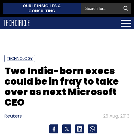
OUR IT INSIGHTS &
CONSULTING
TECHNOLOGY
Two India-born execs
could be in fray to take
over as next Microsoft
CEO
Reuters
26 Aug, 2013