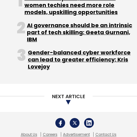
women techies need more role
well underway and likely to benefit
models, upskilling opportunities
shareholders even though the process of how
this unfolds is not certain," said Sherlund.
AI governance should be an intrinsic
part of tech skilling: Geeta Gurnani,
The lackluster performance of Microsoft's
IBM
stock has long been the stick that
Gender-balanced cyber workforce
shareholders beat Ballmer with, and it has
can lead to greater efficiency: Kris
looked all the worse compared with the
Lovejoy
staggering gains made by Apple Inc (AAPL.O)
under Steve Jobs.
Yet Ballmer - who owns just under 4 per cent
NEXT ARTICLE
of the company - never showed any doubts
about his intention to stay in the job. His old
friend and ally Bill Gates, who still owns 4.8 per
cent of the company, never wavered in his
About Us
Careers
Advertisement
Contact Us