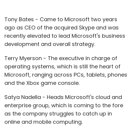
Tony Bates - Came to Microsoft two years
ago as CEO of the acquired Skype and was
recently elevated to lead Microsoft's business
development and overall strategy.
Terry Myerson - The executive in charge of
operating systems, which is still the heart of
Microsoft, ranging across PCs, tablets, phones
and the Xbox game console.
Satya Nadella - Heads Microsoft's cloud and
enterprise group, which is coming to the fore
as the company struggles to catch up in
online and mobile computing.