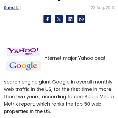
future based on hardware and cloud-based
Sainul K
23 Aug, 2013
services.
But poor sales of the new Surface tablet, on
top of Microsoft's years-long failure to make
money out of online search or smartphones,
have cast doubt on that approach.
For years, investors have called on Microsoft
Internet major Yahoo beat
to redirect cash spent on money-losing or
peripheral projects to shareholders, while
limiting its focus to the vastly profitable
search engine giant Google in overall monthly
Windows, Office and server franchises.
web traffic in the US, for the first time in more
than two years, according to comScore Media
Activist investor ValueAct Capital
Metrix report, which ranks the top 50 web
Management LP, whose recent lobbying of the
properties in the US.
company may have played a role in Ballmer's