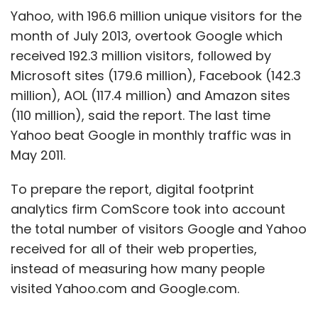
decision to retire earlier than he planned, is
Yahoo, with 196.6 million unique visitors for the
thought to favor such an approach.
month of July 2013, overtook Google which
received 192.3 million visitors, followed by
In the last two years alone, Microsoft has lost
Microsoft sites (179.6 million), Facebook (142.3
almost $3 billion on its Bing search engine and
million), AOL (117.4 million) and Amazon sites
other Internet projects, not counting a $6
(110 million), said the report. The last time
billion write-off for its failed purchase of
Yahoo beat Google in monthly traffic was in
online advertising agency aQuantive. It took a
May 2011.
$900 million charge for its poor-selling
Surface tablet last quarter.
To prepare the report, digital footprint
analytics firm ComScore took into account
For now at least, Microsoft seems intent on
the total number of visitors Google and Yahoo
pursuing Ballmer's vision. John Thompson,
received for all of their web properties,
Microsoft's lead independent director who is
instead of measuring how many people
also heading the committee to appoint a new
visited Yahoo.com and Google.com.
CEO, said on Friday the board is "committed"
to Ballmer's transformation plan.