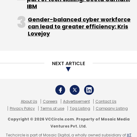
IBM
tracking.
Gender-balanced cyber workforce
(Edited by Joby Puthuparampil Johnson)
can lead to greater efficiency: Kris
Lovejoy
NEXT ARTICLE
Leave Your Comment(s)
Sign up for Newsletter
Select your Newsletter frequency
About Us
Careers
Advertisement
Contact Us
Daily Newsletter
Weekly Newsletter
Privacy Policy
Terms of use
Tag Listing
Company Listing
Monthly Newsletter
Copyright © 2026 VCCircle.com. Property of Mosaic Media
Ventures Pvt. Ltd.
Subscribe
Techcircle is part of Mosaic Digital, a wholly owned subsidiary of
HT