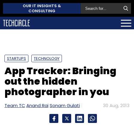
OUR IT INSIGHTS &
CONSULTING
STARTUPS
TECHNOLOGY
App Tracker: Bringing
out the hidden
photographer in you
Team TC
Anand Rai
Sonam Gulati
30 Aug, 2013