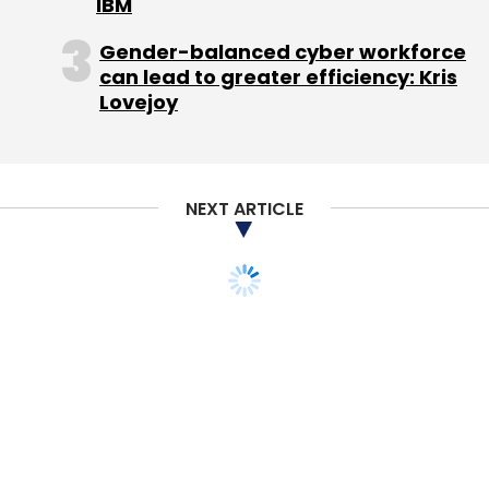
IBM
Google rating:
4.7/5
Gender-balanced cyber workforce
can lead to greater efficiency: Kris
PicsArt Photo Studio (Android)
Lovejoy
An all-inclusive app that lets you edit pictures
and make collages with a slew of features at
NEXT ARTICLE
your disposal. The app's strong point is the
abundant features it offers in each category.
Users can choose whether they want to edit a
picture from the library, take a picture from
the smartphones camera, or make a collage
of existing pictures.
In addition to basic photo correcting tools like
cropping, brightness, saturation, and warmth,