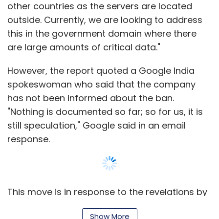
other countries as the servers are located
temporary one) is that it can take users a
outside. Currently, we are looking to address
while to get a hang of the app, considering
this in the government domain where there
the numerous features that are offered by it.
are large amounts of critical data."
TC rating:
4/5
However, the report quoted a Google India
spokeswoman who said that the company
Google rating:
4.7/5
has not been informed about the ban.
"Nothing is documented so far; so for us, it is
Color Effects FX HD Free (iOS)
still speculation," Google said in an email
response.
Like its counterparts, users need to first select
whether they want to make changes to an
existing picture or click a new one. Once that is
done, the app enables users to give photos a
This move is in response to the revelations by
dramatic look by converting them to black
former US National Security Agency (NSA)
and white, while keeping the area chosen (can
Show More