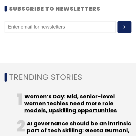
like WhatsApp, Dropbox, Evernote, etc.
SUBSCRIBE TO NEWSLETTERS
The UX is pretty clean and glitch-free and
editing is fast. Once an editing feature is
applied and saved, users can't go back; so if
you don't like what you have done to the
picture (after a few steps), you will simply
have to start again from scratch.
Takeaway:
A good app, although it cannot
TRENDING STORIES
make picture collages which are quite a rage
these days. Also, some of the filters look a bit
Women’s Day: Mid, senior-level
repetitive and at least a few stickers should
women techies need more role
be free.
models, upskilling opportunities
AI governance should be an intrinsic
TC rating:
3.5/5
part of tech skilling: Geeta Gurnani,