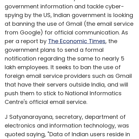
government information and tackle cyber-
spying by the US, Indian government is looking
at banning the use of Gmail (the email service
from Google) for official communication. As
The most interesting feature we found was
per a report by
The Economic Times
, the
the picture collage wherein multiple
government plans to send a formal
combinations, backgrounds and grids are
notification regarding the same to nearly 5
available. Taking a cue from the Facebook
lakh employees. It seeks to ban the use of
cover pictures' popularity, there is also one
foreign email service providers such as Gmail
grid exclusively for Facebook cover picture.
that have their servers outside India, and will
Also, while the app is ad-supported, users can
push them to stick to National Informatics
make an in app purchase for an ad-free
Centre's official email service.
version.
J Satyanarayana, secretary, department of
Takeaway:
One of the most popular apps on
electronics and information technology, was
Google Play, PicsArt is a near perfect app for
quoted saying, "Data of Indian users reside in
photo enthusiasts. The only dampener (a