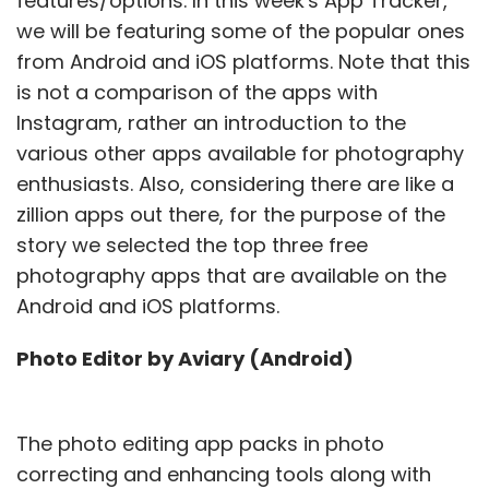
features/options. In this week's App Tracker,
we will be featuring some of the popular ones
from Android and iOS platforms. Note that this
is not a comparison of the apps with
Instagram, rather an introduction to the
various other apps available for photography
enthusiasts. Also, considering there are like a
zillion apps out there, for the purpose of the
story we selected the top three free
photography apps that are available on the
Android and iOS platforms.
Photo Editor by Aviary (Android)
The photo editing app packs in photo
correcting and enhancing tools along with