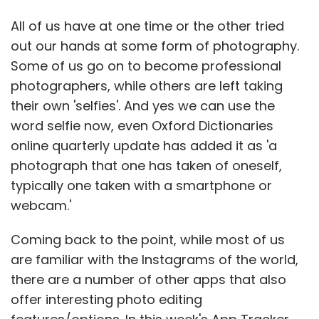
All of us have at one time or the other tried
out our hands at some form of photography.
Some of us go on to become professional
photographers, while others are left taking
their own 'selfies'. And yes we can use the
word selfie now, even Oxford Dictionaries
online quarterly update has added it as 'a
photograph that one has taken of oneself,
typically one taken with a smartphone or
webcam.'
Coming back to the point, while most of us
are familiar with the Instagrams of the world,
there are a number of other apps that also
offer interesting photo editing