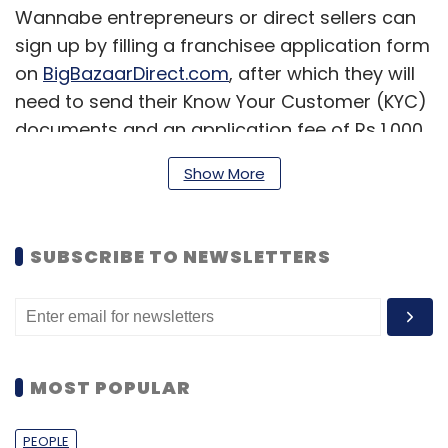
Wannabe entrepreneurs or direct sellers can
sign up by filling a franchisee application form
on
BigBazaarDirect.com
, after which they will
need to send their Know Your Customer (KYC)
documents and an application fee of Rs 1,000.
For sealing the deal, an investment of Rs 3
Show More
lakh will be have to be made by the
franchisees that includes Rs 1 lakh each as
non-interest bearing refundable security
SUBSCRIBE TO NEWSLETTERS
deposit; initial advance that is to be used for
placing orders; and set up charges for Big
Bazaar Direct tablet, initial branding, one year
training, and launch material, etc.
MOST POPULAR
Franchisees need to simply take orders from
the customer on the tablet provided by the
PEOPLE