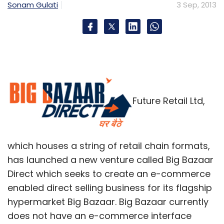
Sonam Gulati
3 Sep, 2013
Future Retail Ltd,
which houses a string of retail chain formats,
has launched a new venture called Big Bazaar
Direct which seeks to create an e-commerce
enabled direct selling business for its flagship
hypermarket Big Bazaar. Big Bazaar currently
does not have an e-commerce interface