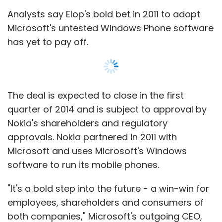
software to run its mobile phones.
"It's a bold step into the future - a win-win for
employees, shareholders and consumers of
both companies," Microsoft's outgoing CEO,
Leave Your Comment(s)
Steve Ballmer, said in a statement.
"Bringing these great teams together will
Sign up for Newsletter
accelerate Microsoft's share and profits in
Select your Newsletter frequency
phones, and strengthen the overall
Show More
Daily Newsletter
Weekly Newsletter
opportunities for both Microsoft and our
Monthly Newsletter
partners across our entire family of devices
and services."
SUBSCRIBE TO NEWSLETTERS
Subscribe
Nokia said in a statement it expected that