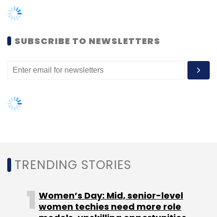
TRENDING STORIES
Women’s Day: Mid, senior-level
women techies need more role
models, upskilling opportunities
AI governance should be an intrinsic
part of tech skilling: Geeta Gurnani,
IBM
Gender-balanced cyber workforce
can lead to greater efficiency: Kris
Lovejoy
NEXT ARTICLE