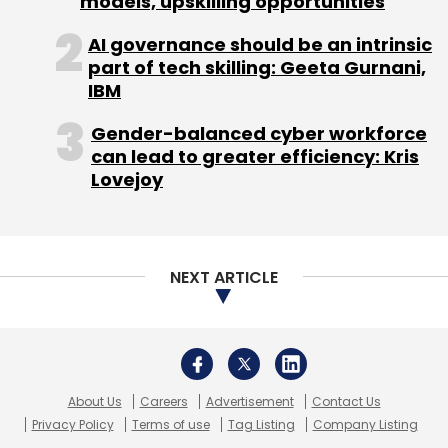
About Us
Careers
Advertisement
Contact Us
Privacy Policy
Terms of use
Tag Listing
Company Listing
Copyright © 2026 VCCircle.com. Property of Mosaic Media
Ventures Pvt. Ltd.
Techcircle is part of Mosaic Digital, a wholly owned subsidiary of
HT
Media Limited
. For inquiries, please email us at
info@vccircle.com
.