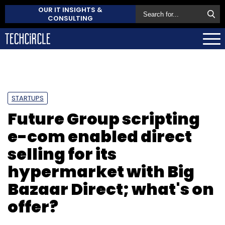
OUR IT INSIGHTS &
CONSULTING
STARTUPS
Future Group scripting
e-com enabled direct
selling for its
hypermarket with Big
Bazaar Direct; what's on
offer?