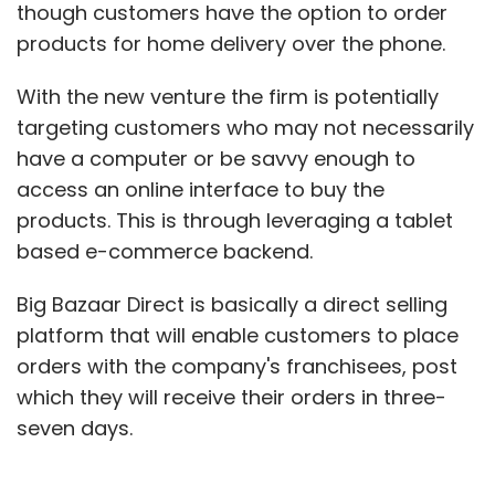
though customers have the option to order
products for home delivery over the phone.
With the new venture the firm is potentially
targeting customers who may not necessarily
have a computer or be savvy enough to
access an online interface to buy the
products. This is through leveraging a tablet
based e-commerce backend.
Big Bazaar Direct is basically a direct selling
platform that will enable customers to place
orders with the company's franchisees, post
which they will receive their orders in three-
seven days.