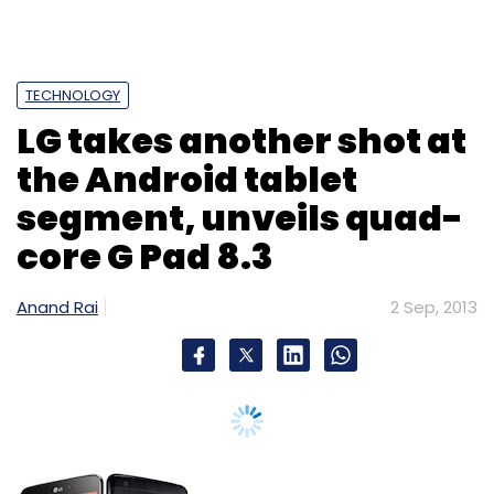
TECHNOLOGY
LG takes another shot at
the Android tablet
segment, unveils quad-
core G Pad 8.3
Anand Rai
2 Sep, 2013