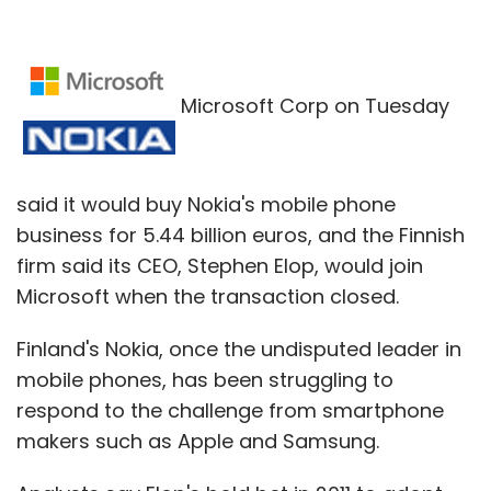
Microsoft Corp on Tuesday
said it would buy Nokia's mobile phone
business for 5.44 billion euros, and the Finnish
firm said its CEO, Stephen Elop, would join
Microsoft when the transaction closed.
Finland's Nokia, once the undisputed leader in
mobile phones, has been struggling to
respond to the challenge from smartphone
makers such as Apple and Samsung.