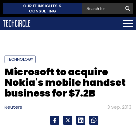
OUR IT INSIGHTS &
CONSULTING
TECHNOLOGY
Microsoft to acquire
Nokia's mobile handset
business for $7.2B
Reuters
3 Sep, 2013