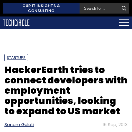
OUR IT INSIGHTS &
CONSULTING
STARTUPS
HackerEarth tries to
connect developers with
employment
opportunities, looking
to expand to US market
Sonam Gulati
16 Sep, 2013