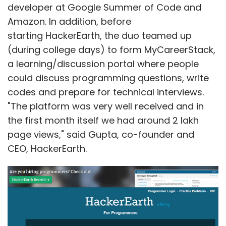
developer at Google Summer of Code and
Amazon. In addition, before
starting HackerEarth, the duo teamed up
(during college days) to form MyCareerStack,
a learning/discussion portal where people
could discuss programming questions, write
codes and prepare for technical interviews.
"The platform was very well received and in
the first month itself we had around 2 lakh
page views," said Gupta, co-founder and
CEO, HackerEarth.