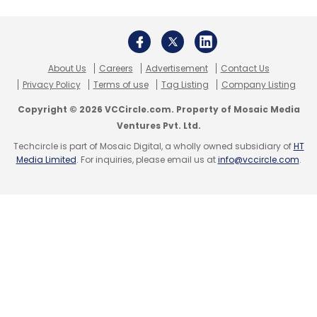
Sign up for Newsletter
Select your Newsletter frequency
Daily Newsletter
Weekly Newsletter
About Us
Careers
Advertisement
Contact Us
Monthly Newsletter
Privacy Policy
Terms of use
Tag Listing
Company Listing
Subscribe
Copyright © 2026 VCCircle.com. Property of Mosaic Media
Ventures Pvt. Ltd.
Techcircle is part of Mosaic Digital, a wholly owned subsidiary of
HT
Media Limited
. For inquiries, please email us at
info@vccircle.com
.
Apple
IPhone 5c
IPhone 5s