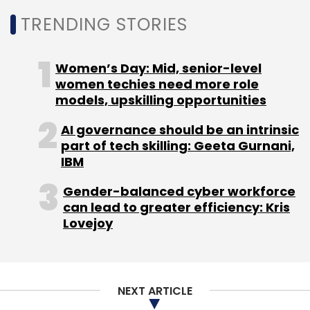
also recently hiked its affiliate fee from 6 per
TRENDING STORIES
cent to 10 per cent for most of its categories
(probably because Amazon is offering that
Women’s Day: Mid, senior-level
much). The only categories for which the
women techies need more role
company is offering less than 10 per cent
models, upskilling opportunities
commission are mobiles & tablets, laptops &
AI governance should be an intrinsic
accessories and cameras. For these, affiliates
part of tech skilling: Geeta Gurnani,
get 5 per cent commission (again, similar to
IBM
Amazon).
Gender-balanced cyber workforce
can lead to greater efficiency: Kris
Lovejoy
Leave Your Comment(s)
NEXT ARTICLE