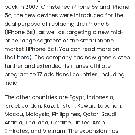
companies and recently
raised
$1,50000 from
back in 2007. Christened iPhone 5s and iPhone
GSF Superangels as a follow-up seed round.
5c, the new devices were introduced for the
"The funds are used for hosting and
dual purpose of replacing the iPhone 5
operational costs, salaries and marketing,"
(iPhone 5s), as well as targeting a new mid-
Gupta said. He shared that the startup is
price range segment of the smartphone
looking at expanding team wise as well as
market (iPhone 5c). You can read more on
geographically after raising funds. The firm is
that
here
). The company has now gone a step
looking to bring in two more people soon. On
further and extended its iTunes affiliate
the geographical front, it is planning to make
program to 17 additional countries, including
a foothold in the US.
India.
The other countries are Egypt, Indonesia,
Though the startup has a niche and focused
Israel, Jordan, Kazakhstan, Kuwait, Lebanon,
audience, it competes with many players.
Macau, Malaysia, Philippines, Qatar, Saudi
Apart from firms like Naukri.com and
Arabia, Thailand, Ukraine, United Arab
Monster.com, it has to fight for customer
Emirates, and Vietnam. The expansion has
attention with other niche players like