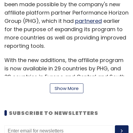
been made possible by the company's new
InterviewStreet, Mettl and Smarterer.
affiliate platform partner Performance Horizon
Group (PHG), which it had
partnered
earlier
for the purpose of expanding its program to
more countries as well as providing improved
reporting tools.
Leave Your Comment(s)
With the new additions, the affiliate program
is now available in 29 countries by PHG, and
Sign up for Newsletter
39 countries in Europe and Central and South
Select your Newsletter frequency
America by TradeDoubler. Note that if you are
Show More
Daily Newsletter
Weekly Newsletter
already signed up for the affiliate program on
Monthly Newsletter
PHG, then you will be automatically opted-in
to start earning commission in these new
Subscribe
SUBSCRIBE TO NEWSLETTERS
countries.