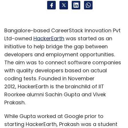
Bangalore-based CareerStack Innovation Pvt
Ltd-owned
HackerEarth
was started as an
initiative to help bridge the gap between
developers and employment opportunities.
The aim was to connect software companies
with quality developers based on actual
coding tests. Founded in November
2012, HackerEarth is the brainchild of IIT
Roorkee alumni Sachin Gupta and Vivek
Prakash.
While Gupta worked at Google prior to
starting HackerEarth, Prakash was a student