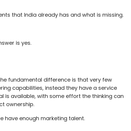
nts that India already has and what is missing.
nswer is yes.
 the fundamental difference is that very few
ng capabilities, instead they have a service
l is available, with some effort the thinking can
ct ownership.
e have enough marketing talent.