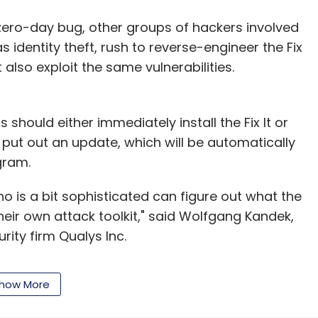
azara Technologies, gaming chair of the Internet &
a, and convener of the Federation of Indian Chambers
zero-day bug, other groups of hackers involved
 (FICCI) Gaming Committee.
 identity theft, rush to reverse-engineer the Fix
 also exploit the same vulnerabilities.
 should either immediately install the Fix It or
 put out an update, which will be automatically
gram.
our Comment(s)
who is a bit sophisticated can figure out what the
their own attack toolkit," said Wolfgang Kandek,
rity firm Qualys Inc.
nthly Newsletter
iating security flaws that must be downloaded
how More
o protect customers while Microsoft prepares
Subscribe
ia the Internet to be installed on computers.