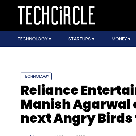
TECHNOLOGY
STARTUPS
MONEY
TECHNOLOGY
Reliance Entertai
Manish Agarwal o
next Angry Birds