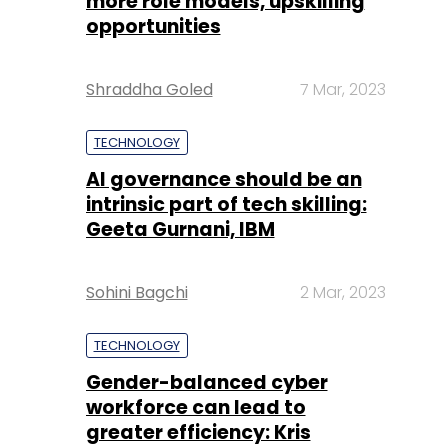
more role models, upskilling
opportunities
Shraddha Goled
7 Mar, 2023
TECHNOLOGY
AI governance should be an
intrinsic part of tech skilling:
Geeta Gurnani, IBM
Sohini Bagchi
2 Mar, 2023
TECHNOLOGY
Gender-balanced cyber
workforce can lead to
greater efficiency: Kris