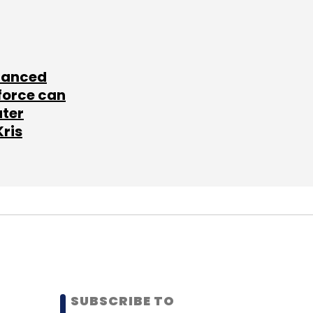
lanced
force can
ater
Kris
SUBSCRIBE TO