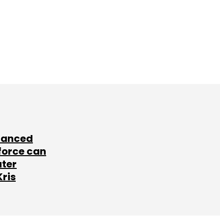
lanced
force can
ater
Kris