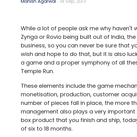
Manish Agarwal
18 Sep, 2013
While a lot of people ask me why haven't
Zynga or Rovio being built out of India, the
business, so you can never be sure that y
wish and hope to do that, but it is also lu
a game and a proper symphony of all thes
Temple Run.
These elements include the game mechanic
monetisation, production, customer acquisi
number of pieces fall in place, the more t
management also plays a very important ro
box product that you finish and ship, toda
of six to 18 months.