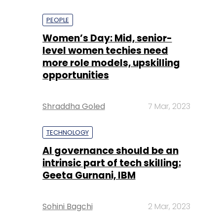
PEOPLE
Women’s Day: Mid, senior-
level women techies need
more role models, upskilling
opportunities
Shraddha Goled
7 Mar, 2023
TECHNOLOGY
AI governance should be an
intrinsic part of tech skilling:
Geeta Gurnani, IBM
Sohini Bagchi
2 Mar, 2023