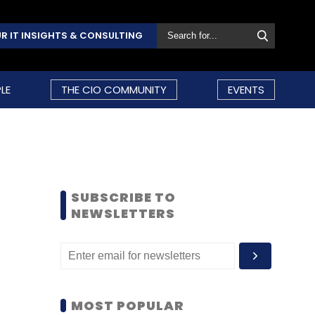
R IT INSIGHTS & CONSULTING
LE
THE CIO COMMUNITY
EVENTS
SUBSCRIBE TO
NEWSLETTERS
MOST POPULAR