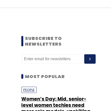
SUBSCRIBE TO
NEWSLETTERS
MOST POPULAR
PEOPLE
Women’s Day: Mid, senior-
level women techies need