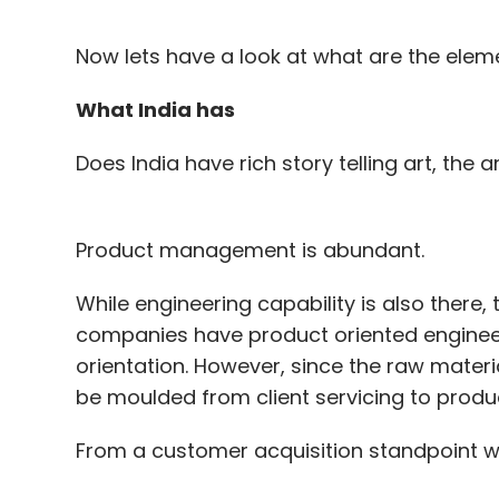
Now lets have a look at what are the eleme
What India has
Does India have rich story telling art, the a
Product management is abundant.
While engineering capability is also there,
companies have product oriented engineeri
orientation. However, since the raw materia
be moulded from client servicing to produ
From a customer acquisition standpoint w