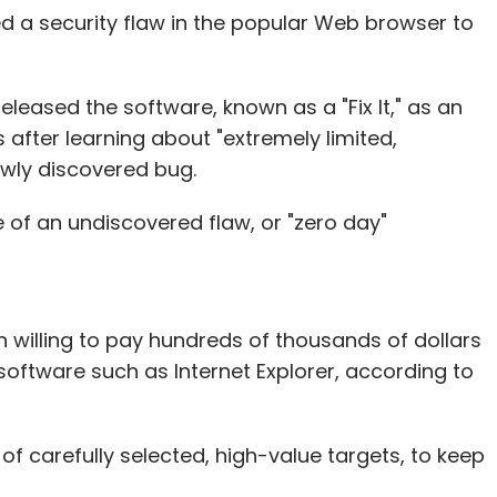
e risk is higher for developers because they are
ed a security flaw in the popular Web browser to
 doesn't work out you cannot really fall back on
ig boys league you have to invest a lot as well.
e thousands of developers who don't make it. But
eleased the software, known as a "Fix It," as an
vestment will get recovered in domestic markets,
fter learning about "extremely limited,
ewly discovered bug.
 of an undiscovered flaw, or "zero day"
, increased passion for gaming, and domestic
next Rovio or Zynga coming from India. And while
 it will definitely happen.
willing to pay hundreds of thousands of dollars
anish Agarwal, CEO, Reliance Entertainment
 software such as Internet Explorer, according to
f carefully selected, high-value targets, to keep