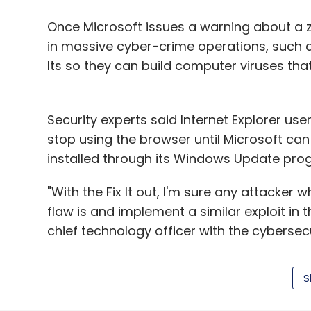
Manish Agarwal is CEO of N
Mobile Association of Indi
Once Microsoft issues a warning about a 
of Commerce and Industry
in massive cyber-crime operations, such as
Its so they can build computer viruses that
Security experts said Internet Explorer users
stop using the browser until Microsoft can
installed through its Windows Update pro
Leave Y
"With the Fix It out, I'm sure any attacker 
Sign up for Newsletter
flaw is and implement a similar exploit in 
chief technology officer with the cybersecu
Select your Newsletter frequency
Daily Newsletter
Weekly Newsletter
Mo
"Fix Its" are pieces of software for remed
S
and installed on PCs. They are designed t
official updates, automatically delivered v