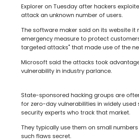
2. Since the domestic market is not big, th
Explorer on Tuesday after hackers exploit
always playing in the global arena. If that
attack an unknown number of users.
the domestic market. Also, to play in the b
Understand that for every Rovio, there ar
The software maker said on its website it r
if the developers know that some of my in
emergency measure to protect customers a
they can still keep developing games.
targeted attacks" that made use of the n
Microsoft said the attacks took advantage
To put it in a nutshell, in-sourcing talent
vulnerability in industry parlance.
market growth combined will result in the 
I cant put an exact time frame for the same,
State-sponsored hacking groups are often 
(As told to Techcircle.in's Anand Rai by M
for zero-day vulnerabilities in widely used
Digital)
security experts who track that market.
They typically use them on small numbers o
Manish Agarwal
such flaws secret.