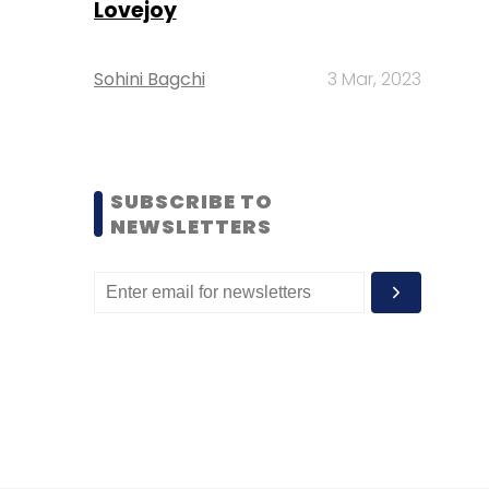
Lovejoy
Sohini Bagchi
3 Mar, 2023
SUBSCRIBE TO
NEWSLETTERS