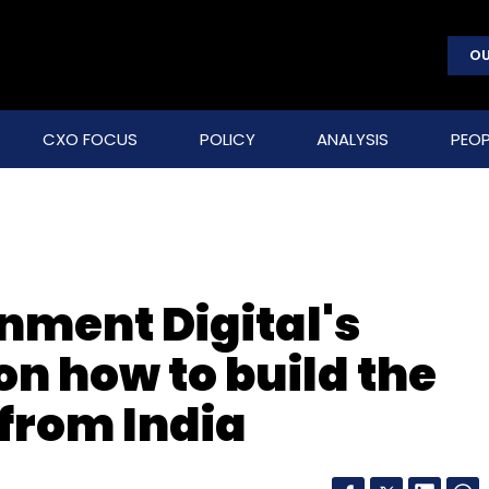
OU
CXO FOCUS
POLICY
ANALYSIS
PEOP
nment Digital's
n how to build the
 from India