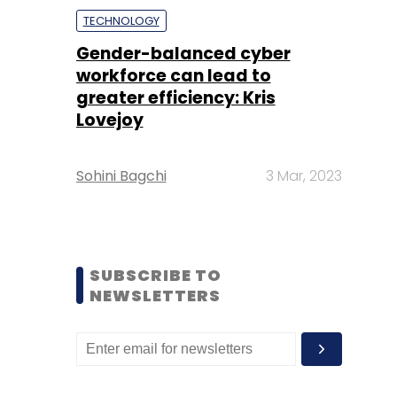
TECHNOLOGY
Gender-balanced cyber
workforce can lead to
greater efficiency: Kris
Lovejoy
Sohini Bagchi
3 Mar, 2023
SUBSCRIBE TO
NEWSLETTERS