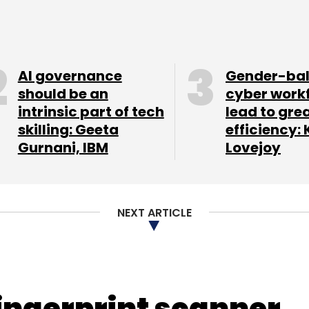
out an update to address the issue within two to
nt Digital
Rovio
Zynga
AI governance
Gender-ba
should be an
cyber work
intrinsic part of tech
lead to gre
skilling: Geeta
efficiency: 
our Comment(s)
Gurnani, IBM
Lovejoy
NEXT ARTICLE
nthly Newsletter
Subscribe
fingerprint scanner