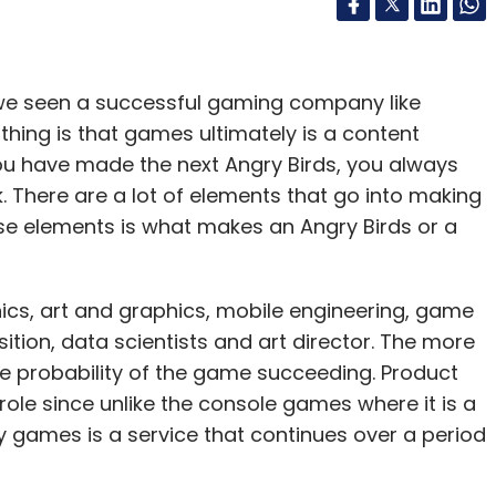
 we seen a successful gaming company like
 thing is that games ultimately is a content
ou have made the next Angry Birds, you always
ck. There are a lot of elements that go into making
e elements is what makes an Angry Birds or a
s, art and graphics, mobile engineering, game
tion, data scientists and art director. The more
he probability of the game succeeding. Product
le since unlike the console games where it is a
y games is a service that continues over a period