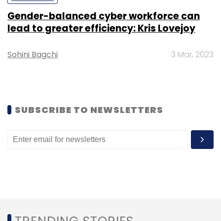
Gender-balanced cyber workforce can
Subscribe
lead to greater efficiency: Kris Lovejoy
Sohini Bagchi
3 Mar, 2023
Jonathan Bill
Reverie Language Technologies
Vodafone
SUBSCRIBE TO NEWSLETTERS