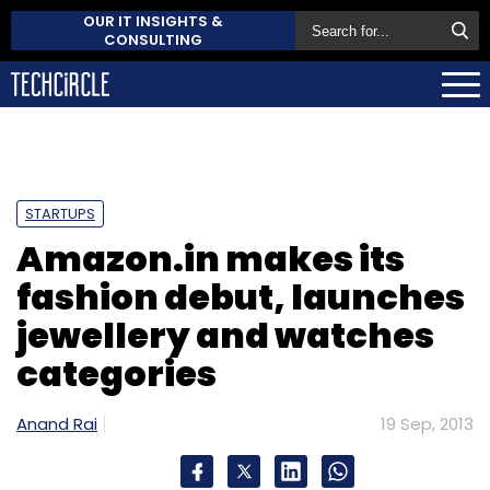
OUR IT INSIGHTS &
CONSULTING
STARTUPS
Amazon.in makes its
fashion debut, launches
jewellery and watches
categories
Anand Rai
19 Sep, 2013