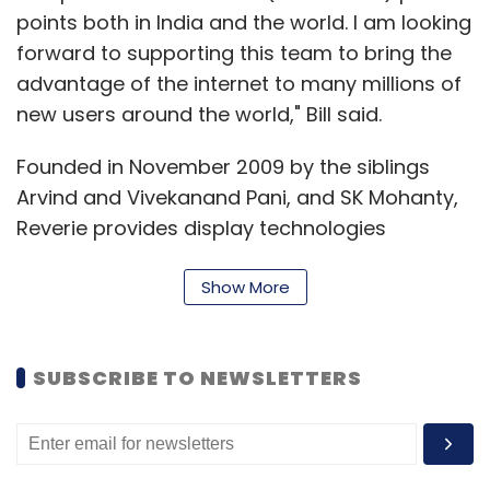
points both in India and the world. I am looking
Leave Your Comment(s)
forward to supporting this team to bring the
advantage of the internet to many millions of
new users around the world," Bill said.
Sign up for Newsletter
Select your Newsletter frequency
Founded in November 2009 by the siblings
Daily Newsletter
Weekly Newsletter
Arvind and Vivekanand Pani, and SK Mohanty,
Monthly Newsletter
Reverie provides display technologies
(language fonts and rendering engine), input
Subscribe
method (keypads with predictive input
Show More
capability) and text processing solutions
(transliteration capability to render text in
SUBSCRIBE TO NEWSLETTERS
multiple languages) to various device
Amazon Seller Services Pvt Ltd
Amazon.in
Fashion
manufacturers. Moreover, these solutions can
Jewellery
Watches
be embedded not only into mobile phones,
but also into set-top boxes, navigation