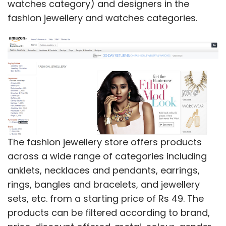
watches category) and designers in the
fashion jewellery and watches categories.
The fashion jewellery store offers products
across a wide range of categories including
anklets, necklaces and pendants, earrings,
rings, bangles and bracelets, and jewellery
sets, etc. from a starting price of Rs 49. The
products can be filtered according to brand,