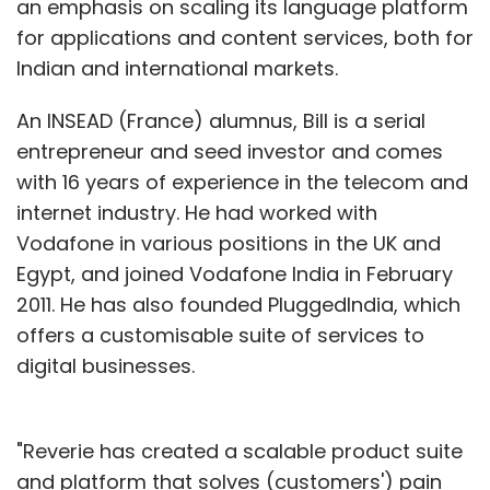
an emphasis on scaling its language platform
products, personal care appliances, fashion
for applications and content services, both for
jewellery, and watches.
Indian and international markets.
While according to the site, the next
An INSEAD (France) alumnus, Bill is a serial
categories that will be added to the site will
entrepreneur and seed investor and comes
include home and kitchen, we feel that it is just
with 16 years of experience in the telecom and
a matter of time before the company also
internet industry. He had worked with
adds fashion apparel to its offering. Once that
Vodafone in various positions in the UK and
is done, it will directly lock horns with Indian
Egypt, and joined Vodafone India in February
fashion e-commerce premiers like
2011. He has also founded PluggedIndia, which
Myntra.com (claims to be the category leader
offers a customisable suite of services to
in the country as of now), Jabong.com,
digital businesses.
Yebhi.com and Flipkart.com, among others.
"Reverie has created a scalable product suite
and platform that solves (customers') pain