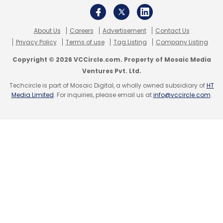
About Us
Careers
Advertisement
Contact Us
Privacy Policy
Terms of use
Tag Listing
Company Listing
Copyright © 2026 VCCircle.com. Property of Mosaic Media
Ventures Pvt. Ltd.
Techcircle is part of Mosaic Digital, a wholly owned subsidiary of
HT
Media Limited
. For inquiries, please email us at
info@vccircle.com
.