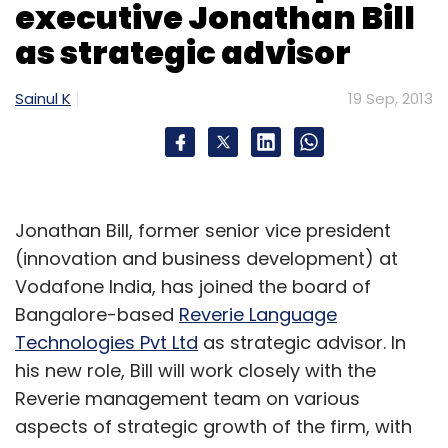
executive Jonathan Bill
with the categories) and its personalised
as strategic advisor
recommendation engine. This is crucial as
people looking to buy electronics, cameras or
Sainul K
19 Sep, 2013
mobile phones refer to these reviews before
making a purchasing decision.
With the launch of these two new stores, the
Jonathan Bill, former senior vice president
site is now offering over nine million books
(innovation and business development) at
and 1.7 million eBooks, and over 95,000
Vodafone India, has joined the board of
products. These are offered in 11 categories
Bangalore-based
Reverie Language
including books & e-books, movies & TV
Technologies Pvt Ltd
as strategic advisor. In
shows, the Kindle family of e-readers & Kindle
his new role, Bill will work closely with the
Fire tablets, mobile & accessories, camera &
Reverie management team on various
photography, portable media players and
aspects of strategic growth of the firm, with
computers & accessories, toys & baby