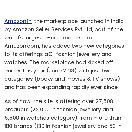
Amazon.in
, the marketplace launched in India
by Amazon Seller Services Pvt Ltd, part of the
world's largest e-commerce firm
Amazon.com, has added two new categories
to its offerings â€“ fashion jewellery and
watches. The marketplace had kicked off
earlier this year (June 2013) with just two
categories (books and movies & TV shows)
and has been expanding rapidly ever since.
As of now, the site is offering over 27,500
products (22,000 in fashion jewellery and
5,500 in watches category) from more than
180 brands (130 in fashion jewellery and 50 in