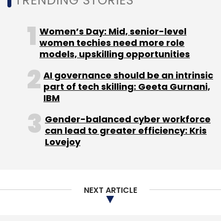
TRENDING STORIES
Women’s Day: Mid, senior-level
women techies need more role
models, upskilling opportunities
AI governance should be an intrinsic
part of tech skilling: Geeta Gurnani,
IBM
Gender-balanced cyber workforce
can lead to greater efficiency: Kris
Lovejoy
NEXT ARTICLE