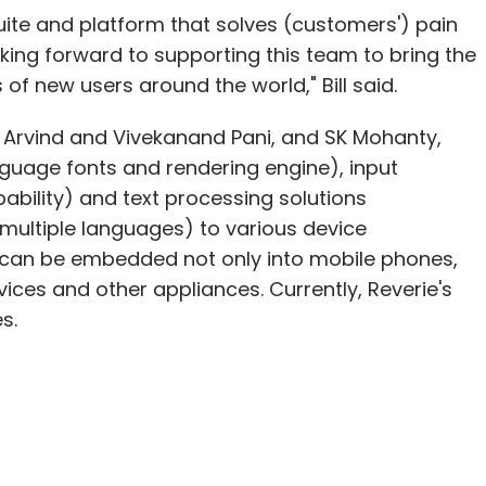
uite and platform that solves (customers') pain
oking forward to supporting this team to bring the
of new users around the world," Bill said.
 Arvind and Vivekanand Pani, and SK Mohanty,
nguage fonts and rendering engine), input
ability) and text processing solutions
in multiple languages) to various device
 can be embedded not only into mobile phones,
vices and other appliances. Currently, Reverie's
s.