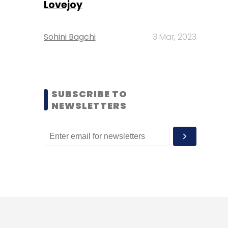
Lovejoy
Sohini Bagchi
3 Mar, 2023
SUBSCRIBE TO
NEWSLETTERS