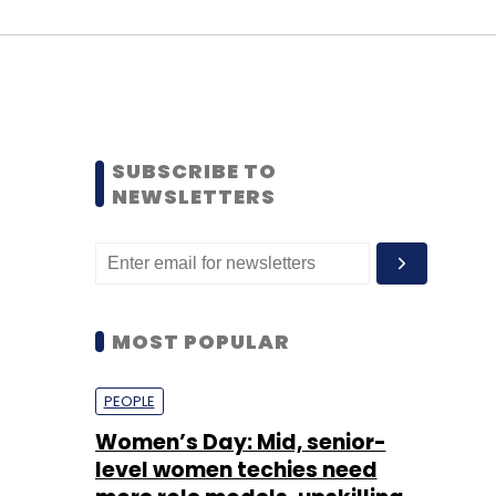
SUBSCRIBE TO
NEWSLETTERS
MOST POPULAR
PEOPLE
Women’s Day: Mid, senior-
level women techies need