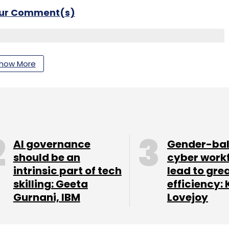
our Comment(s)
how More
nthly Newsletter
Subscribe
AI governance
Gender-ba
should be an
cyber work
odafone
intrinsic part of tech
lead to gre
skilling: Geeta
efficiency: 
Gurnani, IBM
Lovejoy