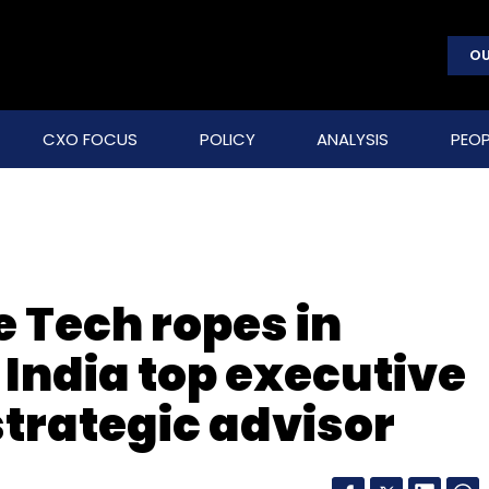
OU
CXO FOCUS
POLICY
ANALYSIS
PEOP
 Tech ropes in
India top executive
strategic advisor