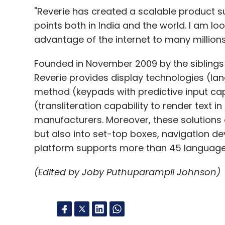
"Reverie has created a scalable product s
points both in India and the world. I am lo
advantage of the internet to many millions 
Founded in November 2009 by the siblings
Reverie provides display technologies (la
method (keypads with predictive input cap
(transliteration capability to render text 
manufacturers. Moreover, these solutions
but also into set-top boxes, navigation de
platform supports more than 45 language
(Edited by Joby Puthuparampil Johnson)