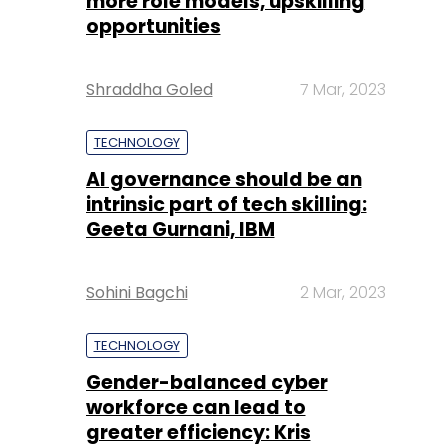
more role models, upskilling
opportunities
Shraddha Goled
7 Mar, 2023
TECHNOLOGY
AI governance should be an
intrinsic part of tech skilling:
Geeta Gurnani, IBM
Sohini Bagchi
2 Mar, 2023
TECHNOLOGY
Gender-balanced cyber
workforce can lead to
greater efficiency: Kris