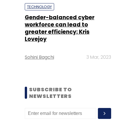
TECHNOLOGY
Gender-balanced cyber
workforce can lead to
greater efficiency: Kris
Lovejoy
Sohini Bagchi
3 Mar, 2023
SUBSCRIBE TO
NEWSLETTERS