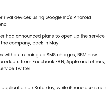
or rival devices using Google Inc's Android
end.
r had announced plans to open up the service,
 the company, back in May.
es without running up SMS charges, BBM now
roducts from Facebook FB.N, Apple and others,
ervice Twitter.
 application on Saturday, while iPhone users can