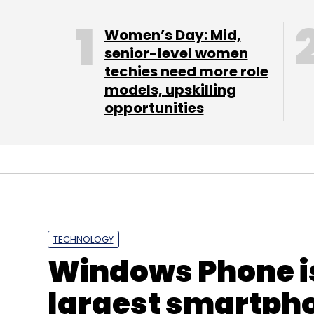
Women’s Day: Mid,
senior-level women
techies need more role
models, upskilling
opportunities
TECHNOLOGY
Windows Phone i
largest smartpho