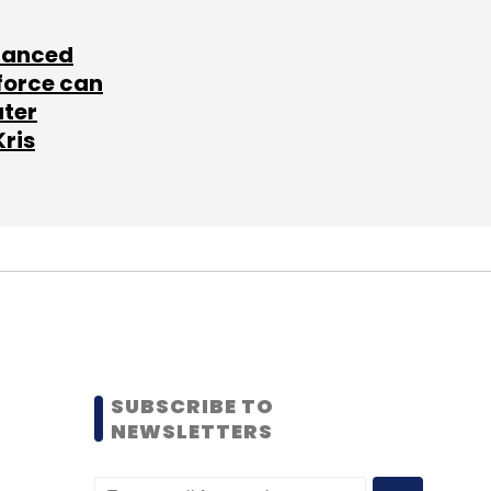
lanced
force can
ater
Kris
SUBSCRIBE TO
NEWSLETTERS