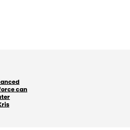
lanced
force can
ater
Kris