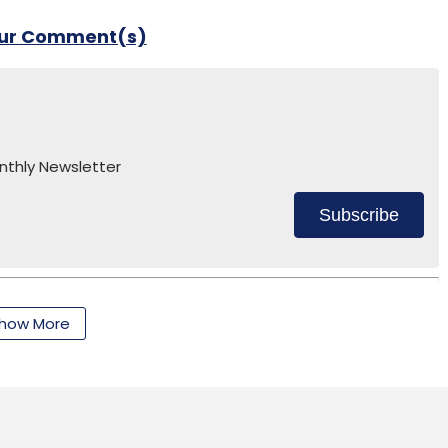
our Comment(s)
nthly Newsletter
Subscribe
how More