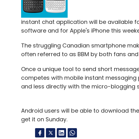
instant chat application will be available f
software and for Apple's iPhone this week
The struggling Canadian smartphone make
often referred to as BBM by both fans and
Once a unique tool to send short messag
competes with mobile instant messaging p
and less directly with the micro-blogging s
Android users will be able to download the
get it on Sunday.