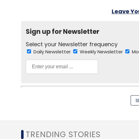
Leave Y
Sign up for Newsletter
Select your Newsletter frequency
Daily Newsletter
Weekly Newsletter
Mo
S
Android
BBM
BlackBerry
IPhone
TRENDING STORIES