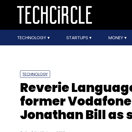
TECHNOLOGY
STARTUPS
MONEY
TECHNOLOGY
Reverie Language
former Vodafone 
Jonathan Bill as 