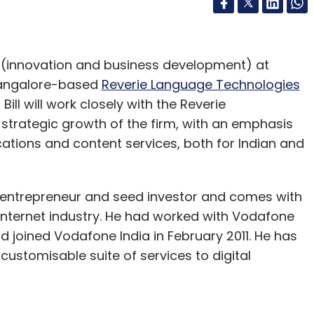
nt (innovation and business development) at
 Bangalore-based
Reverie Language Technologies
Bill will work closely with the Reverie
rategic growth of the firm, with an emphasis
cations and content services, both for Indian and
al entrepreneur and seed investor and comes with
 internet industry. He had worked with Vodafone
nd joined Vodafone India in February 2011. He has
customisable suite of services to digital