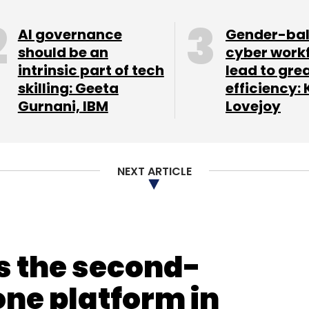
AI governance
Gender-ba
should be an
cyber work
intrinsic part of tech
lead to gre
skilling: Geeta
efficiency: 
Gurnani, IBM
Lovejoy
NEXT ARTICLE
s the second-
ne platform in