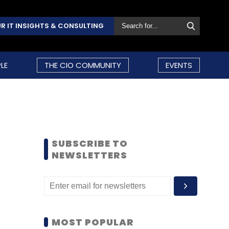
R IT INSIGHTS & CONSULTING
LE
THE CIO COMMUNITY
EVENTS
SUBSCRIBE TO
NEWSLETTERS
MOST POPULAR