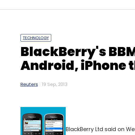
TECHNOLOGY
BlackBerry's BBM
Android, iPhone 
Reuters
19 Sep, 2013
BlackBerry Ltd said on W