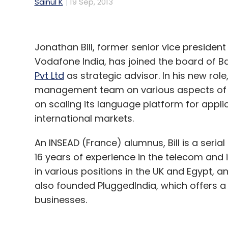
Sainul K
19 Sep, 2013
Jonathan Bill, former senior vice preside
Vodafone India, has joined the board of
Pvt Ltd
as strategic advisor. In his new role, 
management team on various aspects of st
on scaling its language platform for appli
international markets.
An INSEAD (France) alumnus, Bill is a seri
16 years of experience in the telecom and
in various positions in the UK and Egypt, a
also founded PluggedIndia, which offers a 
businesses.