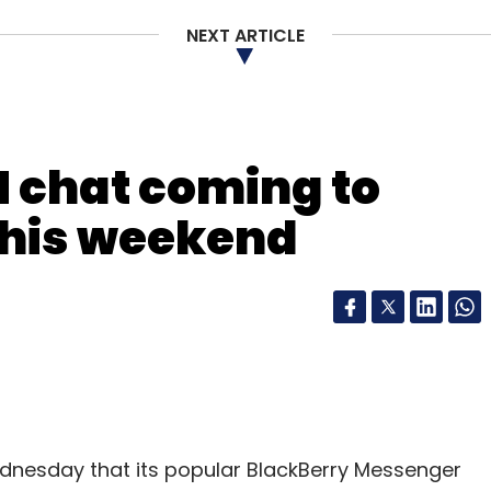
NEXT ARTICLE
 chat coming to
this weekend
ednesday that its popular BlackBerry Messenger