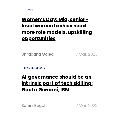
PEOPLE
Women’s Day: Mid, senior-
level women techies need
more role models, upskilling
opportunities
Shraddha Goled
7 Mar, 2023
TECHNOLOGY
AI governance should be an
intrinsic part of tech skilling:
Geeta Gurnani, IBM
Sohini Bagchi
2 Mar, 2023