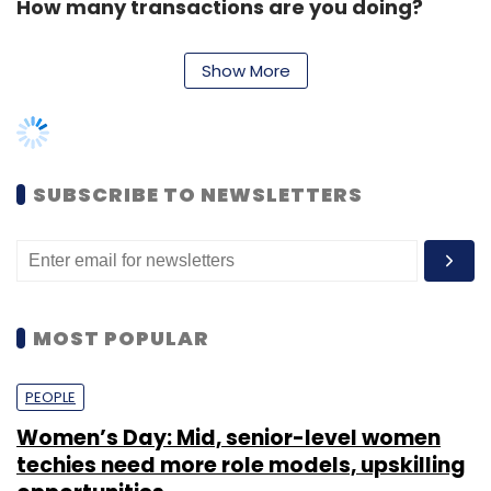
How many transactions are you doing?
Show More
The site is currently getting close to 15 million
visitors monthly, and is doing 12,000-13,000
transactions daily.
SUBSCRIBE TO NEWSLETTERS
Which are the top three categories for you?
How many SKUs are you currently offering?
The top-selling categories for us remain
MOST POPULAR
sports and casual wear, while the fastest-
growing category is ethnic wear and
PEOPLE
accessories, because of the increasing
Women’s Day: Mid, senior-level women
number of women shoppers on the site. As of
techies need more role models, upskilling
now, the site is offering close to 600 brands