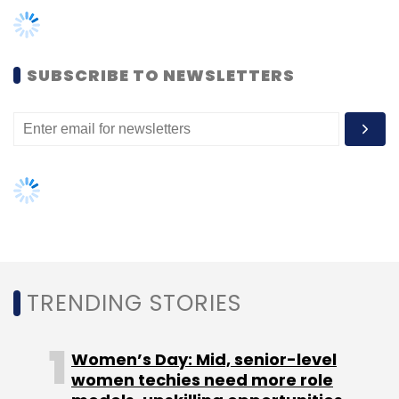
following. We feel quite happy about how the
private label portfolio is shaping up, and will
continue to focus on the same.
SUBSCRIBE TO NEWSLETTERS
You had made two acquisitions in the last 12
months. Where do they stand now? Is the
integration complete?
We have completed the integration of the
Sher Singh brand with our own portfolio of
private label brands, and are also coming out
TRENDING STORIES
with a new range of Sher Singh branded
apparels. While the founders of Exclusively.in
Women’s Day: Mid, senior-level
were with the company in the transition
women techies need more role
period, they have now moved on and are no