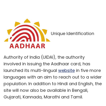
Unique Identification
Authority of India (UIDAI), the authority
involved in issuing the Aadhaar card, has
launched its multi-lingual
website
in five more
languages with an aim to reach out to a wider
population. In addition to Hindi and English, the
site will now also be available in Bengali,
Gujarati, Kannada, Marathi and Tamil.