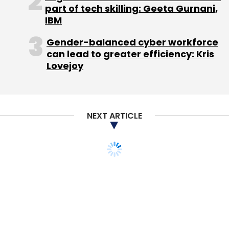
part of tech skilling: Geeta Gurnani,
IBM
Gender-balanced cyber workforce
can lead to greater efficiency: Kris
Lovejoy
NEXT ARTICLE