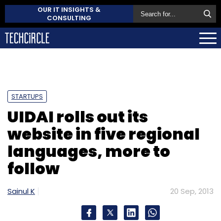
OUR IT INSIGHTS &
CONSULTING
STARTUPS
UIDAI rolls out its
website in five regional
languages, more to
follow
Sainul K
20 Sep, 2013