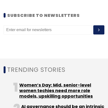
Aadhaar
UIDAI
SUBSCRIBE TO NEWSLETTERS
TRENDING STORIES
Women’s Day: Mid, senior-level
women techies need more role
models, upskilling opportunities
AI governance should be an intrinsic