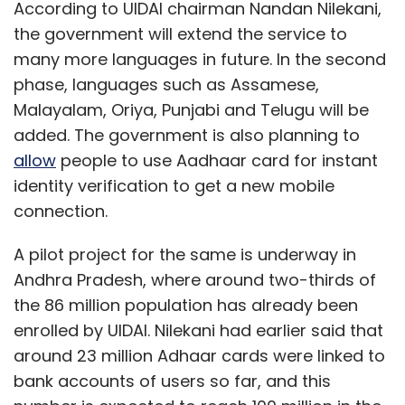
According to UIDAI chairman Nandan Nilekani,
the government will extend the service to
many more languages in future. In the second
phase, languages such as Assamese,
Malayalam, Oriya, Punjabi and Telugu will be
added. The government is also planning to
allow
people to use Aadhaar card for instant
identity verification to get a new mobile
connection.
A pilot project for the same is underway in
Andhra Pradesh, where around two-thirds of
the 86 million population has already been
enrolled by UIDAI. Nilekani had earlier said that
around 23 million Adhaar cards were linked to
bank accounts of users so far, and this