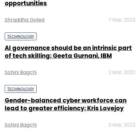
opportunities
Shraddha Goled
7 Mar, 2023
TECHNOLOGY
Leave Your Comment(s)
AI governance should be an intrinsic part
of tech skilling: Geeta Gurnani, IBM
Sign up for Newsletter
Sohini Bagchi
2 Mar, 2023
Select your Newsletter frequency
Daily Newsletter
Weekly Newsletter
TECHNOLOGY
Monthly Newsletter
Gender-balanced cyber workforce can
Subscribe
lead to greater efficiency: Kris Lovejoy
Sohini Bagchi
3 Mar, 2023