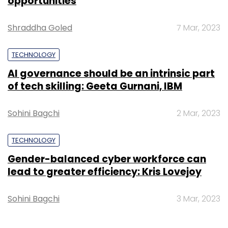
opportunities
and over 50,000 SKUs while an addition of 25
per cent happen every month, as fashion is a
Shraddha Goled
7 Mar, 2023
fast-moving category.
TECHNOLOGY
AI governance should be an intrinsic part
of tech skilling: Geeta Gurnani, IBM
How are your private brands faring? Are
there additions?
Sohini Bagchi
2 Mar, 2023
Around 15 per cent of our total revenues come
TECHNOLOGY
from our private-label brands and this
number is growing quarter over quarter. A
Gender-balanced cyber workforce can
lead to greater efficiency: Kris Lovejoy
couple of them like Roadster and Dressberry
are doing pretty well, and our ethnic wear
Sohini Bagchi
3 Mar, 2023
brand is also starting to see traction. In
addition, Sher Singh already has a loyal