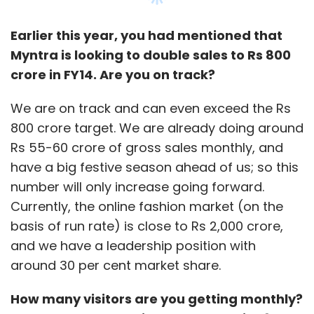
Earlier this year, you had mentioned that
Myntra is looking to double sales to Rs 800
crore in FY14. Are you on track?
We are on track and can even exceed the Rs
800 crore target. We are already doing around
Rs 55-60 crore of gross sales monthly, and
have a big festive season ahead of us; so this
number will only increase going forward.
Currently, the online fashion market (on the
basis of run rate) is close to Rs 2,000 crore,
and we have a leadership position with
around 30 per cent market share.
How many visitors are you getting monthly?