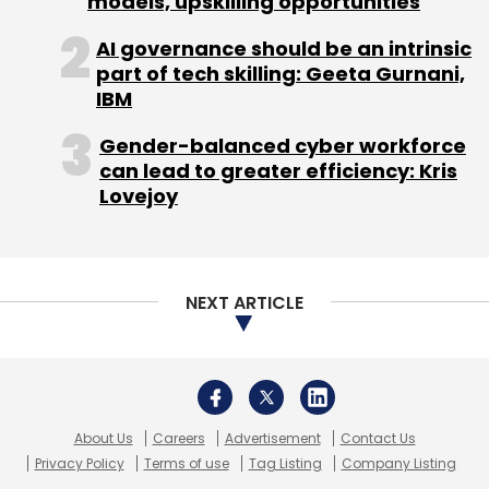
models, upskilling opportunities
longer a part of Myntra. In comparison,
AI governance should be an intrinsic
Fitiquette is being integrated in phases, and as
part of tech skilling: Geeta Gurnani,
part of phase one, it is powering the
IBM
technology used behind the sizing of products
on the Myntra site. We will add more
Gender-balanced cyber workforce
can lead to greater efficiency: Kris
visualisation to the same going forward.
Lovejoy
Also, after absorbing the key resources of
both Exclusively.in and Fitiquette, the Myntra
team now stands at 1,200, and we will increase
NEXT ARTICLE
this number to 1,500 by year-end.
Are you in active talks with anyone for a
potential acquisition?
About Us
Careers
Advertisement
Contact Us
Privacy Policy
Terms of use
Tag Listing
Company Listing