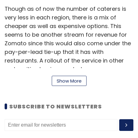
Though as of now the number of caterers is
very less in each region, there is a mix of
cheaper as well as expensive options. This
seems to be another stream for revenue for
Zomato since this would also come under the
pay-per-lead tie-up that it has with
restaurants. A rollout of the service in other
metro cities too is expected soon.
Show More
How much the unorganised and fragmented
catering market will benefit from this feature
SUBSCRIBE TO NEWSLETTERS
is to be seen but for now it seems like Zomato
is also looking at revenue streams other than
ads. However, in an earlier conversation with
Techcricle.in Deepinder Goyal, founder and