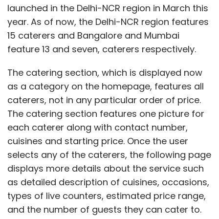
launched in the Delhi-NCR region in March this
year. As of now, the Delhi-NCR region features
15 caterers and Bangalore and Mumbai
feature 13 and seven, caterers respectively.
The catering section, which is displayed now
as a category on the homepage, features all
caterers, not in any particular order of price.
The catering section features one picture for
each caterer along with contact number,
cuisines and starting price. Once the user
selects any of the caterers, the following page
displays more details about the service such
as detailed description of cuisines, occasions,
types of live counters, estimated price range,
and the number of guests they can cater to.