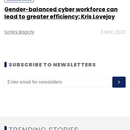
Gender-balanced cyber workforce can
lead to greater efficiency: Kris Lovejoy
Sohini Bagchi
3 Mar, 2023
Leave Your Comment(s)
Sign up for Newsletter
SUBSCRIBE TO NEWSLETTERS
Select your Newsletter frequency
Daily Newsletter
Weekly Newsletter
Monthly Newsletter
Subscribe