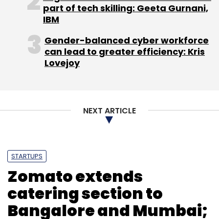
part of tech skilling: Geeta Gurnani,
IBM
Gender-balanced cyber workforce
can lead to greater efficiency: Kris
Lovejoy
NEXT ARTICLE
STARTUPS
Zomato extends
catering section to
Bangalore and Mumbai;