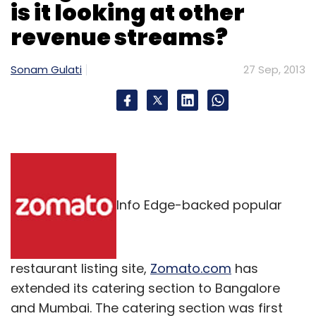
is it looking at other
revenue streams?
Sonam Gulati
27 Sep, 2013
Info Edge-backed popular
restaurant listing site,
Zomato.com
has
extended its catering section to Bangalore
and Mumbai. The catering section was first