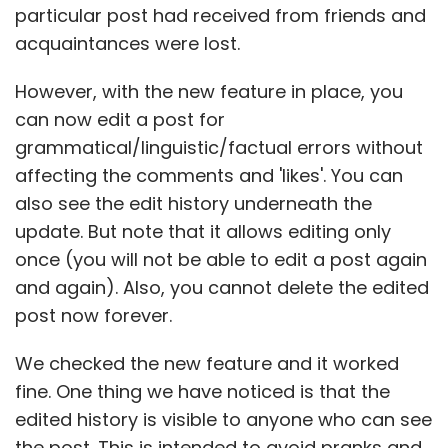
particular post had received from friends and
acquaintances were lost.
However, with the new feature in place, you
can now edit a post for
grammatical/linguistic/factual errors without
affecting the comments and 'likes'. You can
also see the edit history underneath the
update. But note that it allows editing only
once (you will not be able to edit a post again
and again). Also, you cannot delete the edited
post now forever.
We checked the new feature and it worked
fine. One thing we have noticed is that the
edited history is visible to anyone who can see
the post. This is intended to avoid pranks and