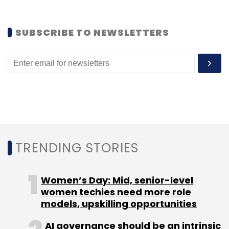
Select your Newsletter frequency
Daily Newsletter
Weekly Newsletter
Monthly Newsletter
SUBSCRIBE TO NEWSLETTERS
Subscribe
Facebook
TRENDING STORIES
Women’s Day: Mid, senior-level
women techies need more role
models, upskilling opportunities
AI governance should be an intrinsic