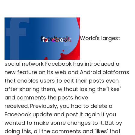
World's largest
social network Facebook has introduced a
new feature on its web and Android platforms
that enables users to edit their posts even
after sharing them, without losing the 'likes'
and comments the posts have
received. Previously, you had to delete a
Facebook update and post it again if you
wanted to make some changes to it. But by
doing this, all the comments and 'likes' that