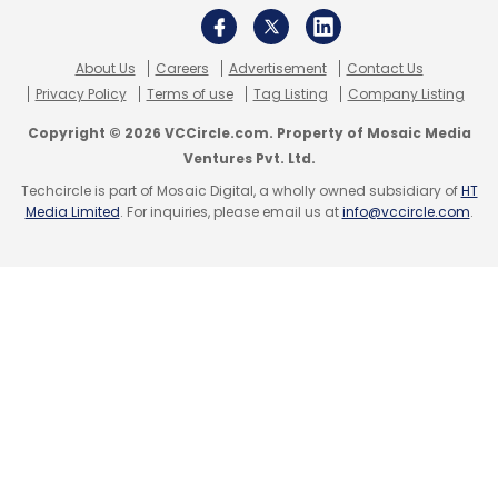
About Us
Careers
Advertisement
Contact Us
Privacy Policy
Terms of use
Tag Listing
Company Listing
Copyright © 2026 VCCircle.com. Property of Mosaic Media
Ventures Pvt. Ltd.
Techcircle is part of Mosaic Digital, a wholly owned subsidiary of
HT
Media Limited
. For inquiries, please email us at
info@vccircle.com
.