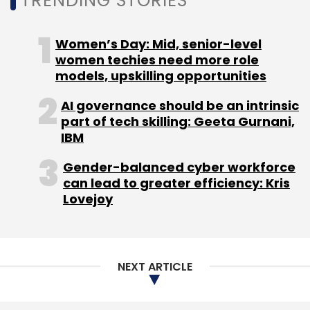
TRENDING STORIES
Info Edge
Zomato
Women’s Day: Mid, senior-level
women techies need more role
models, upskilling opportunities
AI governance should be an intrinsic
part of tech skilling: Geeta Gurnani,
IBM
Gender-balanced cyber workforce
can lead to greater efficiency: Kris
Lovejoy
NEXT ARTICLE