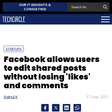
OUR IT INSIGHTS &
CONSULTING
STARTUPS
Facebook allows users
to edit shared posts
without losing 'likes'
and comments
Sainul K
27 Sep, 2013