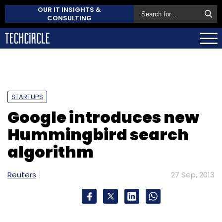
OUR IT INSIGHTS &
CONSULTING
STARTUPS
Google introduces new
Hummingbird search
algorithm
Reuters
27 Sep, 2013