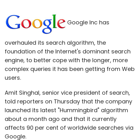
Google Inc has
overhauled its search algorithm, the
foundation of the Internet's dominant search
engine, to better cope with the longer, more
complex queries it has been getting from Web
users.
Amit Singhal, senior vice president of search,
told reporters on Thursday that the company
launched its latest "Hummingbird" algorithm
about a month ago and that it currently
affects 90 per cent of worldwide searches via
Google.