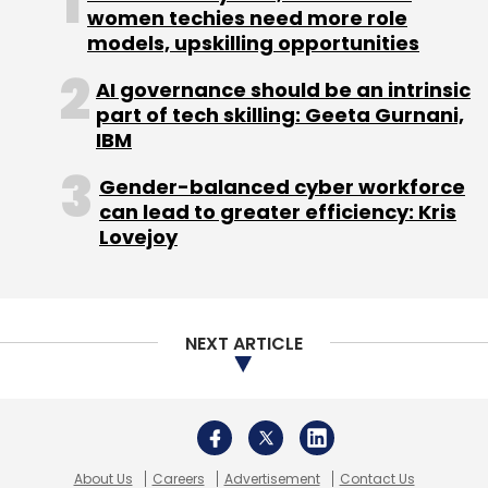
women techies need more role
models, upskilling opportunities
AI governance should be an intrinsic
part of tech skilling: Geeta Gurnani,
IBM
Gender-balanced cyber workforce
can lead to greater efficiency: Kris
Lovejoy
NEXT ARTICLE
About Us
Careers
Advertisement
Contact Us