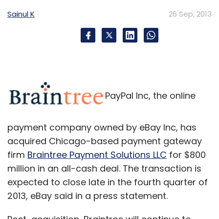
Sainul K
26 Sep, 2013
PayPal Inc, the online
payment company owned by eBay Inc, has
acquired Chicago-based payment gateway
firm
Braintree Payment Solutions LLC
for $800
million in an all-cash deal. The transaction is
expected to close late in the fourth quarter of
2013, eBay said in a press statement.