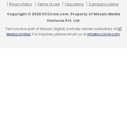
Privacy Policy
Terms of use
Tag Listing
Company Listing
Copyright © 2026 VCCircle.com. Property of Mosaic Media
Ventures Pvt. Ltd.
Techcircle is part of Mosaic Digital, a wholly owned subsidiary of
HT
Media Limited
. For inquiries, please email us at
info@vccircle.com
.