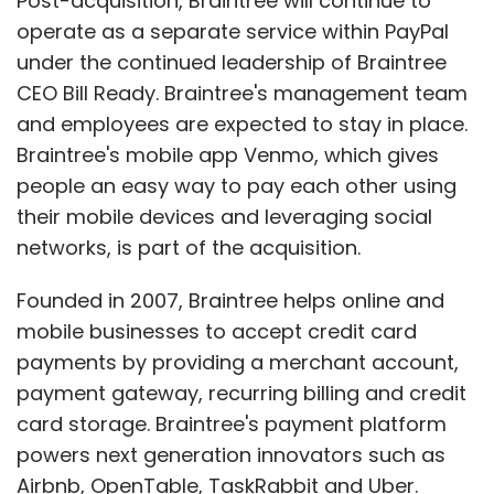
Post-acquisition, Braintree will continue to
operate as a separate service within PayPal
under the continued leadership of Braintree
CEO Bill Ready. Braintree's management team
and employees are expected to stay in place.
Braintree's mobile app Venmo, which gives
people an easy way to pay each other using
their mobile devices and leveraging social
networks, is part of the acquisition.
Founded in 2007, Braintree helps online and
mobile businesses to accept credit card
payments by providing a merchant account,
payment gateway, recurring billing and credit
card storage. Braintree's payment platform
powers next generation innovators such as
Airbnb, OpenTable, TaskRabbit and Uber.