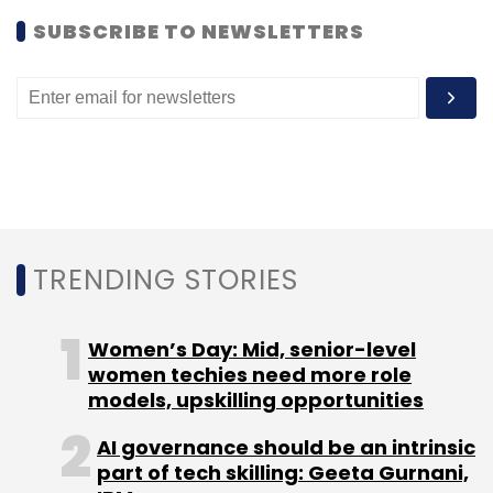
SUBSCRIBE TO NEWSLETTERS
Algorithm
Google
Hummingbird Search
TRENDING STORIES
Women’s Day: Mid, senior-level
women techies need more role
models, upskilling opportunities
AI governance should be an intrinsic
part of tech skilling: Geeta Gurnani,