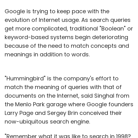
Google is trying to keep pace with the
evolution of Internet usage. As search queries
get more complicated, traditional "Boolean" or
keyword-based systems begin deteriorating
because of the need to match concepts and
meanings in addition to words.
"Hummingbird" is the company's effort to
match the meaning of queries with that of
documents on the Internet, said Singhal from
the Menlo Park garage where Google founders
Larry Page and Sergey Brin conceived their
now-ubiquitous search engine.
"Remember what it was like to search in 1998?