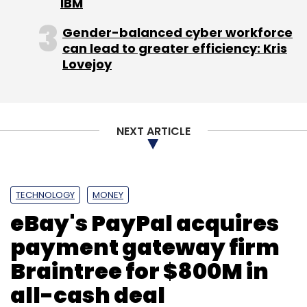
IBM
Gender-balanced cyber workforce
can lead to greater efficiency: Kris
Lovejoy
NEXT ARTICLE
TECHNOLOGY
MONEY
eBay's PayPal acquires
payment gateway firm
Braintree for $800M in
all-cash deal