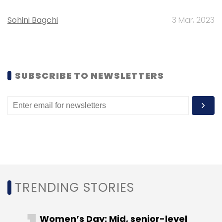
Select your Newsletter frequency
Daily Newsletter
Weekly Newsletter
Sohini Bagchi
3 Mar, 2023
Monthly Newsletter
Subscribe
SUBSCRIBE TO NEWSLETTERS
Braintree
EBay
PayPal
TRENDING STORIES
Women’s Day: Mid, senior-level