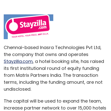
Chennai-based Inasra Technologies Pvt Ltd,
the company that owns and operates
Stayzilla.com
, a hotel booking site, has raised
its first institutional round of equity funding
from Matrix Partners India. The transaction
terms, including the funding amount, are not
undisclosed.
The capital will be used to expand the team,
increase partner network to over 15,000 hotels