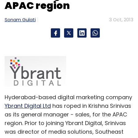
APAC region
Matrix Partners
Series A
StayZilla.com
Sonam Gulati
3 Oct, 2013
Hyderabad-based digital marketing company
Ybrant Digital Ltd
has roped in Krishna Srinivas
as its general manager - sales, for the APAC
region. Prior to joining Ybrant Digital, Srinivas
was director of media solutions, Southeast