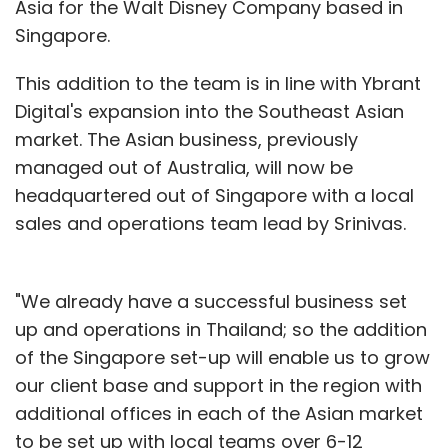
Asia for the Walt Disney Company based in
Singapore.
This addition to the team is in line with Ybrant
Digital's expansion into the Southeast Asian
market. The Asian business, previously
managed out of Australia, will now be
headquartered out of Singapore with a local
sales and operations team lead by Srinivas.
"We already have a successful business set
up and operations in Thailand; so the addition
of the Singapore set-up will enable us to grow
our client base and support in the region with
additional offices in each of the Asian market
to be set up with local teams over 6-12