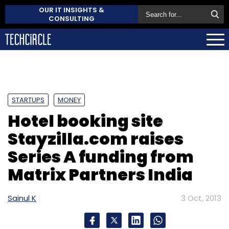
OUR IT INSIGHTS &
CONSULTING
STARTUPS
MONEY
Hotel booking site
Stayzilla.com raises
Series A funding from
Matrix Partners India
Sainul K
3 Oct, 2013