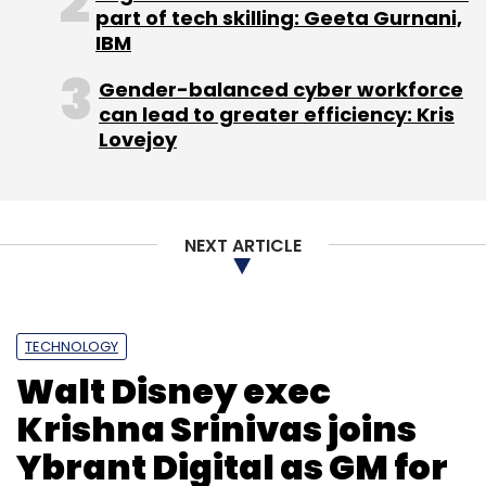
part of tech skilling: Geeta Gurnani,
IBM
Gender-balanced cyber workforce
can lead to greater efficiency: Kris
Lovejoy
Leave Your Comment(s)
Sign up for Newsletter
NEXT ARTICLE
Select your Newsletter frequency
Daily Newsletter
Weekly Newsletter
Monthly Newsletter
TECHNOLOGY
Subscribe
Walt Disney exec
Krishna Srinivas joins
Ybrant Digital as GM for