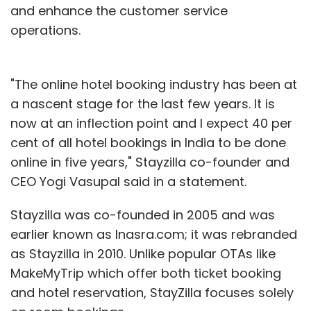
and enhance the customer service
operations.
"The online hotel booking industry has been at
a nascent stage for the last few years. It is
now at an inflection point and I expect 40 per
cent of all hotel bookings in India to be done
online in five years," Stayzilla co-founder and
CEO Yogi Vasupal said in a statement.
Stayzilla was co-founded in 2005 and was
earlier known as Inasra.com; it was rebranded
as Stayzilla in 2010. Unlike popular OTAs like
MakeMyTrip which offer both ticket booking
and hotel reservation, StayZilla focuses solely