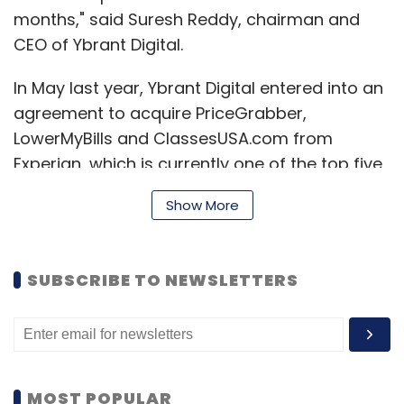
months," said Suresh Reddy, chairman and
CEO of Ybrant Digital.
In May last year, Ybrant Digital entered into an
agreement to acquire PriceGrabber,
LowerMyBills and ClassesUSA.com from
Experian, which is currently one of the top five
Internet advertisers in the US. Ybrant Digital
Show More
had said that it would acquire these three
businesses for $175 million (around Rs 938
crore), including $100 million in cash and
SUBSCRIBE TO NEWSLETTERS
another $75 million in a bridge loan from ICICI
Bank and Credit Suisse.
However, the deal failed to go through as
Ybrant Digital could not put together the
MOST POPULAR