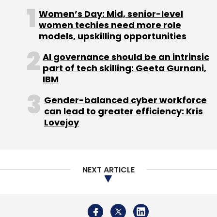
Women’s Day: Mid, senior-level
women techies need more role
models, upskilling opportunities
AI governance should be an intrinsic
Leave Your Comment(s)
part of tech skilling: Geeta Gurnani,
IBM
Sign up for Newsletter
Gender-balanced cyber workforce
Select your Newsletter frequency
can lead to greater efficiency: Kris
Lovejoy
Daily Newsletter
Weekly Newsletter
Monthly Newsletter
Subscribe
NEXT ARTICLE