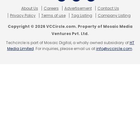
Krishna Srinivas
Walt Disney
Ybrant Digital
About Us
Careers
Advertisement
Contact Us
Privacy Policy
Terms of use
Tag Listing
Company Listing
Copyright © 2026 VCCircle.com. Property of Mosaic Media
Ventures Pvt. Ltd.
Techcircle is part of Mosaic Digital, a wholly owned subsidiary of
HT
Media Limited
. For inquiries, please email us at
info@vccircle.com
.