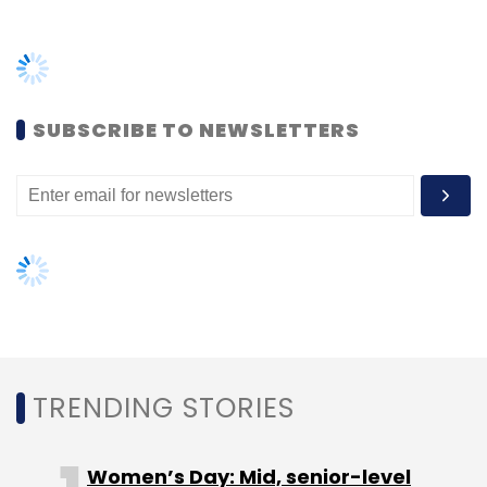
company along with iLabs Venture Capital
TRENDING STORIES
Fund, Navlok Ventures and IIM Ahmedabad's
Centre for Innovation, Incubation and
Women’s Day: Mid, senior-level
Entrepreneurship.
women techies need more role
models, upskilling opportunities
(Edited by Joby Puthuparampil Johnson)
AI governance should be an intrinsic
part of tech skilling: Geeta Gurnani,
IBM
Gender-balanced cyber workforce
can lead to greater efficiency: Kris
Lovejoy
Leave Your Comment(s)
Sign up for Newsletter
NEXT ARTICLE
Select your Newsletter frequency