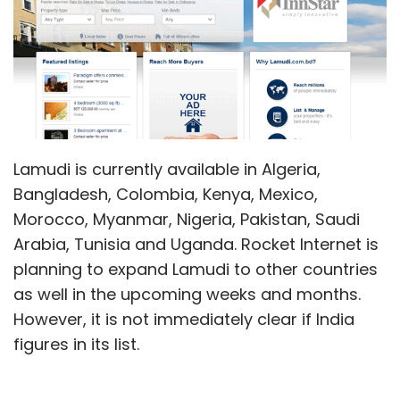
Lamudi is currently available in Algeria,
Bangladesh, Colombia, Kenya, Mexico,
Morocco, Myanmar, Nigeria, Pakistan, Saudi
Arabia, Tunisia and Uganda. Rocket Internet is
planning to expand Lamudi to other countries
as well in the upcoming weeks and months.
However, it is not immediately clear if India
figures in its list.