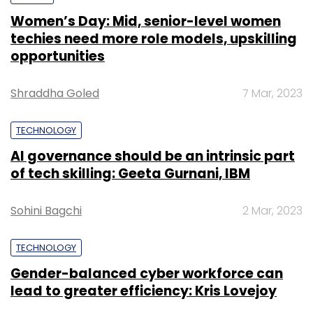
Women’s Day: Mid, senior-level women
techies need more role models, upskilling
opportunities
Leave Your Comment(s)
Shraddha Goled
7 Mar, 2023
Sign up for Newsletter
TECHNOLOGY
Select your Newsletter frequency
AI governance should be an intrinsic part
Daily Newsletter
Weekly Newsletter
of tech skilling: Geeta Gurnani, IBM
Monthly Newsletter
Subscribe
Sohini Bagchi
2 Mar, 2023
TECHNOLOGY
Gender-balanced cyber workforce can
lead to greater efficiency: Kris Lovejoy
Lamudi
Rocket Internet