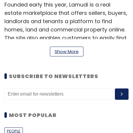
Founded early this year, Lamudi is a real
estate marketplace that offers sellers, buyers,
landlords and tenants a platform to find
homes, land and commercial property online.
The site also enables customers to easily find
or sell their house, apartment, commercial
Show More
property or land online. At the same time,
property providers and agents get an online
presence through a personalised webpage.
SUBSCRIBE TO NEWSLETTERS
Previously, Lamudi was active under the brand
names Vamido (Africa), Ubilista (Latin
America) as well as Zamudi and House (both
in Asia).
MOST POPULAR
(Edited by Joby Puthuparampil Johnson)
PEOPLE