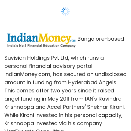
amount in funding from Hyderabad Angels.
This comes after two years since it raised
angel funding in May 2011 from IAN's Ravindra
Krishnappa and Accel Partners' Shekhar Kirani.
While Kirani invested in his personal capacity,
Krishnappa invested via his company
VertExperts Consulting.
The new round of funding was led by Pradeep
Mittal, former head of Magna Infotech's Indian
operations and Srini Koppolu, former
managing director of Microsoft India. Mittal
has joined the board of IndianMoney.com
representing Hyderabad Angels.
IndianMoney.com plans to use this capital for
upgrading its current technology platform