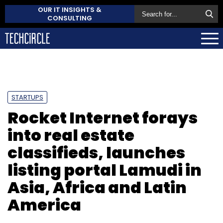
OUR IT INSIGHTS &
CONSULTING
STARTUPS
Rocket Internet forays
into real estate
classifieds, launches
listing portal Lamudi in
Asia, Africa and Latin
America