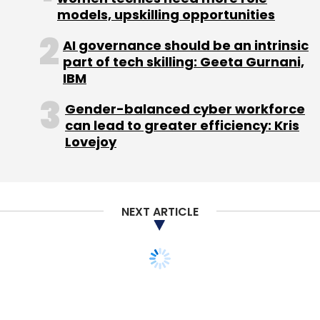
models, upskilling opportunities
AI governance should be an intrinsic
part of tech skilling: Geeta Gurnani,
IBM
Gender-balanced cyber workforce
can lead to greater efficiency: Kris
Lovejoy
NEXT ARTICLE
STARTUPS
Hyderabad Angels