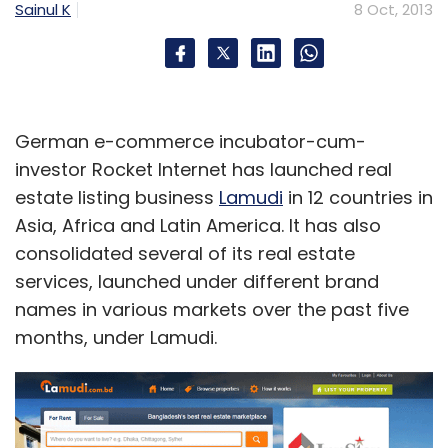
Sainul K
8 Oct, 2013
German e-commerce incubator-cum-
investor Rocket Internet has launched real
estate listing business
Lamudi
in 12 countries in
Asia, Africa and Latin America. It has also
consolidated several of its real estate
services, launched under different brand
names in various markets over the past five
months, under Lamudi.