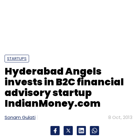
invests in B2C financial
advisory startup
IndianMoney.com
Sonam Gulati
8 Oct, 2013
Bangalore-based
Suvision Holdings Pvt Ltd, which runs a
personal financial advisory portal
IndianMoney.com, has secured an undisclosed