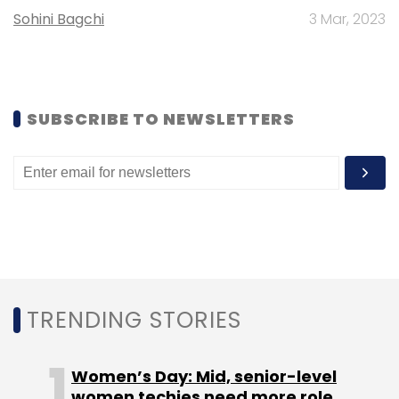
Sohini Bagchi
3 Mar, 2023
SUBSCRIBE TO NEWSLETTERS
TRENDING STORIES
Women’s Day: Mid, senior-level
women techies need more role