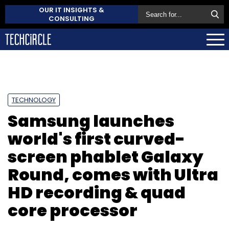
OUR IT INSIGHTS &
CONSULTING
TECHNOLOGY
Samsung launches
world's first curved-
screen phablet Galaxy
Round, comes with Ultra
HD recording & quad
core processor