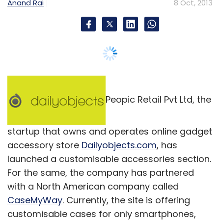
Anand Rai
8 Oct, 2013
time will tell.
Leave Your Comment(s)
Peopic Retail Pvt Ltd, the
Sign up for Newsletter
startup that owns and operates online gadget
accessory store
Dailyobjects.com
, has
Select your Newsletter frequency
launched a customisable accessories section.
Daily Newsletter
Weekly Newsletter
Monthly Newsletter
For the same, the company has partnered
with a North American company called
Subscribe
CaseMyWay
. Currently, the site is offering
customisable cases for only smartphones,