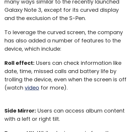
many ways similar to the recently launched
Galaxy Note 3, except for its curved display
and the exclusion of the S-Pen.
To leverage the curved screen, the company
has also added a number of features to the
device, which include:
Roll effect:
Users can check information like
date, time, missed calls and battery life by
trolling the device, even when the screen is off
(watch
video
for more).
Side Mirror:
Users can access album content
with a left or right tilt.