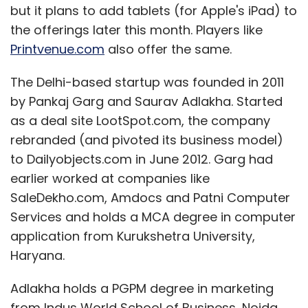
but it plans to add tablets (for Apple's iPad) to
the offerings later this month. Players like
Printvenue.com
also offer the same.
Galaxy Note
Samsung
The Delhi-based startup was founded in 2011
by Pankaj Garg and Saurav Adlakha. Started
as a deal site LootSpot.com, the company
rebranded (and pivoted its business model)
to Dailyobjects.com in June 2012. Garg had
earlier worked at companies like
SaleDekho.com, Amdocs and Patni Computer
Services and holds a MCA degree in computer
application from Kurukshetra University,
Haryana.
Adlakha holds a PGPM degree in marketing
from Indus World School of Business, Noida,