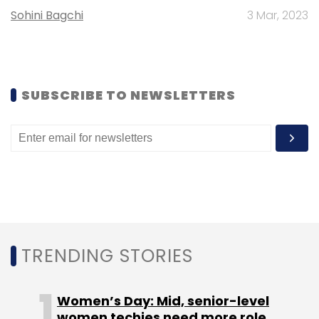
Sohini Bagchi
3 Mar, 2023
SUBSCRIBE TO NEWSLETTERS
TRENDING STORIES
Women’s Day: Mid, senior-level
women techies need more role