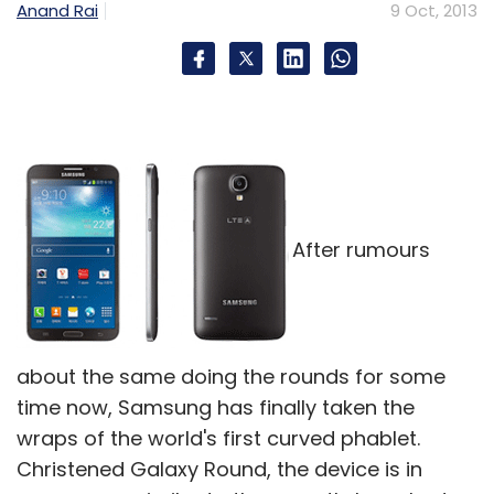
Anand Rai
9 Oct, 2013
After rumours
about the same doing the rounds for some
time now, Samsung has finally taken the
wraps of the world's first curved phablet.
Christened Galaxy Round, the device is in