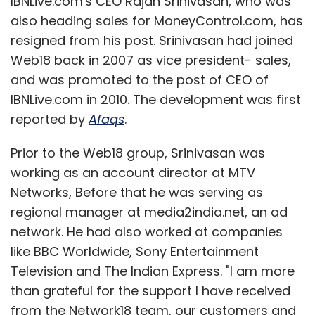
IBNLive.com's CEO Rajan Srinivasan, who was
also heading sales for MoneyControl.com, has
resigned from his post. Srinivasan had joined
Web18 back in 2007 as vice president- sales,
and was promoted to the post of CEO of
IBNLive.com in 2010. The development was first
reported by
Afaqs
.
Prior to the Web18 group, Srinivasan was
working as an account director at MTV
Networks, Before that he was serving as
regional manager at media2india.net, an ad
network. He had also worked at companies
like BBC Worldwide, Sony Entertainment
Television and The Indian Express. "I am more
than grateful for the support I have received
from the Network18 team, our customers and