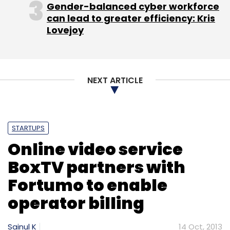
Gender-balanced cyber workforce
can lead to greater efficiency: Kris
Lovejoy
NEXT ARTICLE
STARTUPS
Online video service
BoxTV partners with
Fortumo to enable
operator billing
Sainul K
14 Oct, 2013