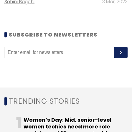
Sohini Bagchi
3 Mar, 2023
Daily Newsletter
Weekly Newsletter
Monthly Newsletter
Subscribe
SUBSCRIBE TO NEWSLETTERS
BoxTV
Fortumo
TRENDING STORIES
Women’s Day: Mid, senior-level
women techies need more role