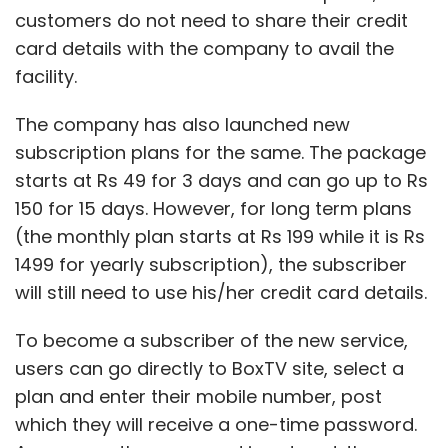
customers do not need to share their credit
card details with the company to avail the
facility.
The company has also launched new
subscription plans for the same. The package
starts at Rs 49 for 3 days and can go up to Rs
150 for 15 days. However, for long term plans
(the monthly plan starts at Rs 199 while it is Rs
1499 for yearly subscription), the subscriber
will still need to use his/her credit card details.
To become a subscriber of the new service,
users can go directly to BoxTV site, select a
plan and enter their mobile number, post
which they will receive a one-time password.