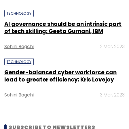
TECHNOLOGY
AI governance should be an intrinsic part
of tech skilling: Geeta Gurnani, IBM
Sohini Bagchi
2 Mar, 2023
TECHNOLOGY
Gender-balanced cyber workforce can
lead to greater efficiency: Kris Lovejoy
Sohini Bagchi
3 Mar, 2023
SUBSCRIBE TO NEWSLETTERS