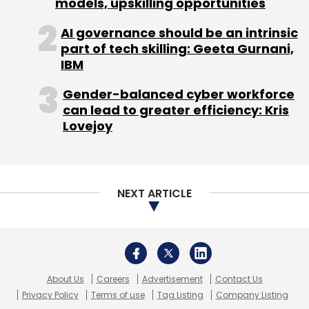
models, upskilling opportunities
AI governance should be an intrinsic
part of tech skilling: Geeta Gurnani,
IBM
Gender-balanced cyber workforce
can lead to greater efficiency: Kris
Lovejoy
NEXT ARTICLE
About Us
Careers
Advertisement
Contact Us
Privacy Policy
Terms of use
Tag Listing
Company Listing