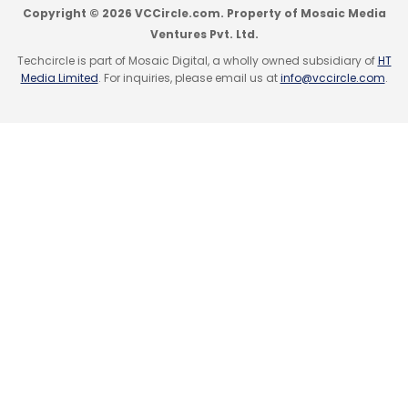
Copyright © 2026 VCCircle.com. Property of Mosaic Media
Ventures Pvt. Ltd.
Techcircle is part of Mosaic Digital, a wholly owned subsidiary of
HT
Media Limited
. For inquiries, please email us at
info@vccircle.com
.