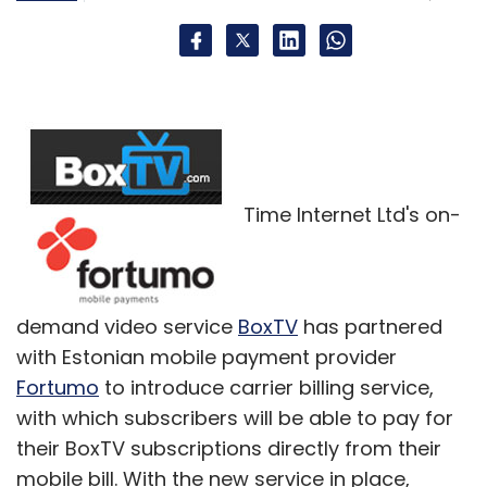
Time Internet Ltd's on-
demand video service
BoxTV
has partnered
with Estonian mobile payment provider
Fortumo
to introduce carrier billing service,
with which subscribers will be able to pay for
their BoxTV subscriptions directly from their
mobile bill. With the new service in place,