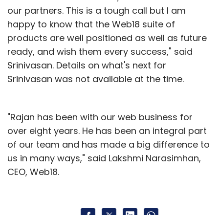
our partners. This is a tough call but I am
happy to know that the Web18 suite of
products are well positioned as well as future
ready, and wish them every success," said
Srinivasan. Details on what's next for
Srinivasan was not available at the time.
"Rajan has been with our web business for
over eight years. He has been an integral part
of our team and has made a big difference to
us in many ways," said Lakshmi Narasimhan,
CEO, Web18.