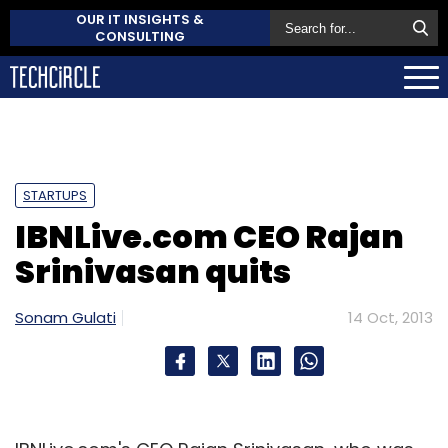
OUR IT INSIGHTS &
CONSULTING
STARTUPS
IBNLive.com CEO Rajan
Srinivasan quits
Sonam Gulati
14 Oct, 2013