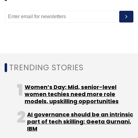
TRENDING STORIES
Women’s Day: Mid, senior-level
women techies need more role
models, upskilling opportunities
AI governance should be an intrinsic
part of tech skilling: Geeta Gurnani,
IBM