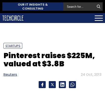
OUR IT INSIGHTS &
CONSULTING
STARTUPS
Pinterest raises $225M,
valued at $3.8B
Reuters
24 Oct, 2013