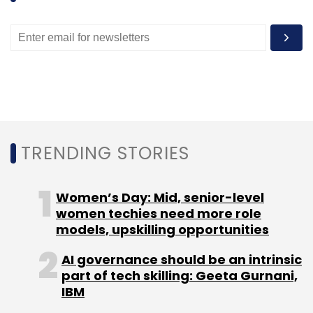
Leave Your Comment(s)
Sign up for Newsletter
TRENDING STORIES
Select your Newsletter frequency
Daily Newsletter
Weekly Newsletter
Women’s Day: Mid, senior-level
Monthly Newsletter
women techies need more role
models, upskilling opportunities
Subscribe
AI governance should be an intrinsic
part of tech skilling: Geeta Gurnani,
IBM