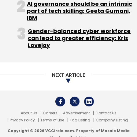
AI governance should be an intrinsic
part of tech skilling: Geeta Gurnani,
Leave Your Comment(s)
IBM
Gender-balanced cyber workforce
Sign up for Newsletter
can lead to greater efficiency: Kris
Select your Newsletter frequency
Lovejoy
Daily Newsletter
Weekly Newsletter
Monthly Newsletter
Subscribe
NEXT ARTICLE
Easy Taxi
IMena Holdings
Rocket Internet
About Us
Careers
Advertisement
Contact Us
Privacy Policy
Terms of use
Tag Listing
Company Listing
Copyright © 2026 VCCircle.com. Property of Mosaic Media