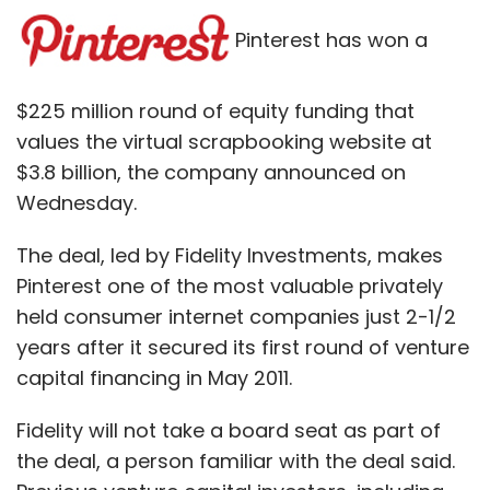
Pinterest has won a
$225 million round of equity funding that
values the virtual scrapbooking website at
$3.8 billion, the company announced on
Wednesday.
The deal, led by Fidelity Investments, makes
Pinterest one of the most valuable privately
held consumer internet companies just 2-1/2
years after it secured its first round of venture
capital financing in May 2011.
Fidelity will not take a board seat as part of
the deal, a person familiar with the deal said.