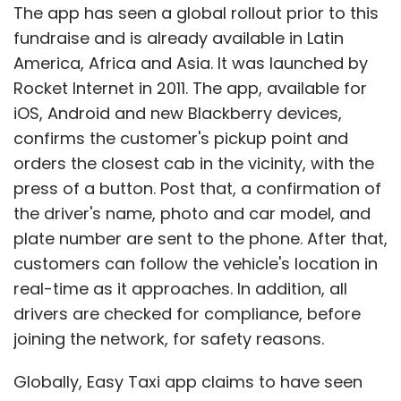
The app has seen a global rollout prior to this
fundraise and is already available in Latin
America, Africa and Asia. It was launched by
Rocket Internet in 2011. The app, available for
iOS, Android and new Blackberry devices,
confirms the customer's pickup point and
orders the closest cab in the vicinity, with the
press of a button. Post that, a confirmation of
the driver's name, photo and car model, and
plate number are sent to the phone. After that,
customers can follow the vehicle's location in
real-time as it approaches. In addition, all
drivers are checked for compliance, before
joining the network, for safety reasons.
Globally, Easy Taxi app claims to have seen