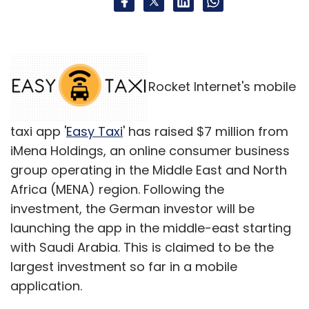
Rocket Internet's mobile
taxi app '
Easy Taxi
' has raised $7 million from
iMena Holdings, an online consumer business
group operating in the Middle East and North
Africa (MENA) region. Following the
investment, the German investor will be
launching the app in the middle-east starting
with Saudi Arabia. This is claimed to be the
largest investment so far in a mobile
application.