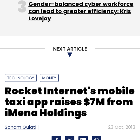
Gender-balanced cyber workforce
AllThingsD
Pinterest
can lead to greater efficiency: Kris
Lovejoy
NEXT ARTICLE
TECHNOLOGY
MONEY
Rocket Internet's mobile
taxi app raises $7M from
iMena Holdings
Sonam Gulati
23 Oct, 2013