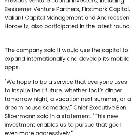
Previous venture capital investors, including
Bessemer Venture Partners, Firstmark Capital,
Valiant Capital Management and Andreessen
Horowitz, also participated in the latest round.
The company said it would use the capital to
expand internationally and develop its mobile
apps.
"We hope to be a service that everyone uses
to inspire their future, whether that's dinner
tomorrow night, a vacation next summer, or a
dream house someday," Chief Executive Ben
Silbermann said in a statement. "This new
investment enables us to pursue that goal
even more aggressively."