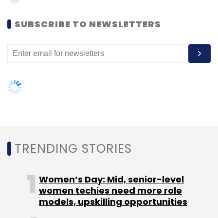
to-home) providers in the country to make it
a reality.
SUBSCRIBE TO NEWSLETTERS
Leave Your Comment(s)
TRENDING STORIES
Sign up for Newsletter
Select your Newsletter frequency
Women’s Day: Mid, senior-level
Daily Newsletter
Weekly Newsletter
women techies need more role
Monthly Newsletter
models, upskilling opportunities
Subscribe