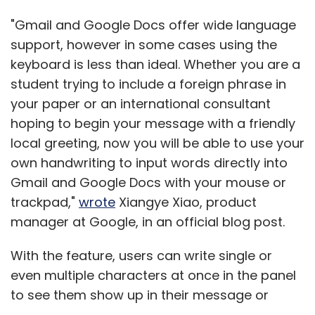
"Gmail and Google Docs offer wide language
support, however in some cases using the
keyboard is less than ideal. Whether you are a
student trying to include a foreign phrase in
your paper or an international consultant
hoping to begin your message with a friendly
local greeting, now you will be able to use your
own handwriting to input words directly into
Gmail and Google Docs with your mouse or
trackpad,"
wrote
Xiangye Xiao, product
manager at Google, in an official blog post.
With the feature, users can write single or
even multiple characters at once in the panel
to see them show up in their message or
document. Currently, handwriting input is