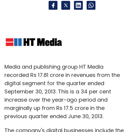
Media and publishing group HT Media
recorded Rs 17.81 crore in revenues from the
digital segment for the quarter ended
September 30, 2013. This is a 34 per cent
increase over the year-ago period and
marginally up from Rs 17.5 crore in the
previous quarter ended June 30, 2013.
The company's digital businesses include the