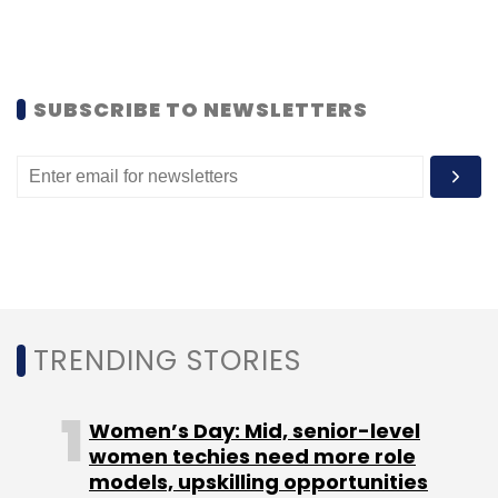
SUBSCRIBE TO NEWSLETTERS
TRENDING STORIES
Women’s Day: Mid, senior-level
women techies need more role
models, upskilling opportunities