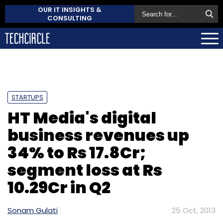
OUR IT INSIGHTS &
CONSULTING
STARTUPS
HT Media's digital
business revenues up
34% to Rs 17.8Cr;
segment loss at Rs
10.29Cr in Q2
Sonam Gulati
25 Oct, 2013