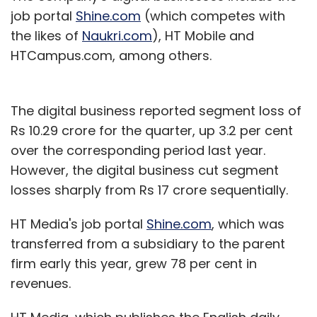
job portal
Shine.com
(which competes with
the likes of
Naukri.com
), HT Mobile and
HTCampus.com, among others.
The digital business reported segment loss of
Rs 10.29 crore for the quarter, up 3.2 per cent
over the corresponding period last year.
However, the digital business cut segment
losses sharply from Rs 17 crore sequentially.
HT Media's job portal
Shine.com
, which was
transferred from a subsidiary to the parent
firm early this year, grew 78 per cent in
revenues.