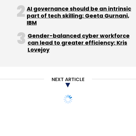
AI governance should be an intrinsic
part of tech skilling: Geeta Gurnani,
IBM
Gender-balanced cyber workforce
can lead to greater efficiency: Kris
Lovejoy
NEXT ARTICLE