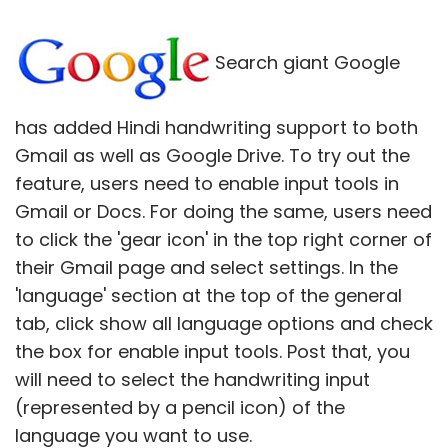
Search giant Google
has added Hindi handwriting support to both
Gmail as well as Google Drive. To try out the
feature, users need to enable input tools in
Gmail or Docs. For doing the same, users need
to click the 'gear icon' in the top right corner of
their Gmail page and select settings. In the
'language' section at the top of the general
tab, click show all language options and check
the box for enable input tools. Post that, you
will need to select the handwriting input
(represented by a pencil icon) of the
language you want to use.