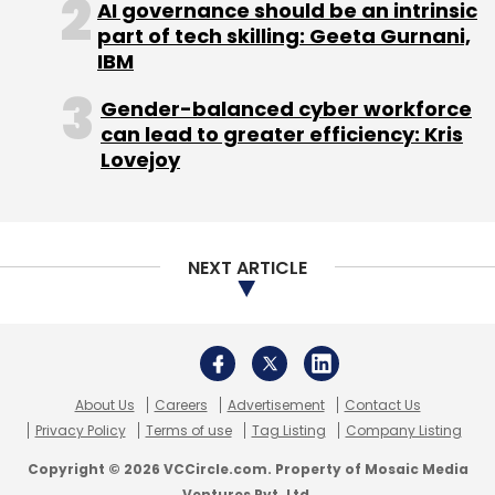
AI governance should be an intrinsic
part of tech skilling: Geeta Gurnani,
IBM
Gender-balanced cyber workforce
can lead to greater efficiency: Kris
Gmail
Google
Google Drive
Lovejoy
NEXT ARTICLE
About Us
Careers
Advertisement
Contact Us
Privacy Policy
Terms of use
Tag Listing
Company Listing
Copyright © 2026 VCCircle.com. Property of Mosaic Media
Ventures Pvt. Ltd.