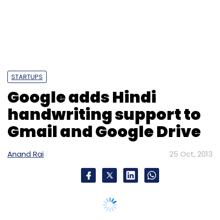
STARTUPS
Google adds Hindi
handwriting support to
Gmail and Google Drive
Anand Rai
25 Oct, 2013