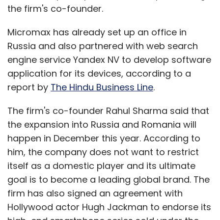
the firm's co-founder.
Micromax has already set up an office in
Russia and also partnered with web search
engine service Yandex NV to develop software
application for its devices, according to a
report by
The Hindu Business Line
.
The firm's co-founder Rahul Sharma said that
the expansion into Russia and Romania will
happen in December this year. According to
him, the company does not want to restrict
itself as a domestic player and its ultimate
goal is to become a leading global brand. The
firm has also signed an agreement with
Hollywood actor Hugh Jackman to endorse its