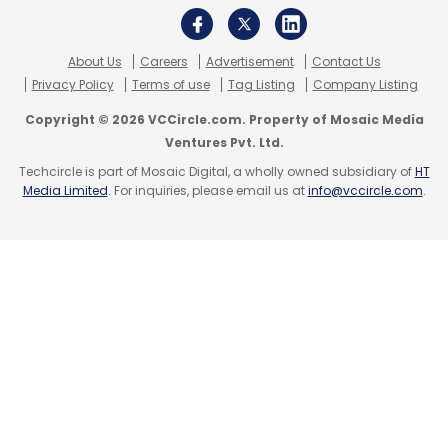
About Us
Careers
Advertisement
Contact Us
Privacy Policy
Terms of use
Tag Listing
Company Listing
Leave Your Comment(s)
Copyright © 2026 VCCircle.com. Property of Mosaic Media
Ventures Pvt. Ltd.
Techcircle is part of Mosaic Digital, a wholly owned subsidiary of
HT
Sign up for Newsletter
Media Limited
. For inquiries, please email us at
info@vccircle.com
.
Select your Newsletter frequency
Daily Newsletter
Weekly Newsletter
Monthly Newsletter
Subscribe
Komli Media
Peepul Capital