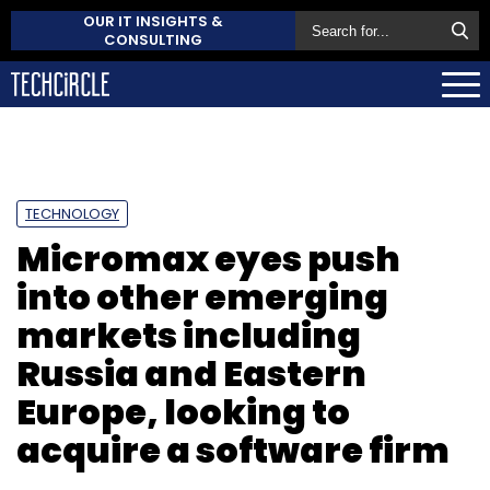
OUR IT INSIGHTS &
CONSULTING
TECHNOLOGY
Micromax eyes push
into other emerging
markets including
Russia and Eastern
Europe, looking to
acquire a software firm