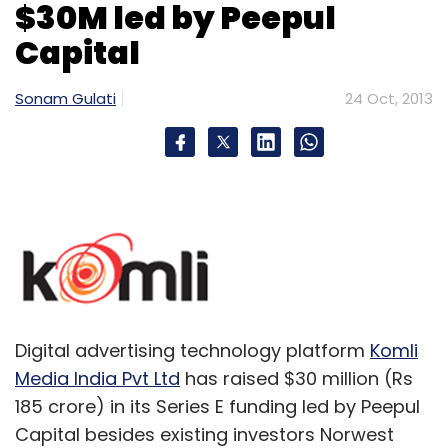
$30M led by Peepul
Capital
Micromax
Sonam Gulati
24 Oct, 2013
Digital advertising technology platform
Komli
Media India Pvt Ltd
has raised $30 million (Rs
185 crore) in its Series E funding led by Peepul
Capital besides existing investors Norwest