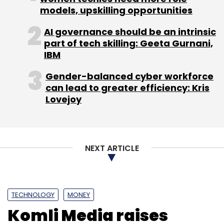
models, upskilling opportunities
(Edited by Joby Puthuparampil Johnson)
AI governance should be an intrinsic
part of tech skilling: Geeta Gurnani,
IBM
Gender-balanced cyber workforce
can lead to greater efficiency: Kris
Lovejoy
Leave Your Comment(s)
Sign up for Newsletter
NEXT ARTICLE
Select your Newsletter frequency
Daily Newsletter
Weekly Newsletter
Monthly Newsletter
TECHNOLOGY
MONEY
Subscribe
Komli Media raises