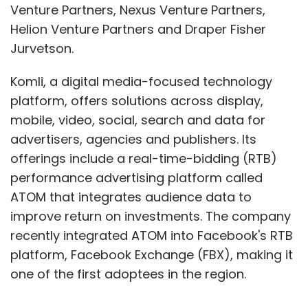
Venture Partners, Nexus Venture Partners,
Helion Venture Partners and Draper Fisher
Jurvetson.
Komli, a digital media-focused technology
platform, offers solutions across display,
mobile, video, social, search and data for
advertisers, agencies and publishers. Its
offerings include a real-time-bidding (RTB)
performance advertising platform called
ATOM that integrates audience data to
improve return on investments. The company
recently integrated ATOM into Facebook's RTB
platform, Facebook Exchange (FBX), making it
one of the first adoptees in the region.