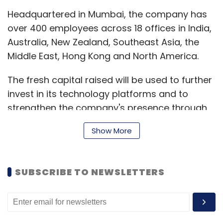
Headquartered in Mumbai, the company has
over 400 employees across 18 offices in India,
Australia, New Zealand, Southeast Asia, the
Middle East, Hong Kong and North America.
The fresh capital raised will be used to further
invest in its technology platforms and to
strengthen the company's presence through
integrated go-to-market solutions across the
Show More
Asia Pacific (APAC) region.
"We have already seen strong adoption of our
SUBSCRIBE TO NEWSLETTERS
integrated solution along with algorithmic
trading. With the increased funding, we plan
to deepen our focus on innovative
technologies, such as RTB, to deliver greater