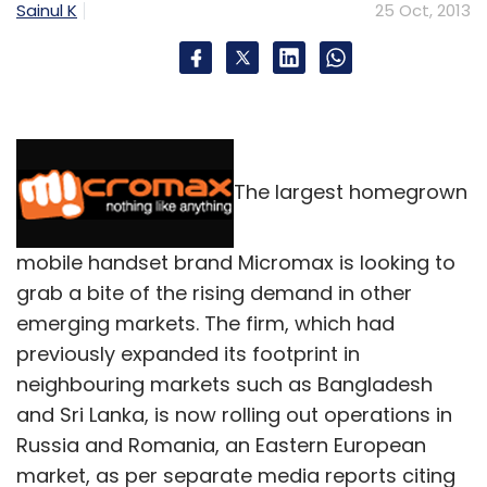
Sainul K
25 Oct, 2013
The largest homegrown
mobile handset brand Micromax is looking to
grab a bite of the rising demand in other
emerging markets. The firm, which had
previously expanded its footprint in
neighbouring markets such as Bangladesh
and Sri Lanka, is now rolling out operations in
Russia and Romania, an Eastern European
market, as per separate media reports citing