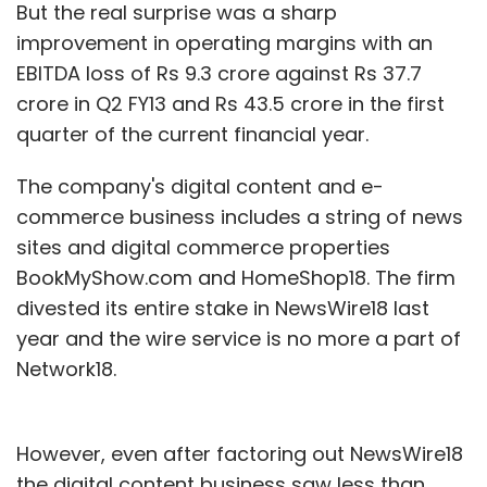
But the real surprise was a sharp
improvement in operating margins with an
EBITDA loss of Rs 9.3 crore against Rs 37.7
crore in Q2 FY13 and Rs 43.5 crore in the first
quarter of the current financial year.
The company's digital content and e-
commerce business includes a string of news
sites and digital commerce properties
BookMyShow.com and HomeShop18. The firm
divested its entire stake in NewsWire18 last
year and the wire service is no more a part of
Network18.
However, even after factoring out NewsWire18
the digital content business saw less than