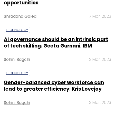
the first quarter when BookMyShow grew 45
opportunities
per cent while HomeShop18 revenue more
Shraddha Goled
7 Mar, 2023
than tripled.
TECHNOLOGY
BookMyShow has been profitable for a while,
AI governance should be an intrinsic part
which implies the TV and online shopping unit
of tech skilling: Geeta Gurnani, IBM
has vastly improved its margins.
Sohini Bagchi
2 Mar, 2023
HomeShop18 also raised $14 million (Rs 87
crore) follow-on funding round with existing
TECHNOLOGY
investors GS Home Shopping (GS), funds
Gender-balanced cyber workforce can
managed by OCP Asia Ltd (OCP Asia) and
lead to greater efficiency: Kris Lovejoy
Network18. The transaction valued
HomeShop18 at $360 million (Rs 2,230 crore).
Sohini Bagchi
3 Mar, 2023
This came six months after the firm raised $30