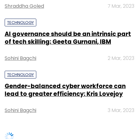
Tryara is a virtual trial room which allows
Shraddha Goled
7 Mar, 2023
users to try out various jewellery designs.
TECHNOLOGY
AI governance should be an intrinsic part
of tech skilling: Geeta Gurnani, IBM
A few weeks ago, RHLvision was selected from
India among the 50 globally for
Pioneers
Sohini Bagchi
2 Mar, 2023
Festival
, one of Europe's largest startup
events.
TECHNOLOGY
(Edited by Joby Puthuparampil Johnson)
Gender-balanced cyber workforce can
lead to greater efficiency: Kris Lovejoy
Sohini Bagchi
3 Mar, 2023
Leave Your Comment(s)