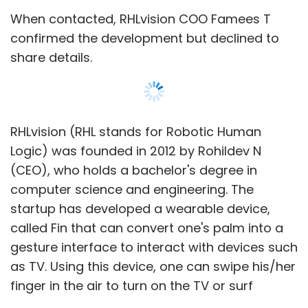
When contacted, RHLvision COO Famees T
confirmed the development but declined to
share details.
RHLvision (RHL stands for Robotic Human
Logic) was founded in 2012 by Rohildev N
(CEO), who holds a bachelor's degree in
computer science and engineering. The
startup has developed a wearable device,
called Fin that can convert one's palm into a
gesture interface to interact with devices such
as TV. Using this device, one can swipe his/her
finger in the air to turn on the TV or surf
channels.