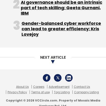
AI governance should be an intrinsic
part of tech skilling: Geeta Gurnani,
RCM Reddy - MD & CEO, IL&FS Education and
IBM
Technology Services Ltd
Gender-balanced cyber workforce
Dr Rob Forage - CEO, UNSW Global
can lead to greater efficiency: Kris
Lovejoy
Sandeep Aneja - Founder & MD, Kaizen Private
Equity
NEXT ARTICLE
Satya Narayanan R - Chairman, Career
Launcher India Ltd
About Us
Careers
Advertisement
Contact Us
Y V Rajasekhar - Co-Founder & MD, People
Privacy Policy
Terms of use
Tag Listing
Company Listing
Combine Education Initiatives Ltd
Copyright © 2026 VCCircle.com. Property of Mosaic Media
Ventures Pvt. Ltd.