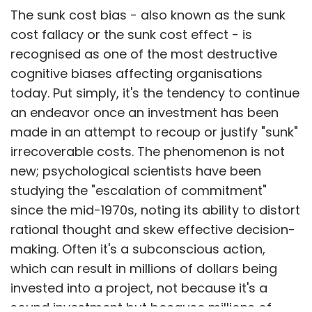
The sunk cost bias - also known as the sunk
cost fallacy or the sunk cost effect - is
recognised as one of the most destructive
cognitive biases affecting organisations
today. Put simply, it's the tendency to continue
an endeavor once an investment has been
made in an attempt to recoup or justify "sunk"
irrecoverable costs. The phenomenon is not
new; psychological scientists have been
studying the "escalation of commitment"
since the mid-1970s, noting its ability to distort
rational thought and skew effective decision-
making. Often it's a subconscious action,
which can result in millions of dollars being
invested into a project, not because it's a
sound investment but because millions of