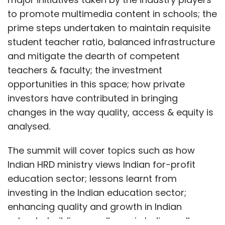
All volunteers were then given a sunk-cost
to promote multimedia content in schools; the
dilemma and asked to make a decision. In
prime steps undertaken to maintain requisite
each study â€“ whether it was online or in the
student teacher ratio, balanced infrastructure
laboratory - volunteers who had undergone
and mitigate the dearth of competent
mindfulness practice were significantly more
teachers & faculty; the investment
likely to resist the sunk cost bias.
opportunities in this space; how private
Letting go
investors have contributed in bringing
changes in the way quality, access & equity is
What was surprising, says Kinias, was the
analysed.
magnitude of the affect that came after such
a short period of meditation. "In one of our
The summit will cover topics such as how
experiments more than half the participants in
Indian HRD ministry views Indian for-profit
the control condition committed the sunk cost
education sector; lessons learnt from
bias whereas only 22 percent committed it
investing in the Indian education sector;
following the 15 minute mindfulness
enhancing quality and growth in Indian
meditation - that's a pretty dramatic effect."
schools; building excellence in Indian colleges;