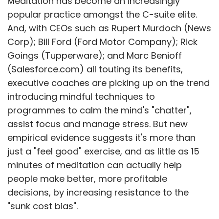
Meditation has become an increasingly
popular practice amongst the C-suite elite.
And, with CEOs such as Rupert Murdoch (News
Corp); Bill Ford (Ford Motor Company); Rick
Goings (Tupperware); and Marc Benioff
(Salesforce.com) all touting its benefits,
executive coaches are picking up on the trend
introducing mindful techniques to
programmes to calm the mind's "chatter",
assist focus and manage stress. But new
empirical evidence suggests it's more than
just a "feel good" exercise, and as little as 15
minutes of meditation can actually help
people make better, more profitable
decisions, by increasing resistance to the
"sunk cost bias".