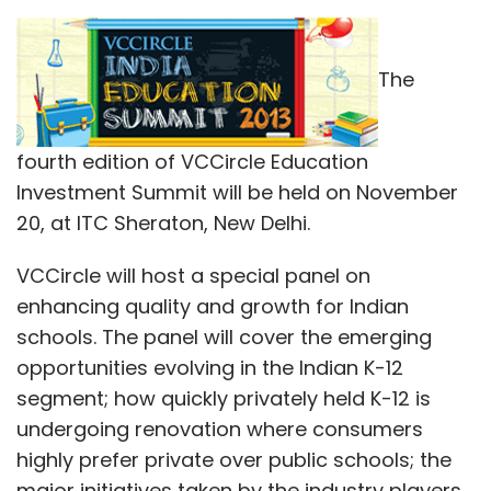
trait mindfulness in volunteers translated into
their having more resistance to include sunk
The
costs in their decision-making process.
In subsequent studies the team looked at the
fourth edition of VCCircle Education
causal relationship between mindfulness
Investment Summit will be held on November
meditation and the sunk cost bias in both
20, at ITC Sheraton, New Delhi.
laboratory and online settings. In each case,
one group of volunteers was led through a
VCCircle will host a special panel on
breathing meditation (a form of mindfulness
enhancing quality and growth for Indian
meditation) while another (the control group)
schools. The panel will cover the emerging
underwent a mind-wandering induction, a
opportunities evolving in the Indian K-12
simple procedure replicating the normal
segment; how quickly privately held K-12 is
mental state.
undergoing renovation where consumers
highly prefer private over public schools; the
major initiatives taken by the industry players