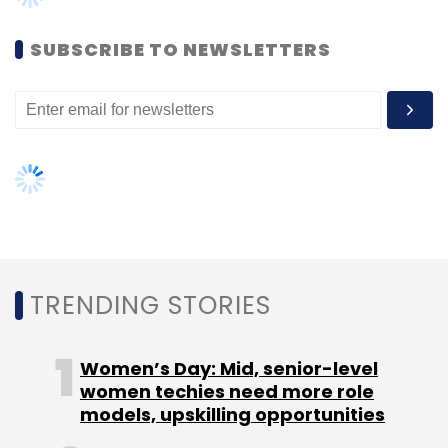
Ambarish Rai - Convenor, Right To Education
SUBSCRIBE TO NEWSLETTERS
Ankur Shah - Head of Sector Strategies &
Education Portfolio Lead, Acumen Fund
Ashish Dhawan - Founder & CEO, Central
Square Foundation
TRENDING STORIES
Mohit Ralhan - Managing Partner, Indus Balaji
Praveen Chakravarty - CEO, Anand Rathi
Women’s Day: Mid, senior-level
Investment Bank
women techies need more role
models, upskilling opportunities