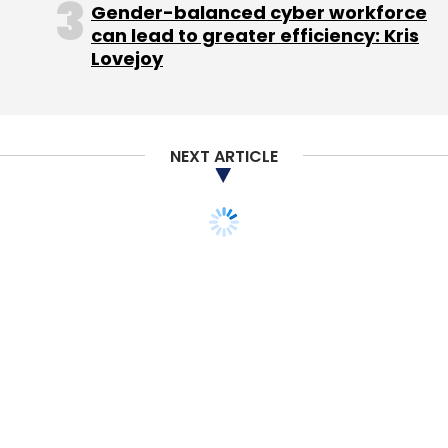
Gender-balanced cyber workforce
The sunk cost bias can also be exacerbated
can lead to greater efficiency: Kris
by anticipated regret, the result of thinking too
Lovejoy
much about what may, or may not, occur in
the future.
Building resistance
NEXT ARTICLE
It is the result, says Kinias, of both emotional
and temporal processes. MRI brain scans
show the mind's natural state constantly
jumps around, flicking between ideas,
switching from the past to the future to the
present in seconds. Through a series of
studies Hafenbrack, Kinias and Barsade
hypothesised, and found that mindfulness
meditation, by focusing on the present, quiets