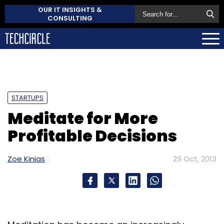
OUR IT INSIGHTS &
CONSULTING
STARTUPS
Meditate for More
Profitable Decisions
Zoe Kinias
29 Oct, 2013