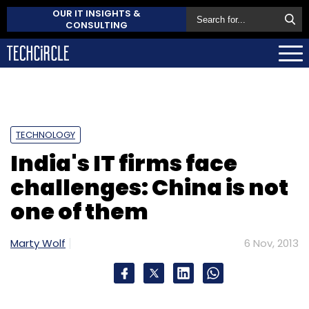
OUR IT INSIGHTS &
CONSULTING
TECHNOLOGY
India's IT firms face
challenges: China is not
one of them
Marty Wolf
6 Nov, 2013