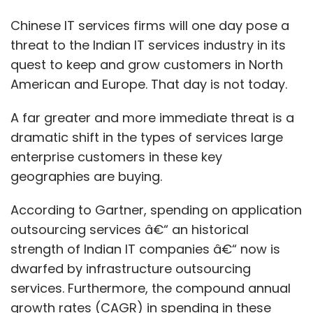
Chinese IT services firms will one day pose a
threat to the Indian IT services industry in its
quest to keep and grow customers in North
American and Europe. That day is not today.
A far greater and more immediate threat is a
dramatic shift in the types of services large
enterprise customers in these key
geographies are buying.
According to Gartner, spending on application
outsourcing services â€“ an historical
strength of Indian IT companies â€“ now is
dwarfed by infrastructure outsourcing
services. Furthermore, the compound annual
growth rates (CAGR) in spending in these