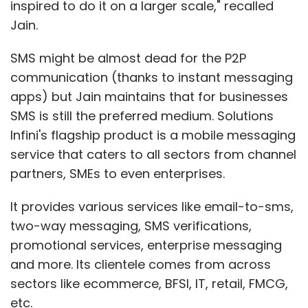
inspired to do it on a larger scale," recalled
Jain.
Diversify your customer base:
As of the third
SMS might be almost dead for the P2P
quarter of 2013, according to Capital IQ data,
communication (thanks to instant messaging
56% of Tier 1 Indian IT companies' revenue
apps) but Jain maintains that for businesses
came from customers in North America and
SMS is still the preferred medium. Solutions
22% from customers in Europe. In contrast,
Infini's flagship product is a mobile messaging
just 1% of revenue was derived from
service that caters to all sectors from channel
customers in Asia Pacific, where they face the
partners, SMEs to even enterprises.
strongest challenge from Chinese companies
today.
It provides various services like email-to-sms,
two-way messaging, SMS verifications,
Move up the value chain:
With global
promotional services, enterprise messaging
demand shifting to increasingly sophisticated
and more. Its clientele comes from across
services, Indian companies that can fulfill
sectors like ecommerce, BFSI, IT, retail, FMCG,
these new customer needs quickly and
etc.