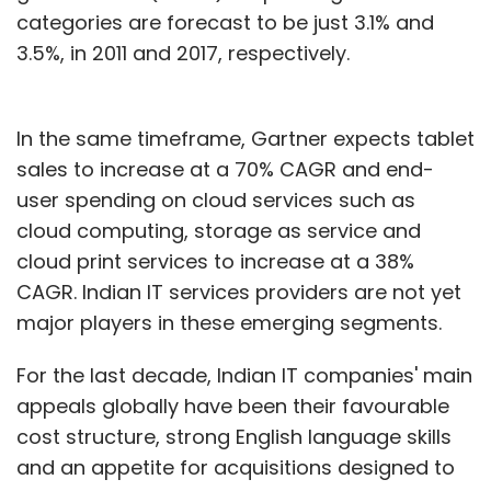
categories are forecast to be just 3.1% and
3.5%, in 2011 and 2017, respectively.
In the same timeframe, Gartner expects tablet
sales to increase at a 70% CAGR and end-
user spending on cloud services such as
cloud computing, storage as service and
cloud print services to increase at a 38%
CAGR. Indian IT services providers are not yet
major players in these emerging segments.
For the last decade, Indian IT companies' main
appeals globally have been their favourable
cost structure, strong English language skills
and an appetite for acquisitions designed to