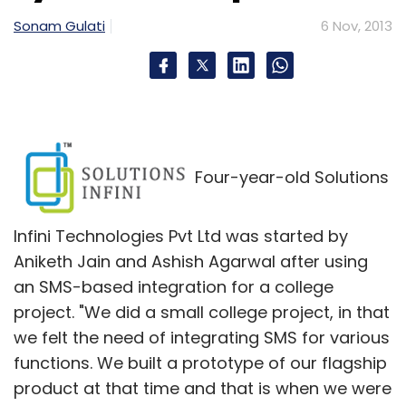
some combination of the two is essential.
Sonam Gulati
6 Nov, 2013
Develop a culture of innovation:
According
to data compiled from Capital IQ, spending by
Indian Tier 1 IT companies on R&D as a
percentage of revenue has been steadily
declining since 2008. Current investment as a
Four-year-old Solutions
percentage of revenue was 0.8% in 2012 â€“
just half of what US IT companies spent on
Infini Technologies Pvt Ltd was started by
R&D in 2012 â€“ and down from 2.5% in 2008.
Aniketh Jain and Ashish Agarwal after using
With the recession mostly behind us, now is
an SMS-based integration for a college
the time for Indian companies to re-commit
project. "We did a small college project, in that
to creating intellectual property (IP) â€“
we felt the need of integrating SMS for various
especially SaaS-based IP, which leads to
functions. We built a prototype of our flagship
competitive advantage and ultimately higher
product at that time and that is when we were
valuations.