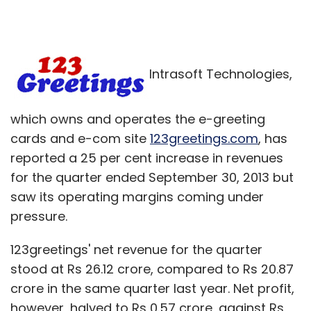
Intrasoft Technologies,
which owns and operates the e-greeting
cards and e-com site
123greetings.com
, has
reported a 25 per cent increase in revenues
for the quarter ended September 30, 2013 but
saw its operating margins coming under
pressure.
123greetings' net revenue for the quarter
stood at Rs 26.12 crore, compared to Rs 20.87
crore in the same quarter last year. Net profit,
however, halved to Rs 0.57 crore, against Rs