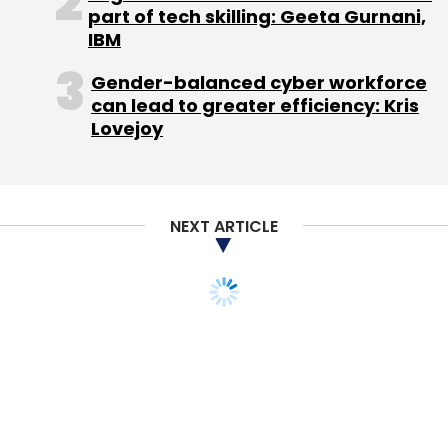
part of tech skilling: Geeta Gurnani,
IBM
Gender-balanced cyber workforce
can lead to greater efficiency: Kris
Lovejoy
NEXT ARTICLE