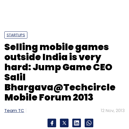
STARTUPS
Selling mobile games
outside India is very
hard: Jump Game CEO
Salil
Bhargava@Techcircle
Mobile Forum 2013
Team TC
12 Nov, 2013