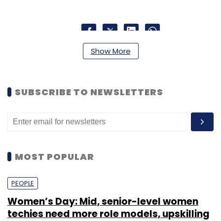
Show More
Leave Your Comment(s)
Sign up for Newsletter
SUBSCRIBE TO NEWSLETTERS
Select your Newsletter frequency
Daily Newsletter
Weekly Newsletter
Monthly Newsletter
MOST POPULAR
Subscribe
PEOPLE
Women’s Day: Mid, senior-level women
techies need more role models, upskilling
123greetings
Intrasoft Technologies
Q2