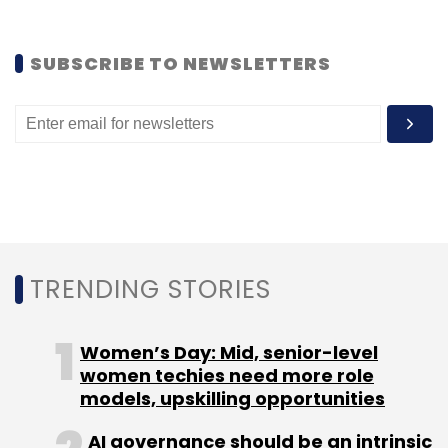
SUBSCRIBE TO NEWSLETTERS
TRENDING STORIES
Women’s Day: Mid, senior-level
women techies need more role
models, upskilling opportunities
AI governance should be an intrinsic