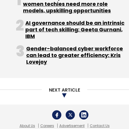
women techies need more role
models, upskilling opportunities
AI governance should be an intrinsic
part of tech skilling: Geeta Gurnani,
IBM
Gender-balanced cyber workforce
can lead to greater efficiency: Kris
Lovejoy
NEXT ARTICLE
About Us
Careers
Advertisement
Contact Us