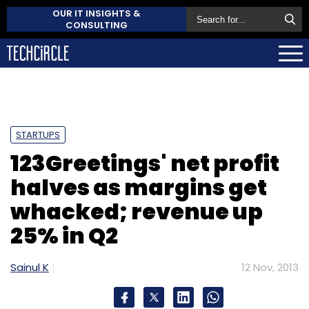
OUR IT INSIGHTS &
CONSULTING
STARTUPS
123Greetings' net profit
halves as margins get
whacked; revenue up
25% in Q2
Sainul K
12 Nov, 2013