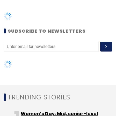
SUBSCRIBE TO NEWSLETTERS
TRENDING STORIES
Women’s Day: Mid, senior-level