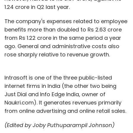
1.24 crore in Q2 last year.
The company's expenses related to employee
benefits more than doubled to Rs 2.63 crore
from Rs 1.22 crore in the same period a year
ago. General and administrative costs also
rose sharply relative to revenue growth.
Intrasoft is one of the three public-listed
internet firms in India (the other two being
Just Dial and Info Edge India, owner of
Naukri.com). It generates revenues primarily
from online advertising and online retail sales.
(Edited by Joby Puthuparampil Johnson)