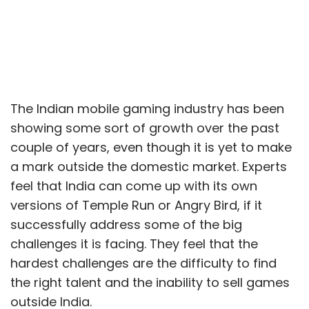
The Indian mobile gaming industry has been
showing some sort of growth over the past
couple of years, even though it is yet to make
a mark outside the domestic market. Experts
feel that India can come up with its own
versions of Temple Run or Angry Bird, if it
successfully address some of the big
challenges it is facing. They feel that the
hardest challenges are the difficulty to find
the right talent and the inability to sell games
outside India.