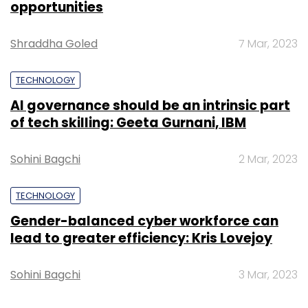
opportunities
Shraddha Goled
7 Mar, 2023
TECHNOLOGY
AI governance should be an intrinsic part
of tech skilling: Geeta Gurnani, IBM
Sohini Bagchi
2 Mar, 2023
TECHNOLOGY
Gender-balanced cyber workforce can
lead to greater efficiency: Kris Lovejoy
Sohini Bagchi
3 Mar, 2023