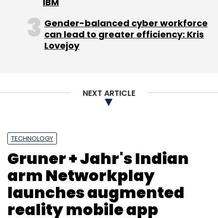
IBM
Gender-balanced cyber workforce
can lead to greater efficiency: Kris
Lovejoy
Ant Farm
E-Store
Rishi Khiani
Stylista
NEXT ARTICLE
TECHNOLOGY
Gruner + Jahr's Indian
arm Networkplay
launches augmented
reality mobile app