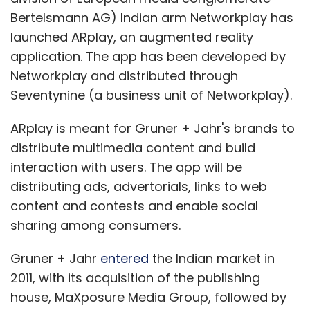
Bertelsmann AG) Indian arm Networkplay has
launched ARplay, an augmented reality
application. The app has been developed by
Networkplay and distributed through
Seventynine (a business unit of Networkplay).
ARplay is meant for Gruner + Jahr's brands to
distribute multimedia content and build
interaction with users. The app will be
distributing ads, advertorials, links to web
content and contests and enable social
sharing among consumers.
Gruner + Jahr
entered
the Indian market in
2011, with its acquisition of the publishing
house, MaXposure Media Group, followed by