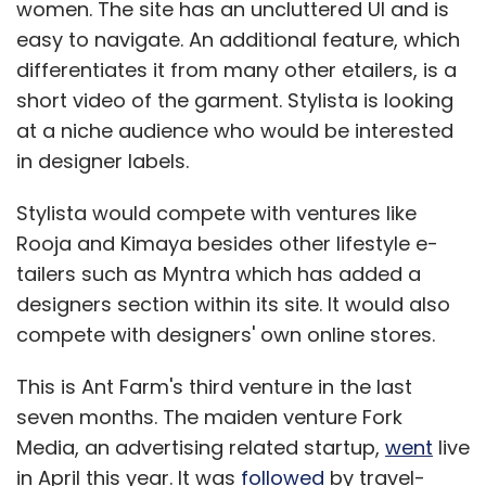
women. The site has an uncluttered UI and is
easy to navigate. An additional feature, which
differentiates it from many other etailers, is a
short video of the garment. Stylista is looking
at a niche audience who would be interested
in designer labels.
Stylista would compete with ventures like
Rooja and Kimaya besides other lifestyle e-
tailers such as Myntra which has added a
designers section within its site. It would also
compete with designers' own online stores.
This is Ant Farm's third venture in the last
seven months. The maiden venture Fork
Media, an advertising related startup,
went
live
in April this year. It was
followed
by travel-