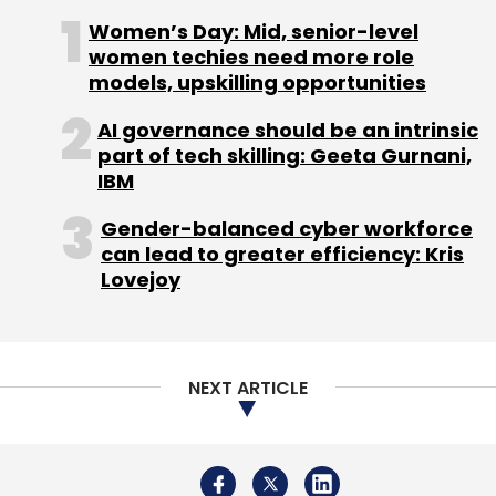
Women’s Day: Mid, senior-level
women techies need more role
models, upskilling opportunities
AI governance should be an intrinsic
part of tech skilling: Geeta Gurnani,
IBM
Gender-balanced cyber workforce
can lead to greater efficiency: Kris
Lovejoy
NEXT ARTICLE