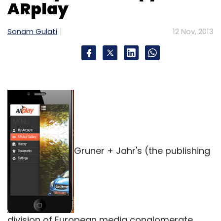
ARplay
Sonam Gulati
12 Nov, 2013
Gruner + Jahr's (the publishing
division of European media conglomerate