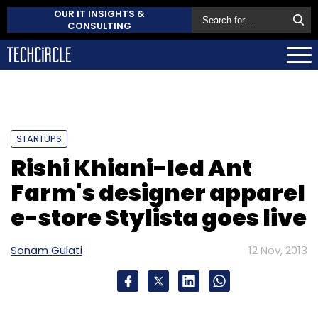
OUR IT INSIGHTS &
CONSULTING
STARTUPS
Rishi Khiani-led Ant
Farm's designer apparel
e-store Stylista goes live
Sonam Gulati
12 Nov, 2013