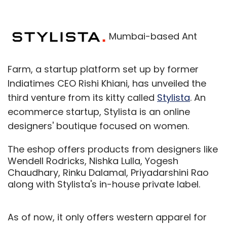
Mumbai-based Ant
Farm, a startup platform set up by former
Indiatimes CEO Rishi Khiani, has unveiled the
third venture from its kitty called
Stylista
. An
ecommerce startup, Stylista is an online
designers' boutique focused on women.
The eshop offers products from designers like
Wendell Rodricks, Nishka Lulla, Yogesh
Chaudhary, Rinku Dalamal, Priyadarshini Rao
along with Stylista's in-house private label.
As of now, it only offers western apparel for