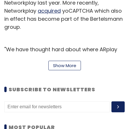
Networkplay last year. More recently,
Networkplay
acquired
yoCAPTCHA which also
in effect has become part of the Bertelsmann
group.
"We have thought hard about where ARplay
actually adds value and we are working to
ensure that each augmentation brings
Show More
something new to our customers. This app is
just the beginning to our technological
SUBSCRIBE TO NEWSLETTERS
development showcase of how the future of
magazine will look in the era of convergence,"
said Ampreet Singh, CEO, Networkplay.
Gruner + Jahr is one of the world's leading
MOST POPULAR
media groups and its Electronic Media Sales