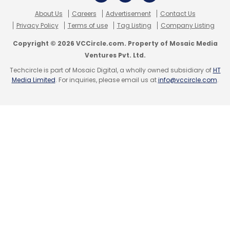
About Us
Careers
Advertisement
Contact Us
Privacy Policy
Terms of use
Tag Listing
Company Listing
Copyright © 2026 VCCircle.com. Property of Mosaic Media
Ventures Pvt. Ltd.
Techcircle is part of Mosaic Digital, a wholly owned subsidiary of
HT
Media Limited
. For inquiries, please email us at
info@vccircle.com
.