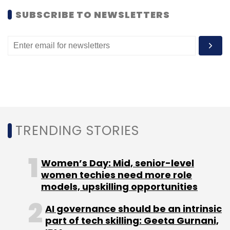
ventures â€“ Stylista, Arrive, Social Plug, Teach
SUBSCRIBE TO NEWSLETTERS
Cast and Fork Media.
(Edited by Joby Puthuparampil Johnson)
Leave Your Comment(s)
TRENDING STORIES
Sign up for Newsletter
Women’s Day: Mid, senior-level
Select your Newsletter frequency
women techies need more role
models, upskilling opportunities
Daily Newsletter
Weekly Newsletter
Monthly Newsletter
AI governance should be an intrinsic
part of tech skilling: Geeta Gurnani,
Subscribe