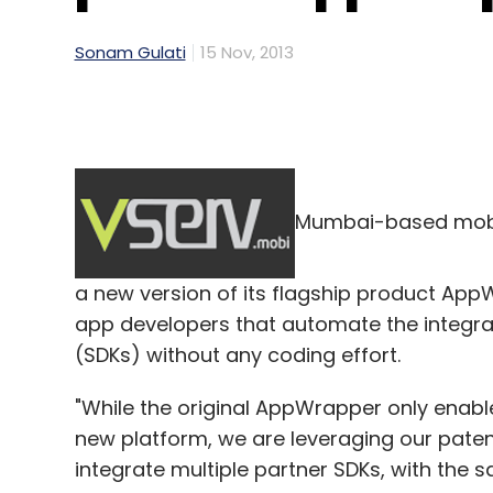
Sonam Gulati
15 Nov, 2013
Mumbai-based mobi
a new version of its flagship product App
app developers that automate the integrat
(SDKs) without any coding effort.
"While the original AppWrapper only enab
new platform, we are leveraging our pate
integrate multiple partner SDKs, with the 