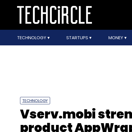
TECHNOLOGY
STARTUPS
MONEY
TECHNOLOGY
Vserv.mobi stren
product AppWra