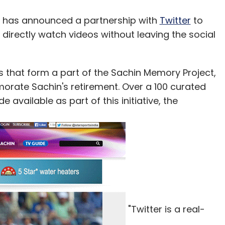
has announced a partnership with
Twitter
to
 directly watch videos without leaving the social
eos that form a part of the Sachin Memory Project,
orate Sachin's retirement. Over a 100 curated
 available as part of this initiative, the
"Twitter is a real-