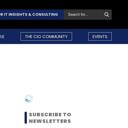
R IT INSIGHTS & CONSULTING
LE
THE CIO COMMUNITY
EVENTS
SUBSCRIBE TO
NEWSLETTERS