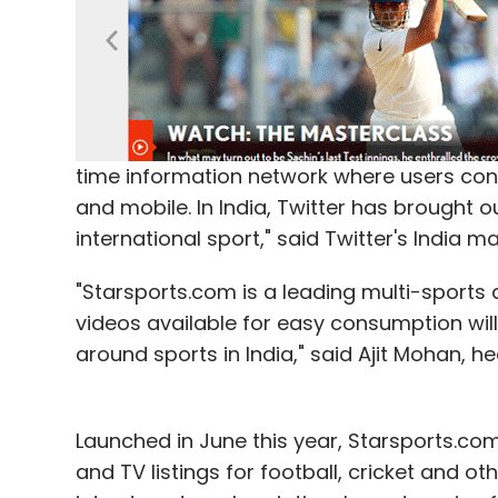
time information network where users consu
and mobile. In India, Twitter has brought o
international sport," said Twitter's India mar
"Starsports.com is a leading multi-sports d
videos available for easy consumption will
around sports in India," said Ajit Mohan, hea
Launched in June this year, Starsports.com
and TV listings for football, cricket and o