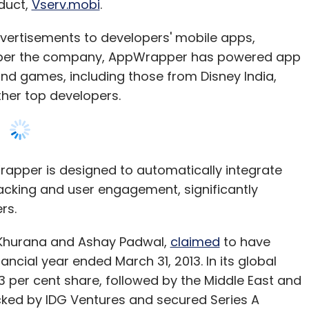
oduct,
Vserv.mobi
.
vertisements to developers' mobile apps,
s per the company, AppWrapper has powered app
nd games, including those from Disney India,
ther top developers.
rapper is designed to automatically integrate
racking and user engagement, significantly
rs.
 Khurana and Ashay Padwal,
claimed
to have
nancial year ended March 31, 2013. In its global
 33 per cent share, followed by the Middle East and
acked by IDG Ventures and secured Series A