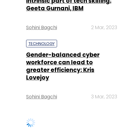
intrinsic part of tech skilling:
Geeta Gurnani, IBM
Sohini Bagchi
2 Mar, 2023
TECHNOLOGY
Gender-balanced cyber
workforce can lead to
greater efficiency: Kris
Lovejoy
Sohini Bagchi
3 Mar, 2023