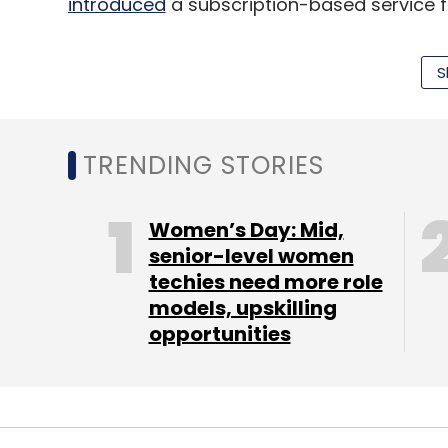
introduced
a subscription-based service for
(Edited by Joby Puthuparampil Johnson)
S
Leave Y
TRENDING STORIES
Sign up for Newsletter
Women’s Day: Mid,
senior-level women
Select your Newsletter frequency
techies need more role
Daily Newsletter
Weekly Newsletter
Mo
models, upskilling
opportunities