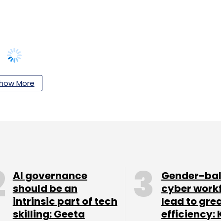
how More
our Comment(s)
nthly Newsletter
AI governance
Gender-ba
should be an
cyber work
Subscribe
intrinsic part of tech
lead to gre
skilling: Geeta
efficiency: 