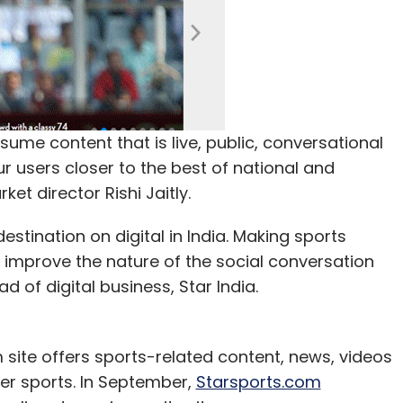
me content that is live, public, conversational
ur users closer to the best of national and
ket director Rishi Jaitly.
estination on digital in India. Making sports
 improve the nature of the social conversation
d of digital business, Star India.
 site offers sports-related content, news, videos
ther sports. In September,
Starsports.com