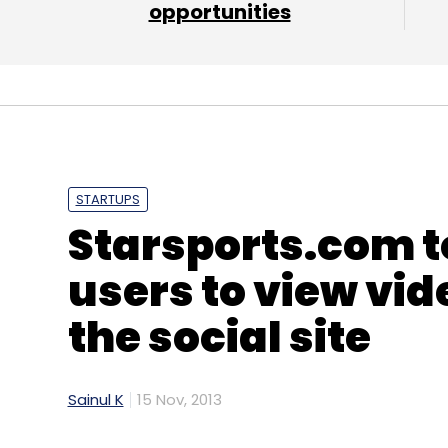
opportunities
AppWrapper
Vserv.mobi
STARTUPS
Starsports.com t
users to view vid
the social site
Sainul K
15 Nov, 2013