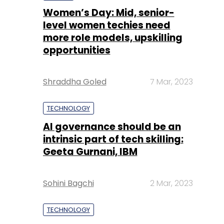
Women’s Day: Mid, senior-
level women techies need
more role models, upskilling
opportunities
Shraddha Goled
7 Mar, 2023
TECHNOLOGY
AI governance should be an
intrinsic part of tech skilling:
Geeta Gurnani, IBM
Sohini Bagchi
2 Mar, 2023
TECHNOLOGY