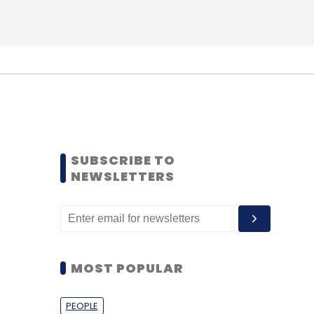
SUBSCRIBE TO
NEWSLETTERS
MOST POPULAR
PEOPLE