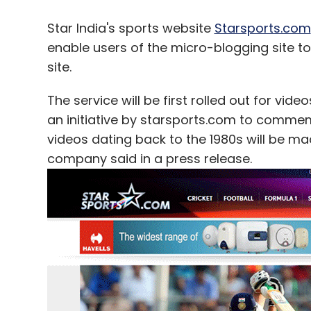
Star India's sports website
Starsports.com
enable users of the micro-blogging site to
site.
The service will be first rolled out for vid
an initiative by starsports.com to commem
videos dating back to the 1980s will be made
company said in a press release.