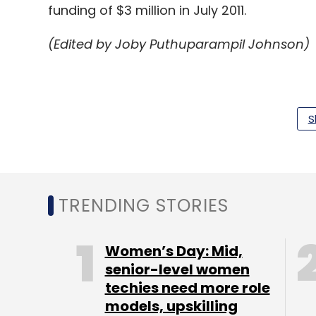
funding of $3 million in July 2011.
(Edited by Joby Puthuparampil Johnson)
S
Leave Y
Sign up for Newsletter
TRENDING STORIES
Select your Newsletter frequency
Daily Newsletter
Women’s Day: Mid,
Weekly Newsletter
Mo
senior-level women
techies need more role
models, upskilling