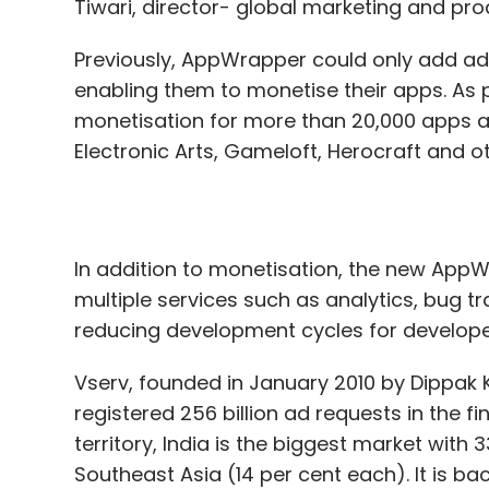
Tiwari, director- global marketing and pr
Previously, AppWrapper could only add ad
enabling them to monetise their apps. A
monetisation for more than 20,000 apps a
Electronic Arts, Gameloft, Herocraft and o
In addition to monetisation, the new AppW
multiple services such as analytics, bug t
reducing development cycles for develope
Vserv, founded in January 2010 by Dippak
registered 256 billion ad requests in the fi
territory, India is the biggest market with
Southeast Asia (14 per cent each). It is b