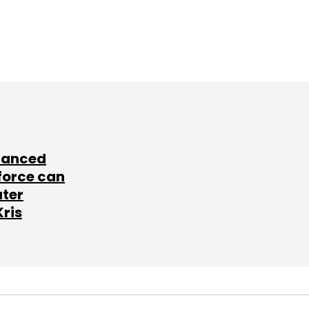
lanced
force can
ater
Kris