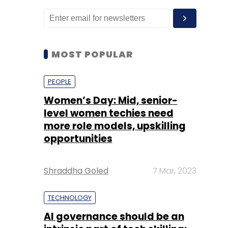
MOST POPULAR
PEOPLE
Women’s Day: Mid, senior-
level women techies need
more role models, upskilling
opportunities
Shraddha Goled
7 Mar, 2023
TECHNOLOGY
AI governance should be an