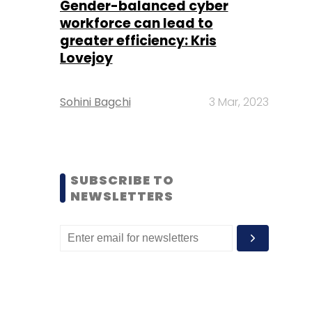
Gender-balanced cyber
workforce can lead to
greater efficiency: Kris
Lovejoy
Sohini Bagchi
3 Mar, 2023
SUBSCRIBE TO
NEWSLETTERS