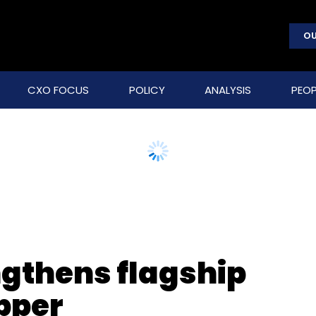
OU
CXO FOCUS
POLICY
ANALYSIS
PEOP
gthens flagship
pper