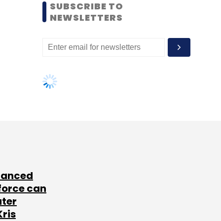
SUBSCRIBE TO
NEWSLETTERS
lanced
force can
ater
Kris