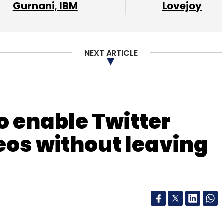
Gurnani, IBM
Lovejoy
NEXT ARTICLE
o enable Twitter
eos without leaving