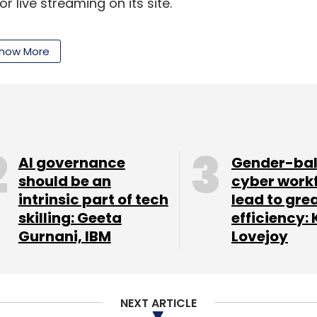
 live streaming on its site.
how More
our Comment(s)
AI governance
Gender-ba
should be an
cyber work
intrinsic part of tech
lead to gre
nthly Newsletter
skilling: Geeta
efficiency: 
Gurnani, IBM
Lovejoy
Subscribe
NEXT ARTICLE