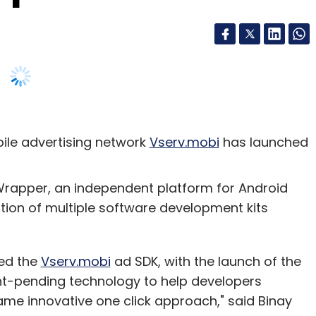
le advertising network
Vserv.mobi
has launched
Wrapper, an independent platform for Android
ion of multiple software development kits
led the
Vserv.mobi
ad SDK, with the launch of the
nt-pending technology to help developers
same innovative one click approach," said Binay