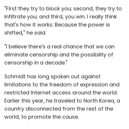
"First they try to block you; second, they try to
infiltrate you; and third, you win. I really think
that's how it works. Because the power is
shifted," he said.
"I believe there's a real chance that we can
eliminate censorship and the possibility of
censorship in a decade."
Schmidt has long spoken out against
limitations to the freedom of expression and
restricted Internet access around the world.
Earlier this year, he traveled to North Korea, a
country disconnected from the rest of the
world, to promote the cause.