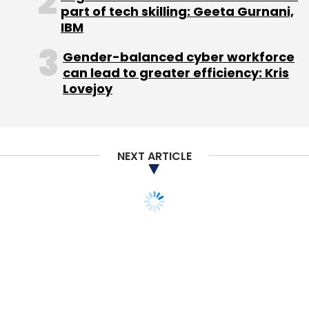
part of tech skilling: Geeta Gurnani,
He acknowledged that encryption can be
IBM
broken and said Snowden's revelations
Gender-balanced cyber workforce
showed the NSA has indeed done it, but
can lead to greater efficiency: Kris
added: "With sufficiently long keys and
Lovejoy
changing the keys all the time, it turns out it's
very, very difficult for the interloper of any kind
to go in and do that."
NEXT ARTICLE
Google has recently increased the length and
complexity of its encryption keys, Schmidt
said, calling it a constant "game of cat and
mouse" between the governments and
Internet users.
"It's pretty clear to me that government