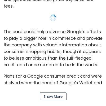
fees.
The card could help advance Google's efforts
to play a bigger role in commerce and provide
the company with valuable information about
consumer shopping habits, though it appears
to be less ambitious than the full-fledged
credit card once rumored to be in the works.
Plans for a Google consumer credit card were
shelved when the head of Google's Wallet and
payments group, Osama Bedier, left the
company in May, according to a report at the
Show More
time in the technology blog AllThingsD.