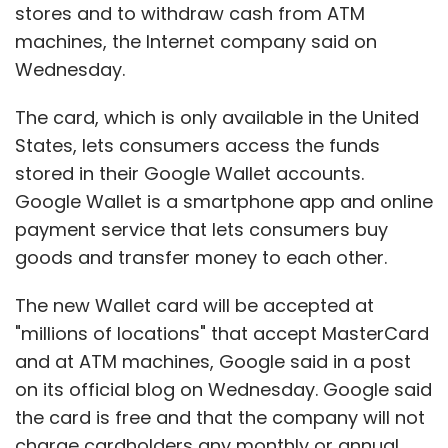
Sign up for Newsletter
stores and to withdraw cash from ATM
machines, the Internet company said on
Select your Newsletter frequency
Wednesday.
Daily Newsletter
Weekly Newsletter
Monthly Newsletter
The card, which is only available in the United
Subscribe
States, lets consumers access the funds
stored in their Google Wallet accounts.
Google Wallet is a smartphone app and online
payment service that lets consumers buy
goods and transfer money to each other.
Eric Schmidt
Google
The new Wallet card will be accepted at
"millions of locations" that accept MasterCard
and at ATM machines, Google said in a post
on its official blog on Wednesday. Google said
the card is free and that the company will not
charge cardholders any monthly or annual