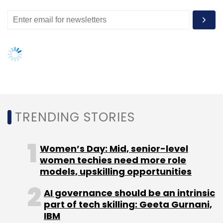
Select your Newsletter frequency
Daily Newsletter
Weekly Newsletter
Monthly Newsletter
Subscribe
TRENDING STORIES
ATM
Debit Card
Google
Women’s Day: Mid, senior-level
women techies need more role
models, upskilling opportunities
AI governance should be an intrinsic
part of tech skilling: Geeta Gurnani,
IBM