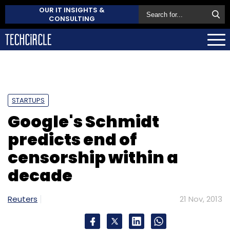
OUR IT INSIGHTS &
CONSULTING
STARTUPS
Google's Schmidt
predicts end of
censorship within a
decade
Reuters
21 Nov, 2013