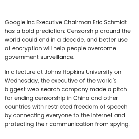
Google Inc Executive Chairman Eric Schmidt
has a bold prediction: Censorship around the
world could end in a decade, and better use
of encryption will help people overcome
government surveillance.
In a lecture at Johns Hopkins University on
Wednesday, the executive of the world's
biggest web search company made a pitch
for ending censorship in China and other
countries with restricted freedom of speech
by connecting everyone to the Internet and
protecting their communication from spying.