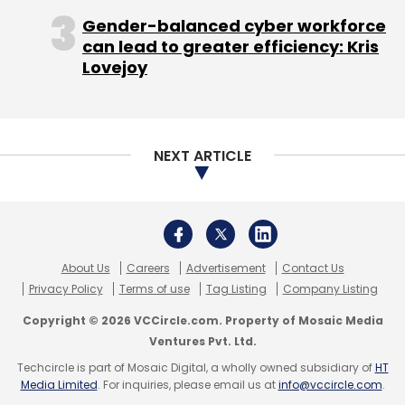
Gender-balanced cyber workforce
can lead to greater efficiency: Kris
Lovejoy
NEXT ARTICLE
About Us
Careers
Advertisement
Contact Us
Privacy Policy
Terms of use
Tag Listing
Company Listing
Copyright © 2026 VCCircle.com. Property of Mosaic Media
Ventures Pvt. Ltd.
Techcircle is part of Mosaic Digital, a wholly owned subsidiary of
HT
Media Limited
. For inquiries, please email us at
info@vccircle.com
.