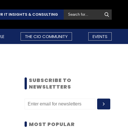
R IT INSIGHTS & CONSULTING
LE
THE CIO COMMUNITY
EVENTS
SUBSCRIBE TO
NEWSLETTERS
MOST POPULAR