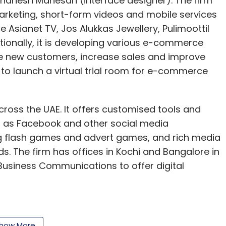
anesh Mahesan (interface designer). The firm
marketing, short-form videos and mobile services
ude Asianet TV, Jos Alukkas Jewellery, Pulimoottil
tionally, it is developing various e-commerce
re new customers, increase sales and improve
g to launch a virtual trial room for e-commerce
cross the UAE. It offers customised tools and
ch as Facebook and other social media
g flash games and advert games, and rich media
. The firm has offices in Kochi and Bangalore in
j Business Communications to offer digital
how More