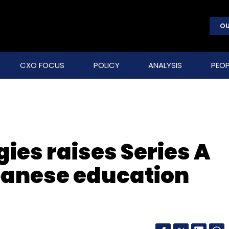
OU
CXO FOCUS
POLICY
ANALYSIS
PEOP
ies raises Series A
panese education