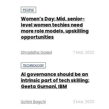
PEOPLE
Women’s Day: Mid, senior-
level women techies need
more role models, upskilling
opportunities
Shraddha Goled
7 Mar, 2023
TECHNOLOGY
AI governance should be an
intrinsic part of tech skilling:
Geeta Gurnani, IBM
Sohini Bagchi
2 Mar, 2023