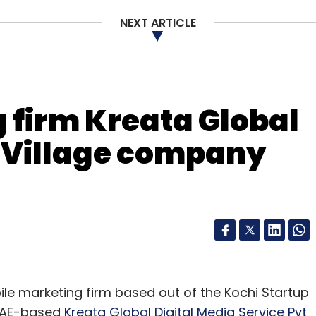
NEXT ARTICLE
 firm Kreata Global
our Comment(s)
 Village company
nthly Newsletter
Subscribe
bile marketing firm based out of the Kochi Startup
 UAE-based
Kreata Global Digital Media Service Pvt