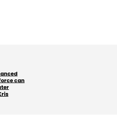
lanced
force can
ater
Kris