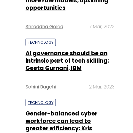
more role models, upskilling
opportunities
Shraddha Goled
7 Mar, 2023
TECHNOLOGY
AI governance should be an
intrinsic part of tech skilling:
Geeta Gurnani, IBM
Sohini Bagchi
2 Mar, 2023
TECHNOLOGY
Gender-balanced cyber
workforce can lead to
greater efficiency: Kris