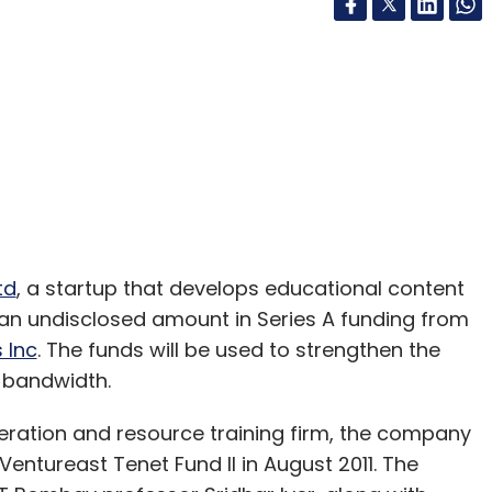
td
, a startup that develops educational content
d an undisclosed amount in Series A funding from
 Inc
. The funds will be used to strengthen the
 bandwidth.
eration and resource training firm, the company
entureast Tenet Fund II in August 2011. The