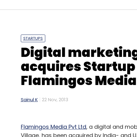
(Edited by Joby Puthuparampil Johnson)
STARTUPS
Digital marketing
Leave Y
acquires Startup
Sign up for Newsletter
Flamingos Media
Select your Newsletter frequency
Daily Newsletter
Weekly Newsletter
Mo
Sainul K
22 Nov, 2013
Flamingos Media Pvt Ltd
, a digital and mo
Village, has been acquired by India- and