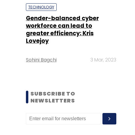
TECHNOLOGY
Gender-balanced cyber
workforce can lead to
greater efficiency: Kris
Lovejoy
Sohini Bagchi
3 Mar, 2023
SUBSCRIBE TO
NEWSLETTERS