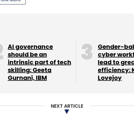
our Comment(s)
AI governance
Gender-ba
should be an
cyber work
intrinsic part of tech
lead to gre
nthly Newsletter
skilling: Geeta
efficiency: 
Gurnani, IBM
Lovejoy
Subscribe
NEXT ARTICLE
ice