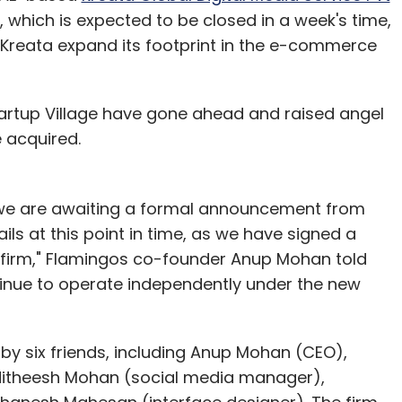
n, which is expected to be closed in a week's time,
lp Kreata expand its footprint in the e-commerce
tartup Village have gone ahead and raised angel
e acquired.
 we are awaiting a formal announcement from
ils at this point in time, as we have signed a
firm," Flamingos co-founder Anup Mohan told
ontinue to operate independently under the new
y six friends, including Anup Mohan (CEO),
Nitheesh Mohan (social media manager),