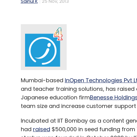
Sainul K
25 Nov, 2013
Mumbai-based
InOpen Technologies Pvt L
and teacher training solutions, has raise
Japanese education firm
Benesse Holdings
team size and increase customer support
Incubated at IIT Bombay as a content gen
had
raised
$500,000 in seed funding from V