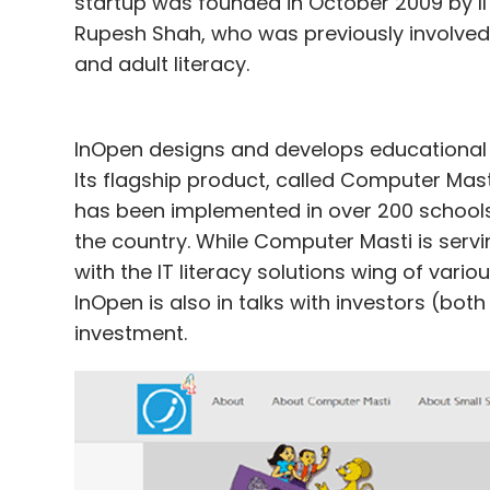
startup was founded in October 2009 by II
Rupesh Shah, who was previously involved 
and adult literacy.
InOpen designs and develops educational c
Its flagship product, called Computer Mast
has been implemented in over 200 schools i
the country. While Computer Masti is servi
with the IT literacy solutions wing of var
InOpen is also in talks with investors (bot
investment.