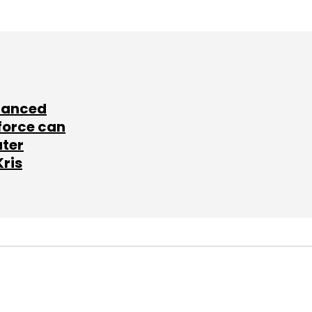
lanced
force can
ater
Kris