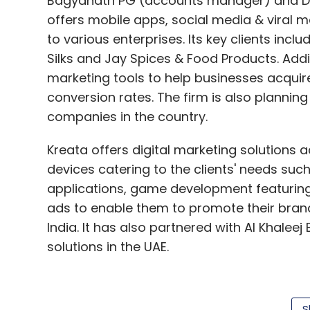
Bagyanath PG (accounts manager) and Dh
offers mobile apps, social media & viral 
to various enterprises. Its key clients incl
Silks and Jay Spices & Food Products. Addi
marketing tools to help businesses acqui
conversion rates. The firm is also plannin
companies in the country.
Kreata offers digital marketing solutions a
devices catering to the clients' needs su
applications, game development featurin
ads to enable them to promote their brands
India. It has also partnered with Al Khalee
solutions in the UAE.
(Edited by Joby Puthuparampil Johnson)
S