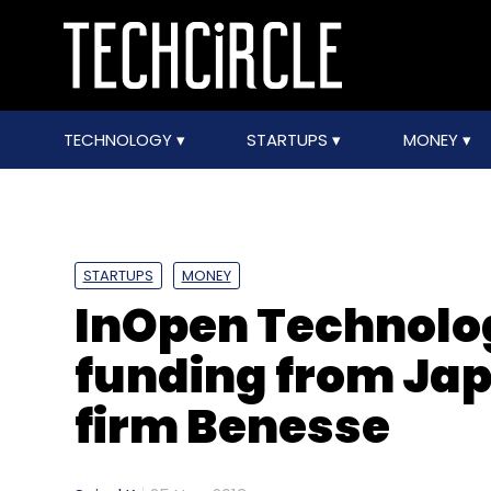
TECHNOLOGY
STARTUPS
MONEY
STARTUPS
MONEY
InOpen Technolog
funding from Ja
firm Benesse