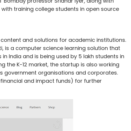
T Bombay professor Sridhar Iyer, along with
with training college students in open source
ontent and solutions for academic institutions.
i, is a computer science learning solution that
n India and is being used by 5 lakh students in
ng the K-12 market, the startup is also working
ious government organisations and corporates.
h financial and impact funds) for further