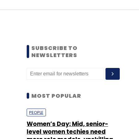
SUBSCRIBE TO
NEWSLETTERS
MOST POPULAR
PEOPLE
Women’s Day: Mid, senior-
level women techies need