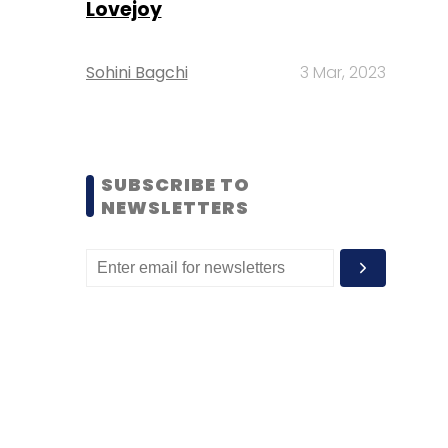
Lovejoy
Sohini Bagchi
3 Mar, 2023
SUBSCRIBE TO
NEWSLETTERS