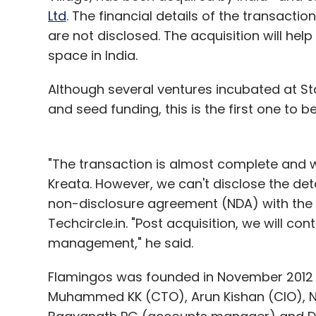
Ltd
. The financial details of the transactio
Benesse
InOpen Technologies
Series A
are not disclosed. The acquisition will he
space in India.
Although several ventures incubated at S
and seed funding, this is the first one to b
"The transaction is almost complete and
Kreata. However, we can't disclose the deta
non-disclosure agreement (NDA) with the 
Techcircle.in. "Post acquisition, we will c
management," he said.
Flamingos was founded in November 2012 b
Muhammed KK (CTO), Arun Kishan (CIO), 