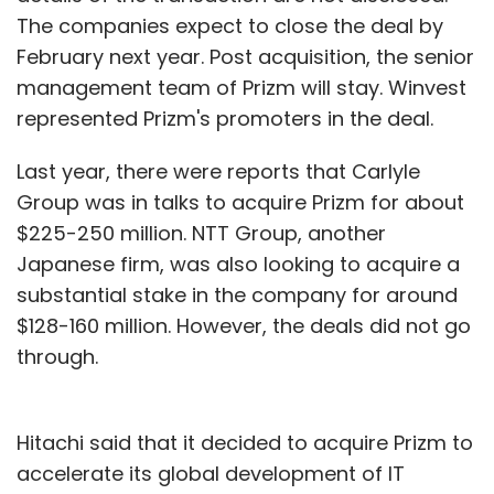
The companies expect to close the deal by
February next year. Post acquisition, the senior
management team of Prizm will stay. Winvest
represented Prizm's promoters in the deal.
Last year, there were reports that Carlyle
Group was in talks to acquire Prizm for about
$225-250 million. NTT Group, another
Japanese firm, was also looking to acquire a
substantial stake in the company for around
$128-160 million. However, the deals did not go
through.
Hitachi said that it decided to acquire Prizm to
accelerate its global development of IT