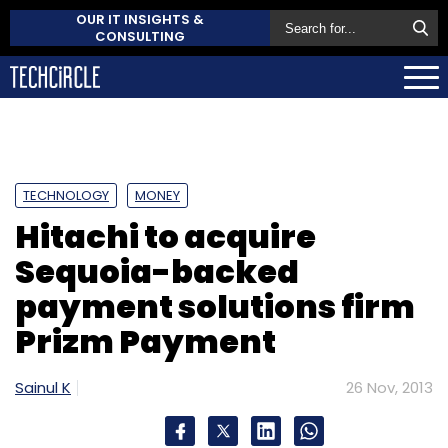
OUR IT INSIGHTS &
CONSULTING
TECHNOLOGY
MONEY
Hitachi to acquire
Sequoia-backed
payment solutions firm
Prizm Payment
Sainul K
26 Nov, 2013