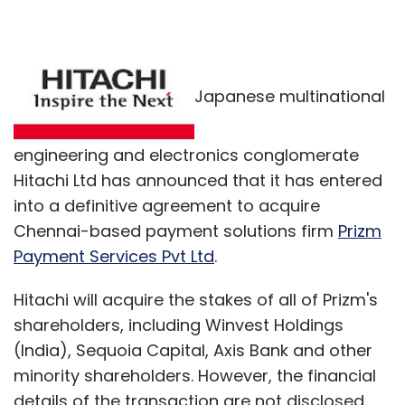
Japanese multinational
engineering and electronics conglomerate
Hitachi Ltd has announced that it has entered
into a definitive agreement to acquire
Chennai-based payment solutions firm
Prizm
Payment Services Pvt Ltd
.
Hitachi will acquire the stakes of all of Prizm's
shareholders, including Winvest Holdings
(India), Sequoia Capital, Axis Bank and other
minority shareholders. However, the financial
details of the transaction are not disclosed.