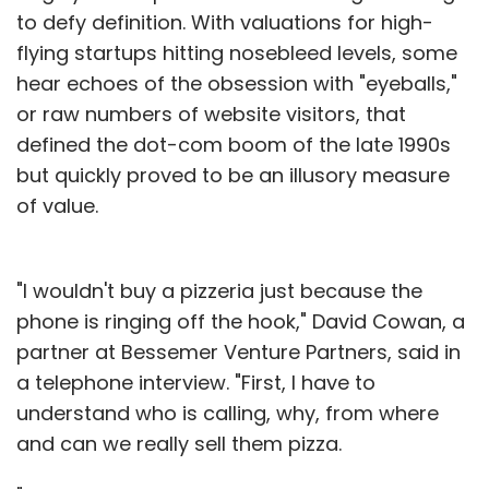
to defy definition. With valuations for high-
flying startups hitting nosebleed levels, some
hear echoes of the obsession with "eyeballs,"
or raw numbers of website visitors, that
defined the dot-com boom of the late 1990s
but quickly proved to be an illusory measure
of value.
"I wouldn't buy a pizzeria just because the
phone is ringing off the hook," David Cowan, a
partner at Bessemer Venture Partners, said in
a telephone interview. "First, I have to
understand who is calling, why, from where
and can we really sell them pizza.