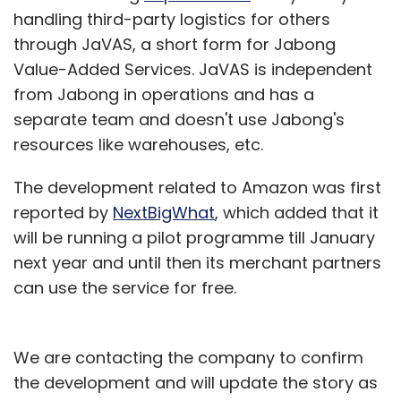
handling third-party logistics for others
through JaVAS, a short form for Jabong
"Sometimes these companies don't take out
Value-Added Services. JaVAS is independent
the 'bots,' and if you take out the bots, then
from Jabong in operations and has a
suddenly 40 percent of their traffic goes
separate team and doesn't use Jabong's
away," said Hans Swildens, the founding
resources like warehouses, etc.
partner at Industry Ventures.
The development related to Amazon was first
Mom, pop and bots
reported by
NextBigWhat
, which added that it
will be running a pilot programme till January
For Web and mobile startup companies,
next year and until then its merchant partners
proving robust growth in users and time spent
can use the service for free.
with the product is critical to attracting media
coverage, recruiting engineering talent and
securing funding.
We are contacting the company to confirm
the development and will update the story as