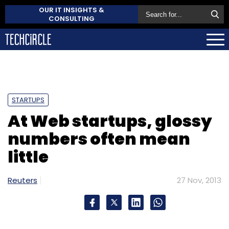
OUR IT INSIGHTS &
CONSULTING
STARTUPS
At Web startups, glossy
numbers often mean
little
Reuters
27 Nov, 2013