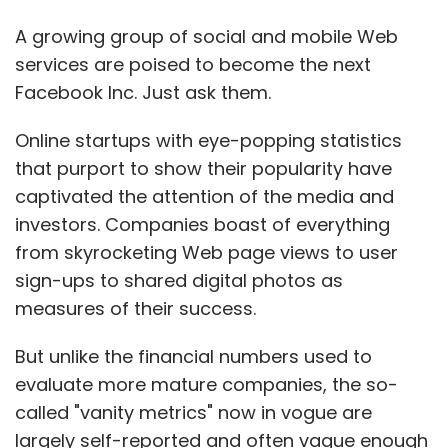
A growing group of social and mobile Web
services are poised to become the next
Facebook Inc. Just ask them.
Online startups with eye-popping statistics
that purport to show their popularity have
captivated the attention of the media and
investors. Companies boast of everything
from skyrocketing Web page views to user
sign-ups to shared digital photos as
measures of their success.
But unlike the financial numbers used to
evaluate more mature companies, the so-
called "vanity metrics" now in vogue are
largely self-reported and often vague enough