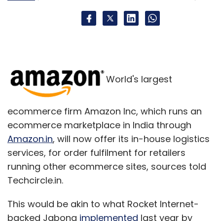
small, or a very large, number of users; and
installations of mobile apps, which includes
installations by customers who did not like a
service and quit using it.
Even longstanding Web traffic metrics such as
World's largest
page views and unique visitors remain
surprisingly open to interpretation, owing to
divergent measurement techniques and
ecommerce firm Amazon Inc, which runs an
standards.
ecommerce marketplace in India through
Amazon.in
, will now offer its in-house logistics
The number of "active" users, defined as
services, for order fulfilment for retailers
people who access a Web service at least
running other ecommerce sites, sources told
once a month, could include automated
Techcircle.in.
software that looks like real users, driving up
website page views and disseminating paid
This would be akin to what Rocket Internet-
advertising links on social networks.
backed Jabong
implemented
last year by