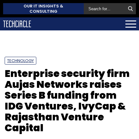
OUR IT INSIGHTS &
CONSULTING
TECHNOLOGY
Enterprise security firm
Aujas Networks raises
Series B funding from
IDG Ventures, IvyCap &
Rajasthan Venture
Capital