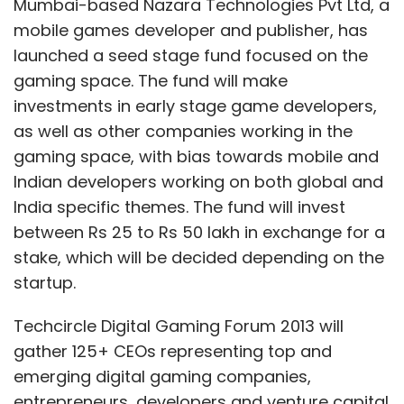
stake, which will be decided depending on the
startup.
Techcircle Digital Gaming Forum 2013 will
gather 125+ CEOs representing top and
emerging digital gaming companies,
entrepreneurs, developers and venture capital
and angel investors betting on this space.
The full-day conference, presented by
Nazara
Technologies
, will discuss and debate on:
building large, sustainable and scalable
gaming businesses in India; how companies
maximise revenue potential across all
platforms; how Indian brands engage with
consumers through gaming; opportunities in
Show More