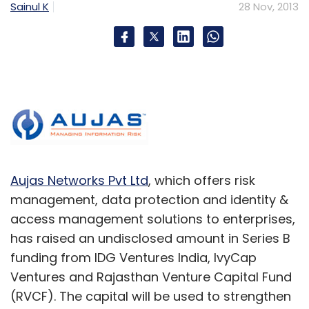
Sainul K
28 Nov, 2013
Aujas Networks Pvt Ltd
, which offers risk
management, data protection and identity &
access management solutions to enterprises,
has raised an undisclosed amount in Series B
funding from IDG Ventures India, IvyCap
Ventures and Rajasthan Venture Capital Fund
(RVCF). The capital will be used to strengthen