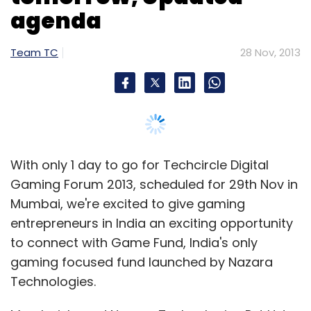
Mumbai, we're excited to give gaming
entrepreneurs in India an exciting opportunity
to connect with Game Fund, India's only
gaming focused fund launched by Nazara
Technologies.
Mumbai-based Nazara Technologies Pvt Ltd, a
mobile games developer and publisher, has
launched a seed stage fund focused on the
gaming space. The fund will make
investments in early stage game developers,
as well as other companies working in the
gaming space, with bias towards mobile and
Indian developers working on both global and
India specific themes. The fund will invest
between Rs 25 to Rs 50 lakh in exchange for a