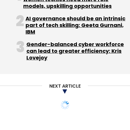
models, upskilling opportunities
AI governance should be an intrinsic
part of tech skilling: Geeta Gurnani,
IBM
Gender-balanced cyber workforce
can lead to greater efficiency: Kris
Lovejoy
NEXT ARTICLE
TECHNOLOGY
Attn. Gaming