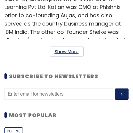
Learning Pvt Ltd. Kotian was CMO at Phishnix
prior to co-founding Aujas, and has also
served as the country business manager at
IBM India. The other co-founder Shelke was
director (service development & solutions) at
Fidelity Investments, and had also worked at
Show More
Cisco, HP and Microland.
An information risk management (IRM)
SUBSCRIBE TO NEWSLETTERS
solution firm, Aujas helps enterprises mitigate
risk and enhance information value. It provides
technology life-cycle services, including
strategy and design, control integration,
sustenance and optimisation services in the
MOST POPULAR
area of information risk. The firm claims to
have more than 300 clients across 23
PEOPLE