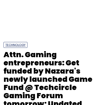
entrepreneurs: Get
funded by Nazara's
newly launched Game
Fund @ Techcircle
Gaming Forum
tomorrow; Updated
agenda
Team TC
28 Nov, 2013
With only 1 day to go for Techcircle Digital
Gaming Forum 2013, scheduled for 29th Nov in