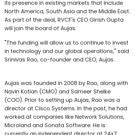
its presence in existing markets that include
North America, South Asia and the Middle East.
As part of the deal, RVCF's CEO Girish Gupta
will join the board of Aujas.
"The funding will allow us to continue to invest
in technology and our global operations," said
Srinivas Rao, co-founder and CEO, Aujas.
Aujas was founded in 2008 by Rao, along with
Navin Kotian (CMO) and Sameer Shelke
(COO). Prior to setting up Aujas, Rao was a
director at Cisco Systems. In the past, he had
worked at companies like Network Solutions,
Microland and Sonata Software. He is
currently an independent director at 24x7