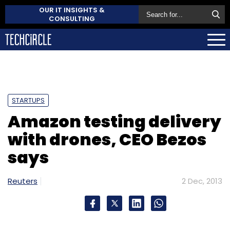
OUR IT INSIGHTS &
CONSULTING
STARTUPS
Amazon testing delivery
with drones, CEO Bezos
says
Reuters
2 Dec, 2013