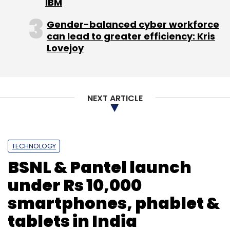
IBM
Gender-balanced cyber workforce
can lead to greater efficiency: Kris
Lovejoy
NEXT ARTICLE
TECHNOLOGY
BSNL & Pantel launch
under Rs 10,000
smartphones, phablet &
tablets in India