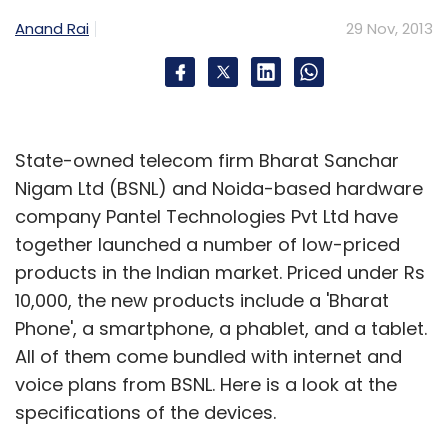
Anand Rai
29 Nov, 2013
State-owned telecom firm Bharat Sanchar
Nigam Ltd (BSNL) and Noida-based hardware
company Pantel Technologies Pvt Ltd have
together launched a number of low-priced
products in the Indian market. Priced under Rs
10,000, the new products include a 'Bharat
Phone', a smartphone, a phablet, and a tablet.
All of them come bundled with internet and
voice plans from BSNL. Here is a look at the
specifications of the devices.