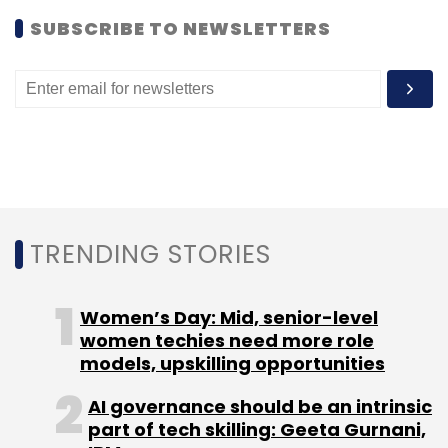
SUBSCRIBE TO NEWSLETTERS
TRENDING STORIES
Women’s Day: Mid, senior-level
women techies need more role
models, upskilling opportunities
AI governance should be an intrinsic
part of tech skilling: Geeta Gurnani,