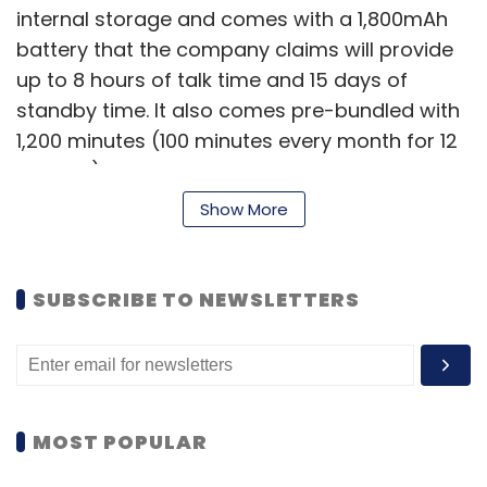
internal storage and comes with a 1,800mAh
battery that the company claims will provide
up to 8 hours of talk time and 15 days of
standby time. It also comes pre-bundled with
1,200 minutes (100 minutes every month for 12
months) of talk time on the BSNL network.
According to BSNL, it has been especially
Show More
designed for E-Governance applications for
the common man.
SUBSCRIBE TO NEWSLETTERS
Penta Smart PS501 for Rs 6,999
The first 5 inch IPS display
MOST POPULAR