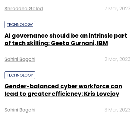
Shraddha Goled
7 Mar, 2023
TECHNOLOGY
AI governance should be an intrinsic part
of tech skilling: Geeta Gurnani, IBM
Sohini Bagchi
2 Mar, 2023
TECHNOLOGY
Gender-balanced cyber workforce can
lead to greater efficiency: Kris Lovejoy
Sohini Bagchi
3 Mar, 2023