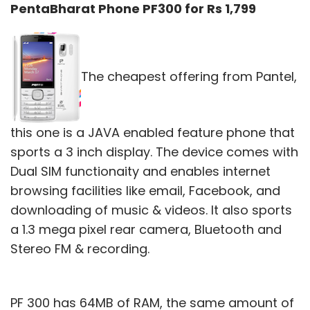
PentaBharat Phone PF300 for Rs 1,799
The cheapest offering from Pantel,
this one is a JAVA enabled feature phone that
sports a 3 inch display. The device comes with
Dual SIM functionaity and enables internet
browsing facilities like email, Facebook, and
downloading of music & videos. It also sports
a 1.3 mega pixel rear camera, Bluetooth and
Stereo FM & recording.
PF 300 has 64MB of RAM, the same amount of