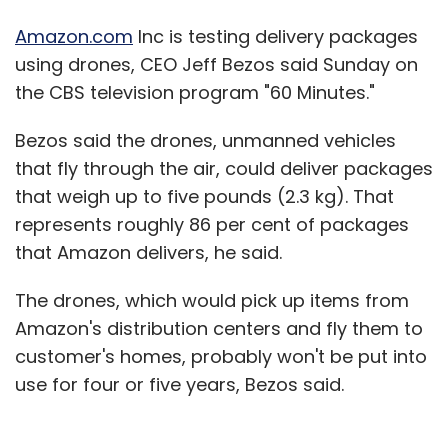
Amazon.com
Inc is testing delivery packages
using drones, CEO Jeff Bezos said Sunday on
the CBS television program "60 Minutes."
Bezos said the drones, unmanned vehicles
that fly through the air, could deliver packages
that weigh up to five pounds (2.3 kg). That
represents roughly 86 per cent of packages
that Amazon delivers, he said.
The drones, which would pick up items from
Amazon's distribution centers and fly them to
customer's homes, probably won't be put into
use for four or five years, Bezos said.