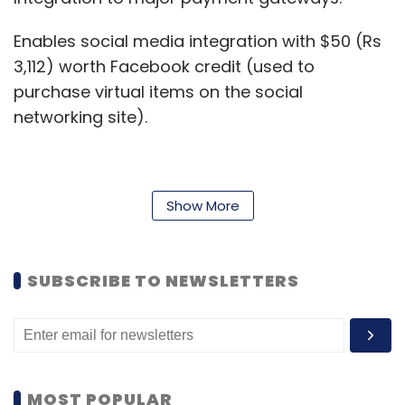
Enables social media integration with $50 (Rs
3,112) worth Facebook credit (used to
Facebook
Little Eye Labs
purchase virtual items on the social
networking site).
Search engine optimisation (SEO) and email
Show More
marketing.
Inventory management and analytics to track,
SUBSCRIBE TO NEWSLETTERS
measure and upsell products.
In addition, according to Airtel, its internet
products and Shopify's content delivery
network will ensure the website's load time is
MOST POPULAR
quick from anywhere, anytime.