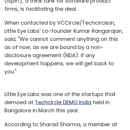
(iSpirt), a think tank for software product
firms, is facilitating the deal.
When contacted by VCCircle/Techcircle.in,
Little Eye Labs' co-founder Kumar Rangarajan,
said, "We cannot comment anything on this
as of now, as we are bound by a non-
disclosure agreement (NDA). If any
development happens, we will get back to
you."
Little Eye Labs was one of the startups that
demoed at
Techcircle DEMO India
held in
Bangalore in March this year.
According to Sharad Sharma, a member at