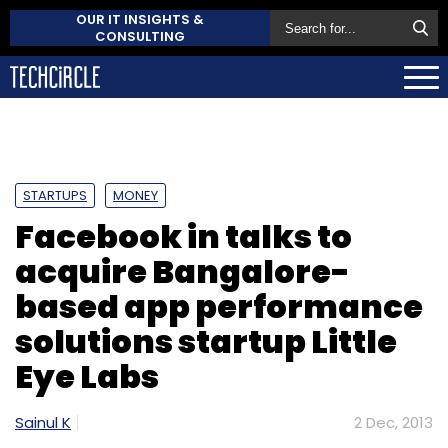
OUR IT INSIGHTS &
CONSULTING
STARTUPS
MONEY
Facebook in talks to
acquire Bangalore-
based app performance
solutions startup Little
Eye Labs
Sainul K
2 Dec, 2013