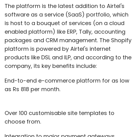
(Edited by Joby Puthuparampil Johnson)
The platform is the latest addition to Airtel's
software as a service (SaaS) portfolio, which
is host to a bouquet of services (on a cloud
enabled platform) like ERP, Tally, accounting
packages and CRM management. The Shopify
platform is powered by Airtel's internet
products like DSL and ILP, and according to the
Leave Your Comment(s)
company, its key benefits include:
Sign up for Newsletter
End-to-end e-commerce platform for as low
as Rs 818 per month.
Select your Newsletter frequency
Daily Newsletter
Weekly Newsletter
Monthly Newsletter
Over 100 customisable site templates to
choose from.
Subscribe
Integration to major payment gateways.