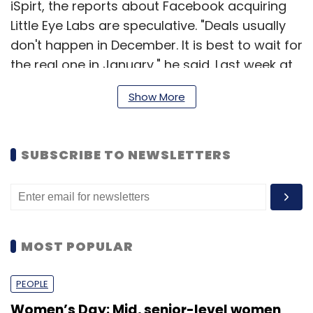
iSpirt, the reports about Facebook acquiring
Little Eye Labs are speculative. "Deals usually
don't happen in December. It is best to wait for
the real one in January," he said. Last week at
an event in Bangalore, Sharma had said that
Show More
India would soon see two acquisitions in the
product startup space. However, he clarified
that this news has nothing to do with his
SUBSCRIBE TO NEWSLETTERS
earlier comments.
An email sent to Ashish Gupta, another
member of iSpirt and a leading VC investor,
did not elicit a response till the time of
MOST POPULAR
publishing this article.
PEOPLE
Founded in May 2012 by a group of five
Women’s Day: Mid, senior-level women