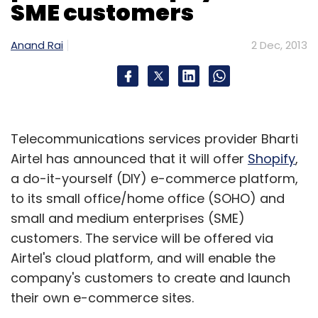
SME customers
Labs offers a pre-production app
performance monitoring solution that helps
Anand Rai
2 Dec, 2013
developers identify bugs in their apps in the
first 30 minutes of downloading it.
Good customer base:
In an interaction with
Telecommunications services provider Bharti
Techcircle.in in April this year, Rangarajan had
Airtel has announced that it will offer
Shopify
,
said that firm had more than 700 customers,
a do-it-yourself (DIY) e-commerce platform,
about two-thirds of which were from outside
to its small office/home office (SOHO) and
India (with the US and the UK being the top
small and medium enterprises (SME)
two international user bases for the
customers. The service will be offered via
company).
Airtel's cloud platform, and will enable the
If this deal comes through, it will be
company's customers to create and launch
Facebook's first ever acquisition in India.
their own e-commerce sites.