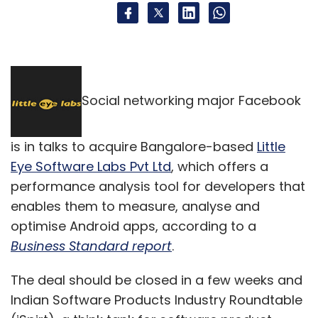
Social networking major Facebook
is in talks to acquire Bangalore-based
Little
Eye Software Labs Pvt Ltd
, which offers a
performance analysis tool for developers that
enables them to measure, analyse and
optimise Android apps, according to a
Business Standard report
.
The deal should be closed in a few weeks and
Indian Software Products Industry Roundtable