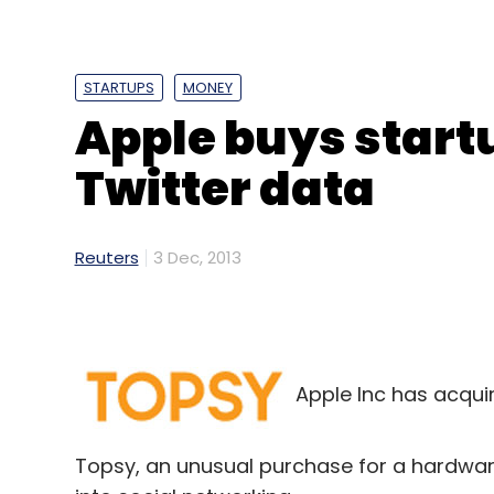
STARTUPS
MONEY
Apple buys startu
Twitter data
Reuters
3 Dec, 2013
Apple Inc has acqui
Topsy, an unusual purchase for a hardw