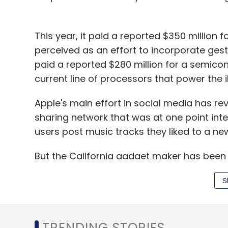
This year, it paid a reported $350 million f
perceived as an effort to incorporate gestu
paid a reported $280 million for a semicon
current line of processors that power the 
Apple's main effort in social media has r
sharing network that was at one point integ
users post music tracks they liked to a ne
But the California gadget maker has been i
photos, videos and news through its devic
S
asFacebook and Twitter.
It also operates iTunes Radio, an online 
TRENDING STORIES