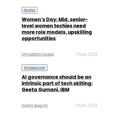
PEOPLE
Women’s Day: Mid, senior-
level women techies need
more role models, upskilling
opportunities
Shraddha Goled
7 Mar, 2023
TECHNOLOGY
AI governance should be an
intrinsic part of tech skilling:
Geeta Gurnani, IBM
Sohini Bagchi
2 Mar, 2023