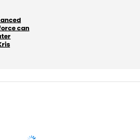
lanced
force can
ater
Kris
SUBSCRIBE TO
NEWSLETTERS