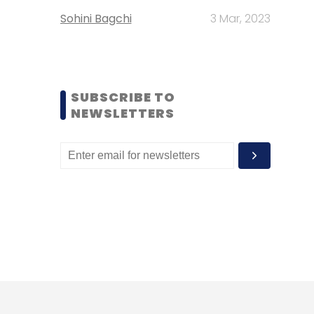
Sohini Bagchi
3 Mar, 2023
SUBSCRIBE TO
NEWSLETTERS