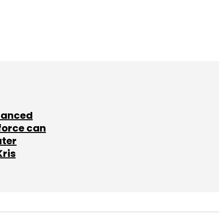
lanced
force can
ater
Kris