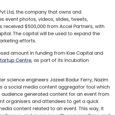
t Ltd, the company that owns and
es event photos, videos, slides, tweets,
 received $500,000 from Accel Partners, with
pital. The capital will be used to expand the
rketing efforts.
sed amount in funding from Kae Capital and
tartup Centre
, as part of its incubation
er science engineers Jazeel Badur Ferry, Nazim
 a social media content aggregator tool which
 audience generated content for an event from
nt organisers and attendees to get a quick
edia content related to an event. This way, it