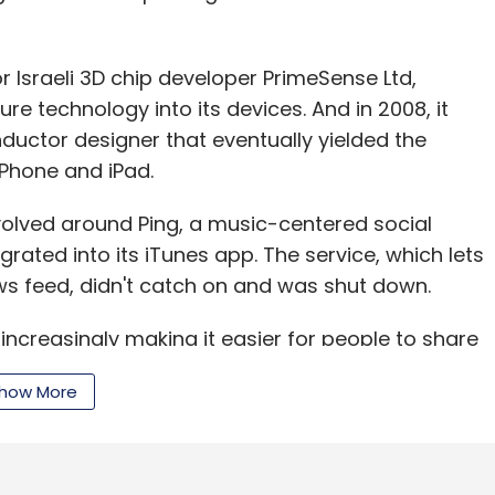
or Israeli 3D chip developer PrimeSense Ltd,
re technology into its devices. And in 2008, it
ductor designer that eventually yielded the
iPhone and iPad.
evolved around Ping, a music-centered social
rated into its iTunes app. The service, which lets
ws feed, didn't catch on and was shut down.
ncreasingly making it easier for people to share
es and directly to social networks such
how More
streaming music service that competes with