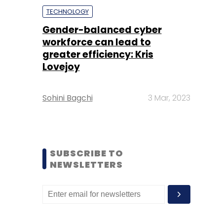
TECHNOLOGY
Gender-balanced cyber
workforce can lead to
greater efficiency: Kris
Lovejoy
Sohini Bagchi
3 Mar, 2023
SUBSCRIBE TO
NEWSLETTERS