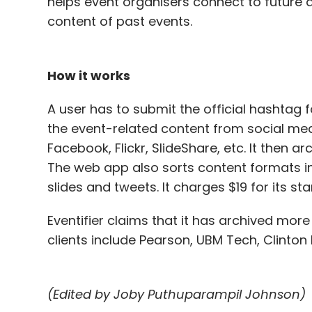
helps event organisers connect to future
content of past events.
How it works
A user has to submit the official hashtag fo
the event-related content from social med
Facebook, Flickr, SlideShare, etc. It then a
The web app also sorts content formats in
slides and tweets. It charges $19 for its s
Eventifier claims that it has archived more
clients include Pearson, UBM Tech, Clinton
(Edited by Joby Puthuparampil Johnson)