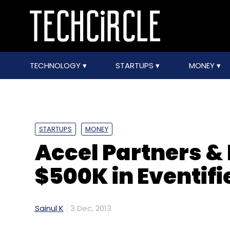
TECHNOLOGY
STARTUPS
MONEY
STARTUPS
MONEY
Accel Partners & 
$500K in Eventifi
Sainul K
3 Dec, 2013