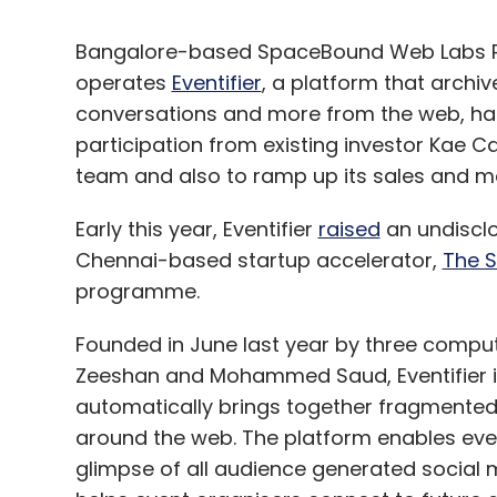
Bangalore-based SpaceBound Web Labs Pv
operates
Eventifier
, a platform that archiv
conversations and more from the web, has
participation from existing investor Kae Ca
team and also to ramp up its sales and ma
Early this year, Eventifier
raised
an undisclo
Chennai-based startup accelerator,
The S
programme.
Founded in June last year by three comput
Zeeshan and Mohammed Saud, Eventifier is
automatically brings together fragmented
around the web. The platform enables eve
glimpse of all audience generated social m