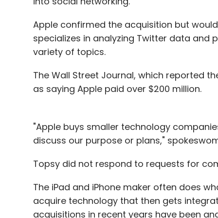
into social networking.
Apple confirmed the acquisition but woul
specializes in analyzing Twitter data and p
variety of topics.
The Wall Street Journal, which reported the
as saying Apple paid over $200 million.
"Apple buys smaller technology companies
discuss our purpose or plans," spokeswoma
Topsy did not respond to requests for c
The iPad and iPhone maker often does what 
acquire technology that then gets integrate
acquisitions in recent years have been a