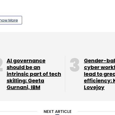
our Comment(s)
how More
nthly Newsletter
AI governance
Gender-ba
Subscribe
should be an
cyber work
intrinsic part of tech
lead to gre
skilling: Geeta
efficiency: 
Gurnani, IBM
Lovejoy
tup Centre
NEXT ARTICLE