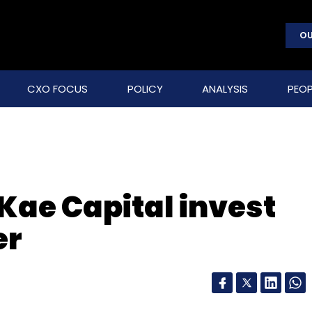
OU
CXO FOCUS
POLICY
ANALYSIS
PEOP
Kae Capital invest
er