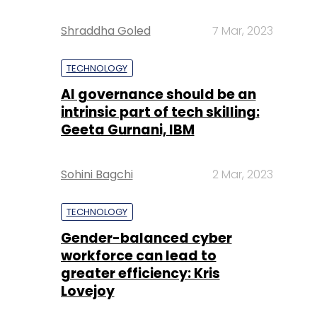
Shraddha Goled
7 Mar, 2023
TECHNOLOGY
AI governance should be an
intrinsic part of tech skilling:
Geeta Gurnani, IBM
Sohini Bagchi
2 Mar, 2023
TECHNOLOGY
Gender-balanced cyber
workforce can lead to
greater efficiency: Kris
Lovejoy