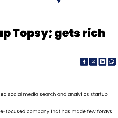
p Topsy; gets rich
red social media search and analytics startup
are-focused company that has made few forays