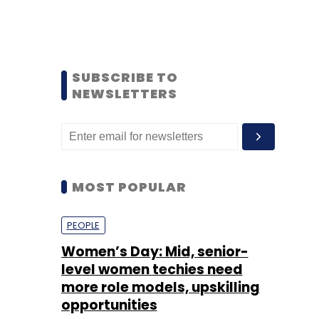
SUBSCRIBE TO
NEWSLETTERS
MOST POPULAR
PEOPLE
Women’s Day: Mid, senior-
level women techies need
more role models, upskilling
opportunities