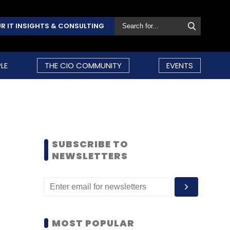
R IT INSIGHTS & CONSULTING
LE
THE CIO COMMUNITY
EVENTS
SUBSCRIBE TO
NEWSLETTERS
MOST POPULAR