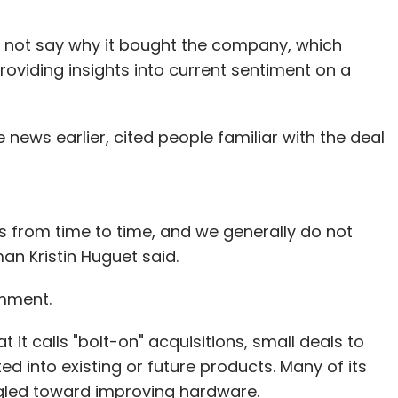
d not say why it bought the company, which
roviding insights into current sentiment on a
 news earlier, cited people familiar with the deal
 from time to time, and we generally do not
n Kristin Huguet said.
omment.
it calls "bolt-on" acquisitions, small deals to
d into existing or future products. Many of its
ngled toward improving hardware.