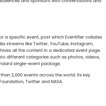
 audiences and sponsors with conversations and
r a specific event, post which Eventifier collates
ia streams like Twitter, YouTube, Instagram,
rchives all the content in a dedicated event page.
to different categories such as photos, videos,
tandard single-event package.
 than 2,000 events across the world. Its key
 Foundation, Twitter and NASA.