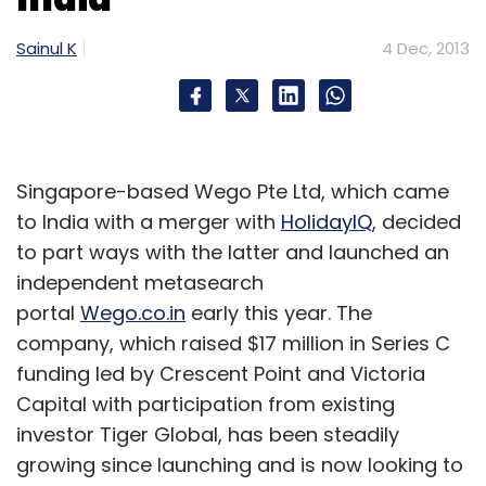
Sainul K
4 Dec, 2013
Singapore-based Wego Pte Ltd, which came
to India with a merger with
HolidayIQ
, decided
to part ways with the latter and launched an
independent metasearch
portal
Wego.co.in
early this year. The
company, which raised $17 million in Series C
funding led by Crescent Point and Victoria
Capital with participation from existing
investor Tiger Global, has been steadily
growing since launching and is now looking to