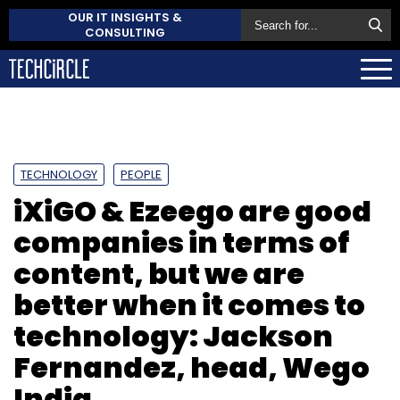
OUR IT INSIGHTS &
CONSULTING
TECHNOLOGY
PEOPLE
iXiGO & Ezeego are good
companies in terms of
content, but we are
better when it comes to
technology: Jackson
Fernandez, head, Wego
India