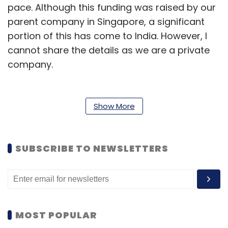
pace. Although this funding was raised by our
parent company in Singapore, a significant
portion of this has come to India. However, I
cannot share the details as we are a private
company.
We have been using the fund for ramping up
the team and also to add more features so
Show More
that our customers get a better user
experience while searching for hotels, flights,
etc. We have added a few more revenue
SUBSCRIBE TO NEWSLETTERS
streams already and have expended the team
to a 15-member one and may add five-six
more.
MOST POPULAR