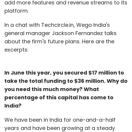
add more features and revenue streams to its
platform.
In a chat with Techcircle.in, Wego India's
general manager Jackson Fernandez talks
about the firm's future plans. Here are the
excerpts:
In June this year, you secured $17 million to
take the total funding to $36 million. Why do
you need this much money? What
percentage of this capital has come to
India?
We have been in India for one-and-a-half
years and have been growing at a steady