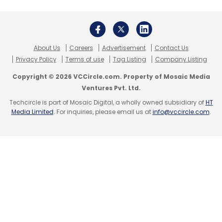
targets in terms of sales, traffic and
engagement, and once we achieve those, we
would look for investment," he said.
About Us
Careers
Advertisement
Contact Us
Privacy Policy
Terms of use
Tag Listing
Company Listing
One such target for Grabaims is to get 10,000
Copyright © 2026 VCCircle.com. Property of Mosaic Media
Ventures Pvt. Ltd.
sign-ups in a single quarter. And since the
Techcircle is part of Mosaic Digital, a wholly owned subsidiary of
HT
company caters to only one exam as of now,
Media Limited
. For inquiries, please email us at
info@vccircle.com
.
that may prove to be a challenge. However, it
is trying to add more state-level tests to its
kitty in the near future.
(Edited by Joby Puthuparampil Johnson)