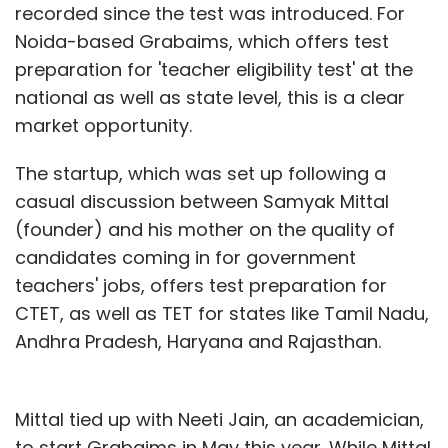
recorded since the test was introduced. For
Noida-based Grabaims, which offers test
preparation for 'teacher eligibility test' at the
national as well as state level, this is a clear
market opportunity.
The startup, which was set up following a
casual discussion between Samyak Mittal
(founder) and his mother on the quality of
candidates coming in for government
teachers' jobs, offers test preparation for
CTET, as well as TET for states like Tamil Nadu,
Andhra Pradesh, Haryana and Rajasthan.
Mittal tied up with Neeti Jain, an academician,
to start Grabaims in May this year. While Mittal