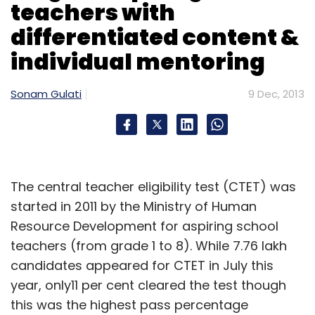
teachers with
differentiated content &
individual mentoring
Sonam Gulati
9 Dec, 2013
The central teacher eligibility test (CTET) was
started in 2011 by the Ministry of Human
Resource Development for aspiring school
teachers (from grade 1 to 8). While 7.76 lakh
candidates appeared for CTET in July this
year, only11 per cent cleared the test though
this was the highest pass percentage