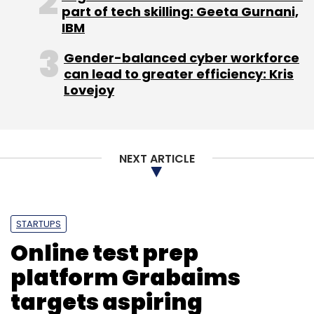
part of tech skilling: Geeta Gurnani,
Select your Newsletter frequency
IBM
Daily Newsletter
Weekly Newsletter
Monthly Newsletter
Gender-balanced cyber workforce
can lead to greater efficiency: Kris
Subscribe
Lovejoy
NEXT ARTICLE
ADR
DIPP
FDI
GDR
STARTUPS
Online test prep
platform Grabaims
targets aspiring