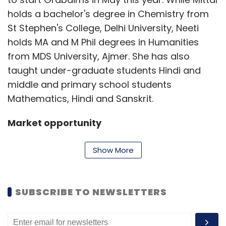
holds a bachelor's degree in Chemistry from
St Stephen's College, Delhi University, Neeti
holds MA and M Phil degrees in Humanities
from MDS University, Ajmer. She has also
taught under-graduate students Hindi and
middle and primary school students
Mathematics, Hindi and Sanskrit.
Market opportunity
Show More
"While CTET is mandatory for aspiring school
teachers for central government-run schools,
lately even private schools have been
SUBSCRIBE TO NEWSLETTERS
adopting it as a benchmark as there is no
existing standard for measuring teachers'