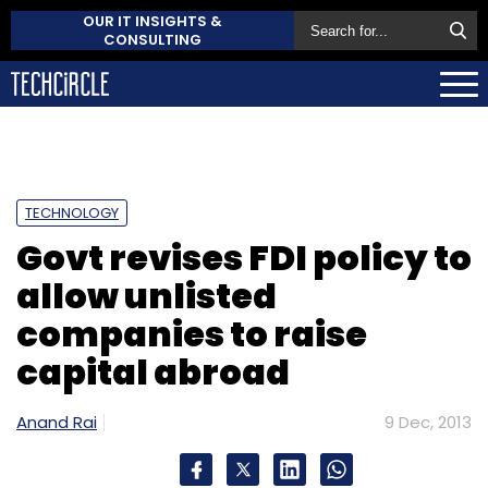
OUR IT INSIGHTS &
CONSULTING
TECHNOLOGY
Govt revises FDI policy to
allow unlisted
companies to raise
capital abroad
Anand Rai
9 Dec, 2013