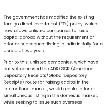
The government has modified the existing
foreign direct investment (FDI) policy, which
now allows unlisted companies to raise
capital abroad without the requirement of
prior or subsequent listing in India initially for a
period of two years.
Prior to this, unlisted companies, which have
not yet accessed the ADR/GDR (American
Depository Receipts/Global Depository
Receipts) route for raising capital in the
international market, would require prior or
simultaneous listing in the domestic market,
while seeking to issue such overseas