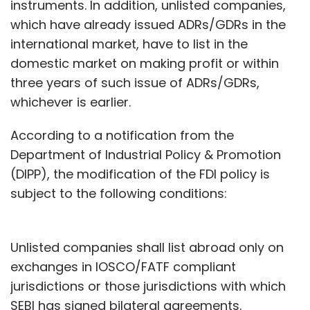
instruments. In addition, unlisted companies,
which have already issued ADRs/GDRs in the
international market, have to list in the
domestic market on making profit or within
three years of such issue of ADRs/GDRs,
whichever is earlier.
According to a notification from the
Department of Industrial Policy & Promotion
(DIPP), the modification of the FDI policy is
subject to the following conditions:
Unlisted companies shall list abroad only on
exchanges in IOSCO/FATF compliant
jurisdictions or those jurisdictions with which
SEBI has signed bilateral agreements.