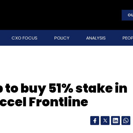
OU
CXO FOCUS
POLICY
ANALYSIS
PEOP
 to buy 51% stake in
Accel Frontline