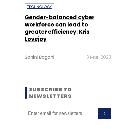
TECHNOLOGY
Gender-balanced cyber
workforce can lead to
greater efficiency: Kris
Lovejoy
Sohini Bagchi
3 Mar, 2023
SUBSCRIBE TO
NEWSLETTERS