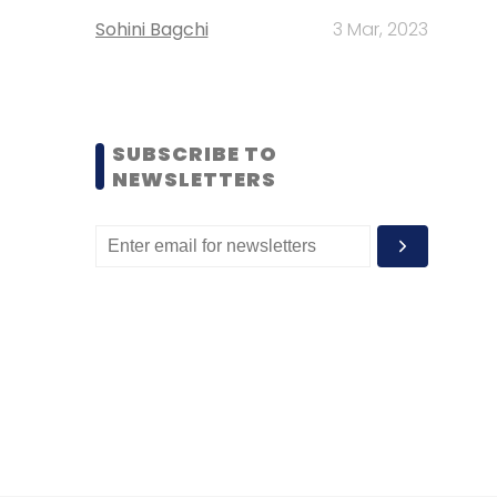
Sohini Bagchi
3 Mar, 2023
SUBSCRIBE TO
NEWSLETTERS