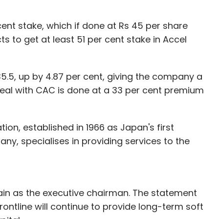
ent stake, which if done at Rs 45 per share
 to get at least 51 per cent stake in Accel
35.5, up by 4.87 per cent, giving the company a
deal with CAC is done at a 33 per cent premium
on, established in 1966 as Japan's first
, specialises in providing services to the
main as the executive chairman. The statement
ntline will continue to provide long-term soft