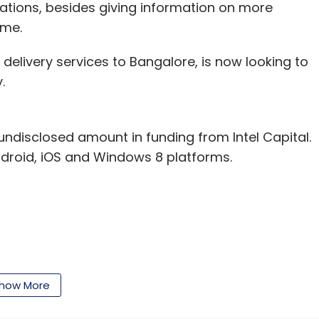
cations, besides giving information on more
ame.
 delivery services to Bangalore, is now looking to
.
ndisclosed amount in funding from Intel Capital.
droid, iOS and Windows 8 platforms.
our Comment(s)
how More