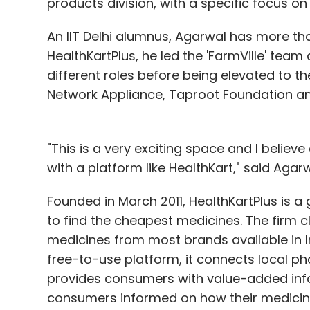
products division, with a specific focus o
An IIT Delhi alumnus, Agarwal has more than
HealthKartPlus, he led the 'FarmVille' team
different roles before being elevated to th
Network Appliance, Taproot Foundation an
"This is a very exciting space and I believ
with a platform like HealthKart," said Agarw
Founded in March 2011, HealthKartPlus is 
to find the cheapest medicines. The firm 
medicines from most brands available in Ind
free-to-use platform, it connects local p
provides consumers with value-added info
consumers informed on how their medicine 