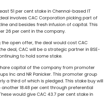
east 51 per cent stake in Chennai-based IT
deal involves CAC Corporation picking part of
ine and besides fresh infusion of capital. This
her 26 per cent in the company.
g the open offer, the deal would cost CAC
he deal, CAC will be a strategic partner in BSE-
continuing to hold some stake.
 share capital of the company from promoter
oups Inc and NR Panicker. This promoter group
rly a third of which is pledged. This stake buy will
p another 18.48 per cent through preferential
 These would give CAC 43.7 per cent stake in