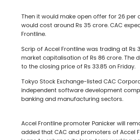
Then it would make open offer for 26 per c
would cost around Rs 35 crore. CAC expects
Frontline.
Scrip of Accel Frontline was trading at Rs 
market capitalisation of Rs 86 crore. The 
to the closing price of Rs 33.85 on Friday.
Tokyo Stock Exchange-listed CAC Corporati
independent software development company
banking and manufacturing sectors.
Accel Frontline promoter Panicker will re
added that CAC and promoters of Accel Fro