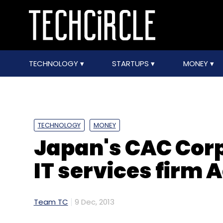
TECHNOLOGY
STARTUPS
MONEY
TECHNOLOGY
MONEY
Japan's CAC Corp
IT services firm 
Team TC
9 Dec, 2013