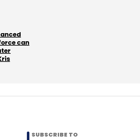
lanced
force can
ater
Kris
SUBSCRIBE TO