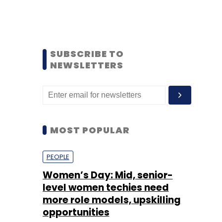
SUBSCRIBE TO
NEWSLETTERS
MOST POPULAR
PEOPLE
Women’s Day: Mid, senior-
level women techies need
more role models, upskilling
opportunities