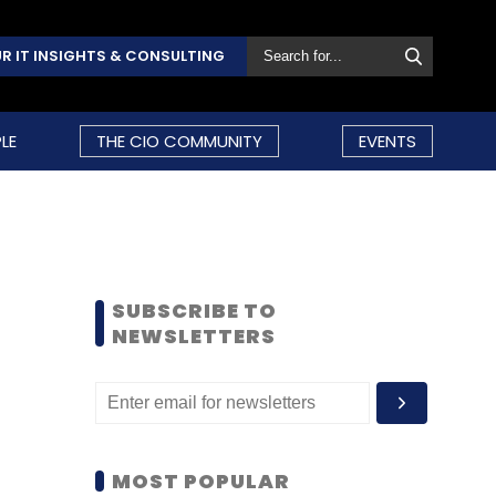
R IT INSIGHTS & CONSULTING
LE
THE CIO COMMUNITY
EVENTS
SUBSCRIBE TO
NEWSLETTERS
MOST POPULAR