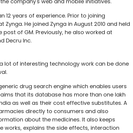
n the company's web and mobile initiatives.
 12 years of experience. Prior to joining
 at Zynga. He joined Zynga in August 2010 and held
e post of GM. Previously, he also worked at
d Decru Inc.
e a lot of interesting technology work can be done
al.
a generic drug search engine which enables users
claims that its database has more than one lakh
ia as well as their cost effective substitutes. A
harmacies directly to consumers and also
rmation about the medicines. It also keeps
works, explains the side effects, interaction