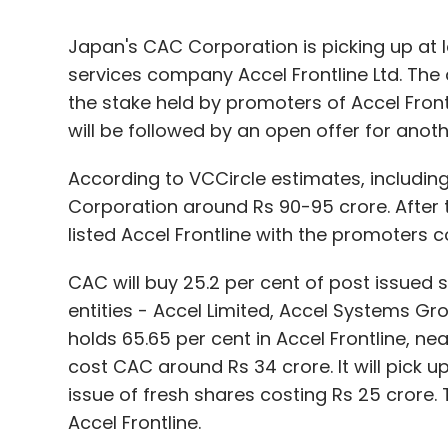
Japan's CAC Corporation is picking up at l
services company Accel Frontline Ltd. The 
the stake held by promoters of Accel Frontl
will be followed by an open offer for anot
According to VCCircle estimates, includin
Corporation around Rs 90-95 crore. After t
listed Accel Frontline with the promoters 
CAC will buy 25.2 per cent of post issued
entities - Accel Limited, Accel Systems Gr
holds 65.65 per cent in Accel Frontline, nea
cost CAC around Rs 34 crore. It will pick u
issue of fresh shares costing Rs 25 crore.
Accel Frontline.