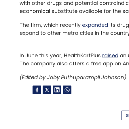
with other drugs and potential contraindi
economical substitute available for the s
The firm, which recently
expanded
its drug
expand to other metro cities in the country
In June this year, HealthKartPlus
raised
an u
The company also offers a free app on An
(Edited by Joby Puthuparampil Johnson)
Leave Y
S
Sign up for Newsletter