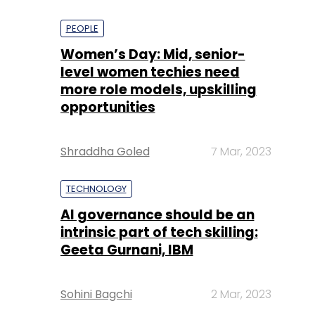
PEOPLE
Women’s Day: Mid, senior-
level women techies need
more role models, upskilling
opportunities
Shraddha Goled
7 Mar, 2023
TECHNOLOGY
AI governance should be an
intrinsic part of tech skilling:
Geeta Gurnani, IBM
Sohini Bagchi
2 Mar, 2023