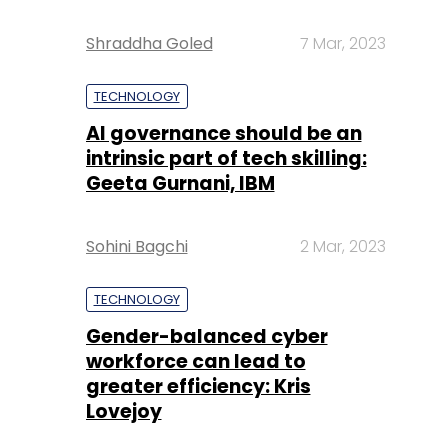
Shraddha Goled
7 Mar, 2023
TECHNOLOGY
AI governance should be an
intrinsic part of tech skilling:
Geeta Gurnani, IBM
Sohini Bagchi
2 Mar, 2023
TECHNOLOGY
Gender-balanced cyber
workforce can lead to
greater efficiency: Kris
Lovejoy