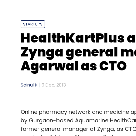
Leave Y
STARTUPS
Sign up for Newsletter
HealthKartPlus a
Select your Newsletter frequency
Zynga general m
Daily Newsletter
Weekly Newsletter
Mo
Agarwal as CTO
Sainul K
9 Dec, 2013
Accel Frontline
CAC Corp
Online pharmacy network and medicine ap
by Gurgaon-based Aquamarine HealthCare
former general manager at Zynga, as CTO. I