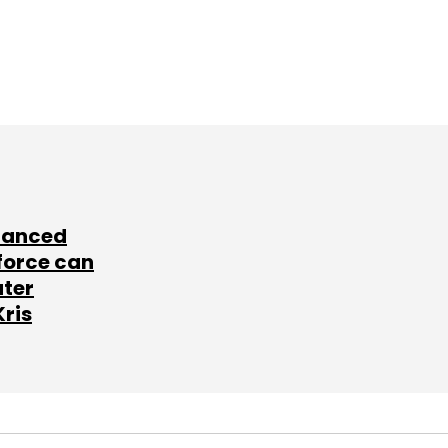
lanced
force can
ater
Kris