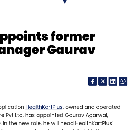
our Comment(s)
ppoints former
anager Gaurav
nthly Newsletter
Subscribe
plication
HealthKartPlus
, owned and operated
 Pvt Ltd, has appointed Gaurav Agarwal,
n the new role, he will head HealthKartPlus'