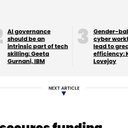
nthly Newsletter
Subscribe
AI governance
Gender-ba
should be an
cyber work
intrinsic part of tech
lead to gre
skilling: Geeta
efficiency: 
Gurnani, IBM
Lovejoy
NEXT ARTICLE
 secures funding