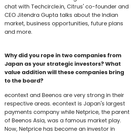
chat with Techcircle.in, Citrus' co-founder and
CEO Jitendra Gupta talks about the Indian
market, business opportunities, future plans
and more.
Why did you rope in two companies from
Japan as your strategic investors? What
value addition will these companies bring
to the board?
econtext and Beenos are very strong in their
respective areas. econtext is Japan's largest
payments company while Netprice, the parent
of Beenos Asia, was a famous market play.
Now, Netprice has become an investor in