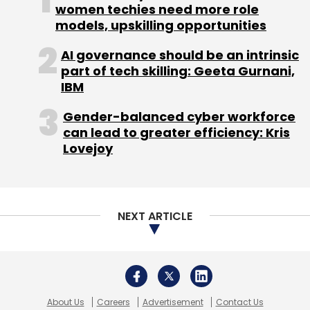
women techies need more role
models, upskilling opportunities
Leave Your Comment(s)
AI governance should be an intrinsic
part of tech skilling: Geeta Gurnani,
IBM
Sign up for Newsletter
Gender-balanced cyber workforce
Select your Newsletter frequency
can lead to greater efficiency: Kris
Daily Newsletter
Weekly Newsletter
Lovejoy
Monthly Newsletter
Subscribe
NEXT ARTICLE
Heckyl Technologies
IDG Ventures
Series B
About Us
Careers
Advertisement
Contact Us