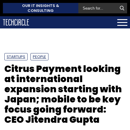
OUR IT INSIGHTS &
CONSULTING
STARTUPS
PEOPLE
Citrus Payment looking
at international
expansion starting with
Japan; mobile to be key
focus going forward:
CEO Jitendra Gupta