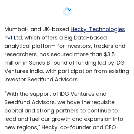
Citrus Checkout is our flagship product and
no other company in India is offering a similar
product. Citrus Checkout is where a consumer
Mumbai- and UK-based
Heckyl Technologies
can store credit/debit and personal details
Pvt Ltd
, which offers a Big Data-based
and he/she can use it across all merchants'
analytical platform for investors, traders and
sites through a checkout login. If you look at
researchers, has secured more than $3.5
MakeMyTrip, Cleartrip, Flipkart or Indiatimes
million in Series B round of funding led by IDG
Shopping, they all try to create individual walls
Ventures India, with participation from existing
and so the consumer needs to create
investor Seedfund Advisors.
individual account or wall for each merchant.
We felt that there should be one convenient
"With the support of IDG Ventures and
account which can be used across all
Seedfund Advisors, we have the requisite
merchant's sites. Hence Citrus Checkout.
capital and strong partners to continue to
lead and fuel our growth and expansion into
new regions," Heckyl co-founder and CEO
What innovations can be brought into the