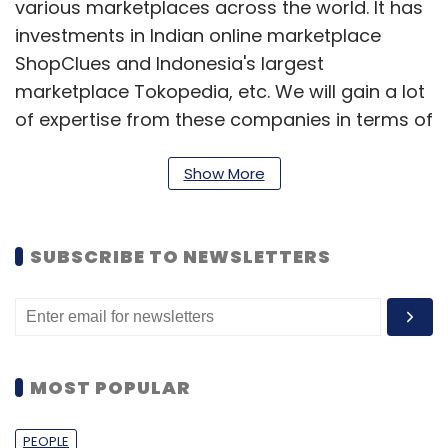
various marketplaces across the world. It has
investments in Indian online marketplace
ShopClues and Indonesia's largest
marketplace Tokopedia, etc. We will gain a lot
of expertise from these companies in terms of
market payment play and marketplaces. From
this perspective, it is a good situation for us.
Show More
Additionally, we have always had the
aspiration to become a regional brand in the
SUBSCRIBE TO NEWSLETTERS
Asian region, and this funding will help us
achieve that mission.
As you know, eBay's PayPal failed to get into
the Asian market because of regulatory
MOST POPULAR
hurdles. So there is definitely an opportunity
for us to become a strong consumer brand in
PEOPLE
the region.