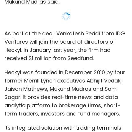
Mukund Mudras said.
payment segment?
People are moving from web to mobile. In the
web, there are enough players and offerings.
As part of the deal, Venkatesh Peddi from IDG
However, in the mobile space, not much is
Ventures will join the board of directors of
happening. So, any innovations from Citrus will
Heckyl. In January last year, the firm had
be around mobile. Going forward, mobile will
received $1 million from Seedfund.
be our key focus.
Heckyl was founded in December 2010 by four
How many merchants do you add every
former Merrill Lynch executives Abhijit Vedak,
month?
Jaison Mathews, Mukund Mudras and Som
Sagar. It provides real-time news and data
This year, we will be growing seven times in
analytic platform to brokerage firms, short-
comparison to last year. We have already
term traders, investors and fund managers.
grown the revenues five times so far. We are
Its integrated solution with trading terminals
adding around 125-130 merchants every