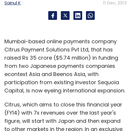
Sainul K
11 Dec, 2013
Mumbai-based online payments company
Citrus Payment Solutions Pvt Ltd, that has
raised Rs 35 crore ($5.74 million) in funding
from two Japanese payments companies
econtext Asia and Beenos Asia, with
participation from existing investor Sequoia
Capital, is now eyeing international expansion.
Citrus, which aims to close this financial year
(FY14) with 7x revenues over the last year's
figure, will start with Japan and then expand
to other markets in the region. In an exclusive