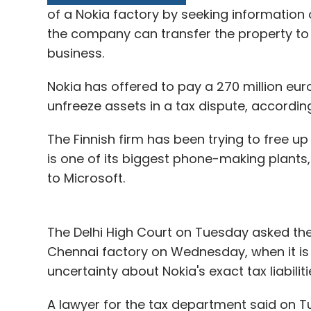
of a Nokia factory by seeking information
the company can transfer the property to M
business.
Ronnie Screwvala
Unilazer Ventures
Zivame
Nokia has offered to pay a 270 million euro
unfreeze assets in a tax dispute, according
The Finnish firm has been trying to free up
is one of its biggest phone-making plants,
to Microsoft.
The Delhi High Court on Tuesday asked the 
Chennai factory on Wednesday, when it is
uncertainty about Nokia's exact tax liabilitie
A lawyer for the tax department said on Tu