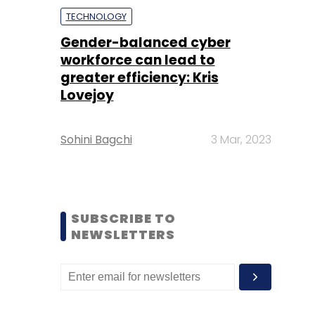
TECHNOLOGY
Gender-balanced cyber
workforce can lead to
greater efficiency: Kris
Lovejoy
Sohini Bagchi
3 Mar, 2023
SUBSCRIBE TO
NEWSLETTERS