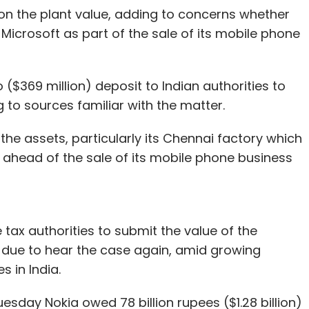
 on the plant value, adding to concerns whether
icrosoft as part of the sale of its mobile phone
 ($369 million) deposit to Indian authorities to
 to sources familiar with the matter.
 the assets, particularly its Chennai factory which
 ahead of the sale of its mobile phone business
tax authorities to submit the value of the
 due to hear the case again, amid growing
s in India.
esday Nokia owed 78 billion rupees ($1.28 billion)