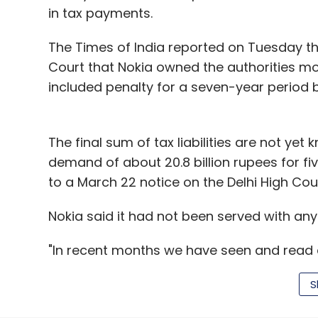
in tax payments.
The Times of India reported on Tuesday t
Court that Nokia owned the authorities more
included penalty for a seven-year period 
The final sum of tax liabilities are not yet
demand of about 20.8 billion rupees for fi
to a March 22 notice on the Delhi High Cou
Nokia said it had not been served with any
"In recent months we have seen and read a
company said in a statement on Tuesday. "
S
ourselves vigorously in court."