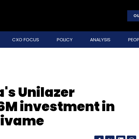
OU
CXO FOCUS
POLICY
ANALYSIS
PEOP
's Unilazer
6M investment in
 Zivame