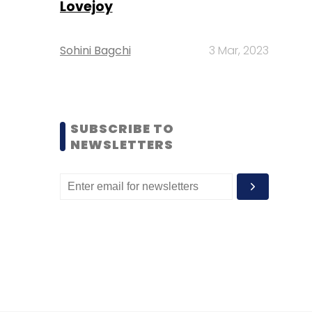
Lovejoy
Sohini Bagchi
3 Mar, 2023
SUBSCRIBE TO
NEWSLETTERS