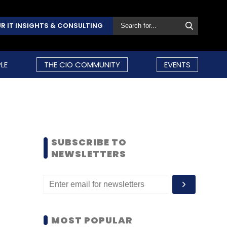
R IT INSIGHTS & CONSULTING
LE
THE CIO COMMUNITY
EVENTS
SUBSCRIBE TO
NEWSLETTERS
MOST POPULAR