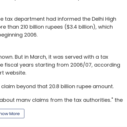
he tax department had informed the Delhi High
 than 210 billion rupees ($3.4 billion), which
beginning 2006.
 known. But in March, it was served with a tax
ve fiscal years starting from 2006/07, according
rt website.
 claim beyond that 20.8 billion rupee amount.
bout many claims from the tax authorities," the
We feel they are without merit and will defend
how More