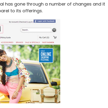
tal has gone through a number of changes and it
rel to its offerings.