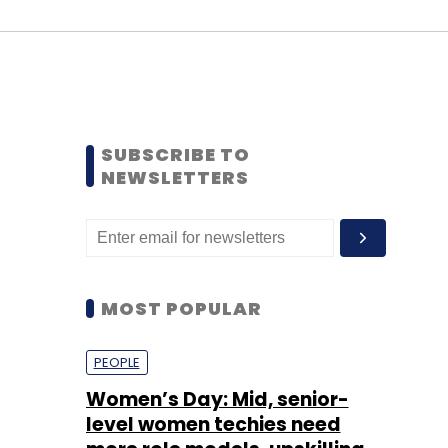
SUBSCRIBE TO
NEWSLETTERS
MOST POPULAR
PEOPLE
Women’s Day: Mid, senior-
level women techies need