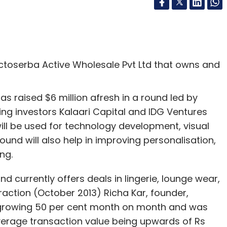
toserba Active Wholesale Pvt Ltd that owns and
as raised $6 million afresh in a round led by
ting investors Kalaari Capital and IDG Ventures
will be used for technology development, visual
und will also help in improving personalisation,
ng.
d currently offers deals in lingerie, lounge wear,
raction (October 2013) Richa Kar, founder,
 growing 50 per cent month on month and was
verage transaction value being upwards of Rs