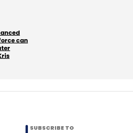
lanced
force can
ater
Kris
SUBSCRIBE TO