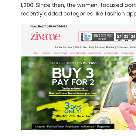
1,200. Since then, the women-focused por
recently added categories like fashion appa