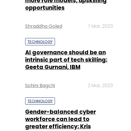
more role models, upskilling
opportunities
Shraddha Goled
7 Mar, 2023
TECHNOLOGY
AI governance should be an
intrinsic part of tech skilling:
Geeta Gurnani, IBM
Sohini Bagchi
2 Mar, 2023
TECHNOLOGY
Gender-balanced cyber
workforce can lead to
greater efficiency: Kris