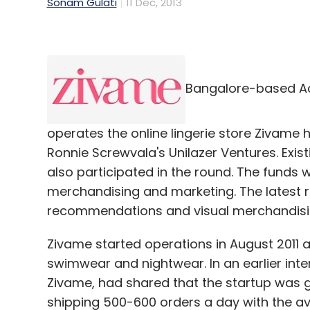
Sonam Gulati
11 Dec, 2013
Bangalore-based Ac
operates the online lingerie store Zivame h
Ronnie Screwvala's Unilazer Ventures. Exis
also participated in the round. The funds 
merchandising and marketing. The latest ro
recommendations and visual merchandisi
Zivame started operations in August 2011 an
swimwear and nightwear. In an earlier inte
Zivame, had shared that the startup was
shipping 500-600 orders a day with the a