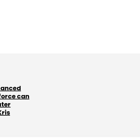
lanced
force can
ater
Kris