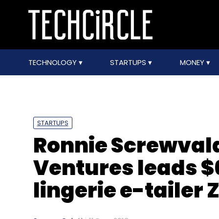
TECHNOLOGY
STARTUPS
MONEY
STARTUPS
Ronnie Screwvala
Ventures leads $
lingerie e-tailer