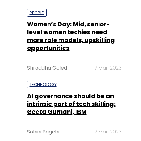
PEOPLE
Women’s Day: Mid, senior-
level women techies need
more role models, upskilling
opportunities
Shraddha Goled
7 Mar, 2023
TECHNOLOGY
AI governance should be an
intrinsic part of tech skilling:
Geeta Gurnani, IBM
Sohini Bagchi
2 Mar, 2023