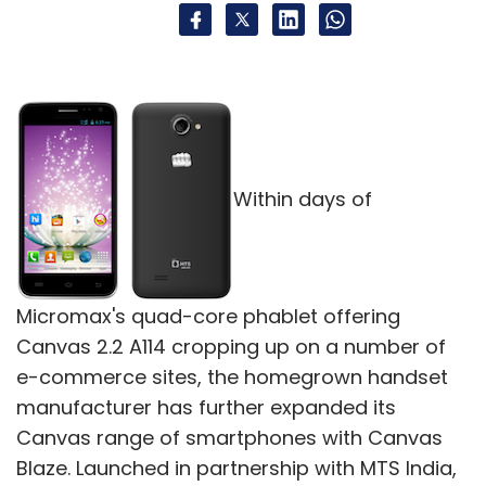
Within days of
Micromax's quad-core phablet offering
Canvas 2.2 A114 cropping up on a number of
e-commerce sites, the homegrown handset
manufacturer has further expanded its
Canvas range of smartphones with Canvas
Blaze. Launched in partnership with MTS India,