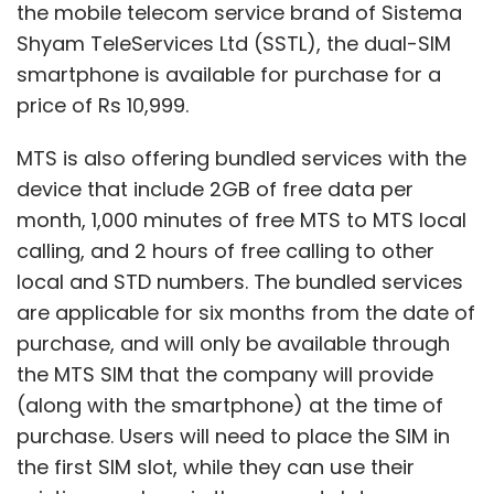
the mobile telecom service brand of Sistema
Shyam TeleServices Ltd (SSTL), the dual-SIM
smartphone is available for purchase for a
price of Rs 10,999.
MTS is also offering bundled services with the
device that include 2GB of free data per
month, 1,000 minutes of free MTS to MTS local
calling, and 2 hours of free calling to other
local and STD numbers. The bundled services
are applicable for six months from the date of
purchase, and will only be available through
the MTS SIM that the company will provide
(along with the smartphone) at the time of
purchase. Users will need to place the SIM in
the first SIM slot, while they can use their