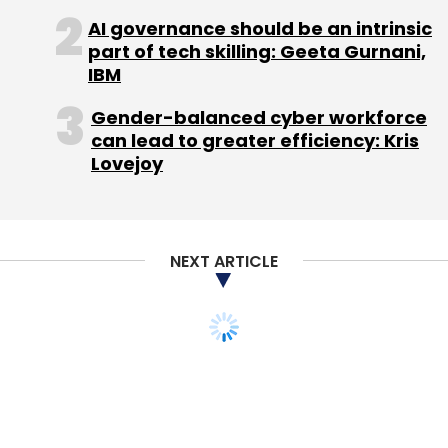
AI governance should be an intrinsic
Sign up for Newsletter
part of tech skilling: Geeta Gurnani,
IBM
Select your Newsletter frequency
Daily Newsletter
Weekly Newsletter
Gender-balanced cyber workforce
Monthly Newsletter
can lead to greater efficiency: Kris
Lovejoy
Subscribe
NEXT ARTICLE
Canvas Blaze
Micromax