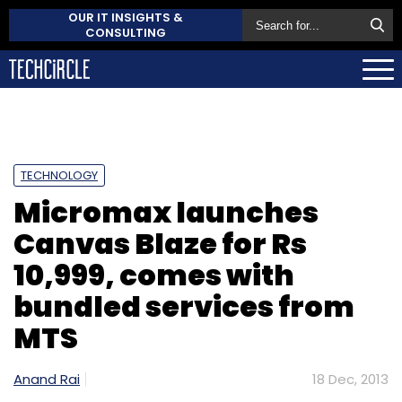
OUR IT INSIGHTS &
CONSULTING
TECHNOLOGY
Micromax launches
Canvas Blaze for Rs
10,999, comes with
bundled services from
MTS
Anand Rai
18 Dec, 2013