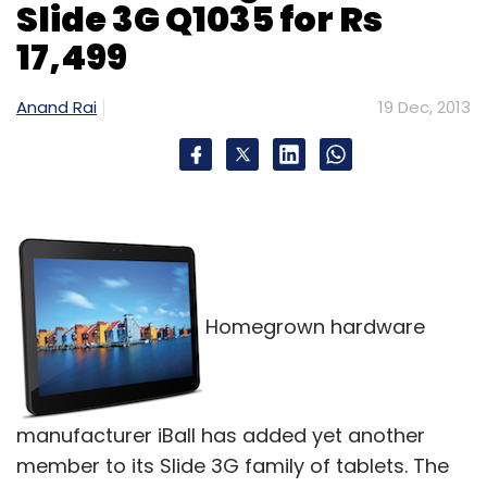
Slide 3G Q1035 for Rs
17,499
Anand Rai
19 Dec, 2013
Homegrown hardware
manufacturer iBall has added yet another
member to its Slide 3G family of tablets. The