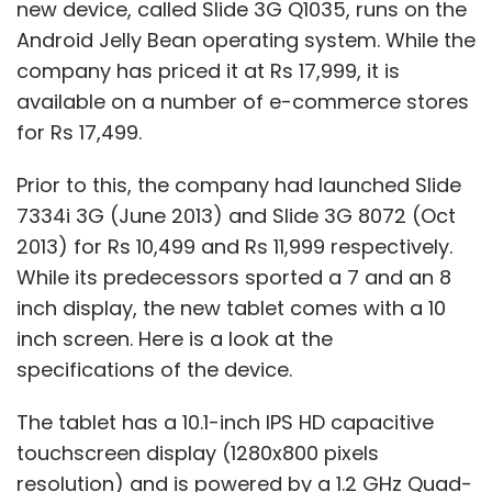
new device, called Slide 3G Q1035, runs on the
Android Jelly Bean operating system. While the
company has priced it at Rs 17,999, it is
available on a number of e-commerce stores
for Rs 17,499.
Prior to this, the company had launched Slide
7334i 3G (June 2013) and Slide 3G 8072 (Oct
2013) for Rs 10,499 and Rs 11,999 respectively.
While its predecessors sported a 7 and an 8
inch display, the new tablet comes with a 10
inch screen. Here is a look at the
specifications of the device.
The tablet has a 10.1-inch IPS HD capacitive
touchscreen display (1280x800 pixels
resolution) and is powered by a 1.2 GHz Quad-