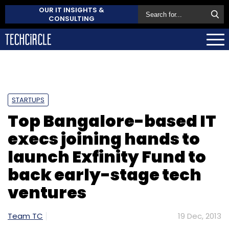
OUR IT INSIGHTS &
CONSULTING
STARTUPS
Top Bangalore-based IT
execs joining hands to
launch Exfinity Fund to
back early-stage tech
ventures
Team TC
19 Dec, 2013