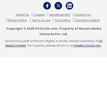
Android 4.2
IBall
Jelly Bean
Slide 3G Q1035
About Us
Careers
Advertisement
Contact Us
Privacy Policy
Terms of use
Tag Listing
Company Listing
Copyright © 2026 VCCircle.com. Property of Mosaic Media
Ventures Pvt. Ltd.
Techcircle is part of Mosaic Digital, a wholly owned subsidiary of
HT
Media Limited
. For inquiries, please email us at
info@vccircle.com
.