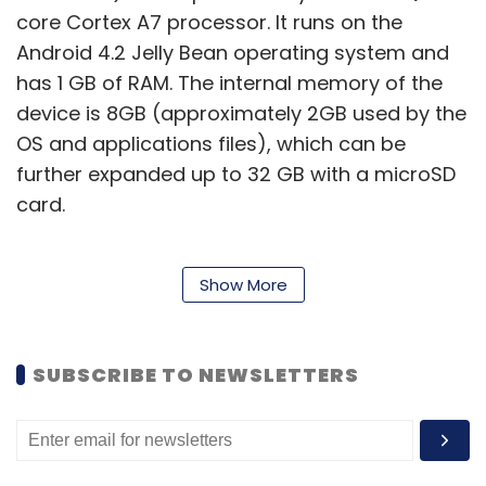
core Cortex A7 processor. It runs on the
Android 4.2 Jelly Bean operating system and
has 1 GB of RAM. The internal memory of the
device is 8GB (approximately 2GB used by the
OS and applications files), which can be
further expanded up to 32 GB with a microSD
card.
Show More
Slide 3G Q1035 has an 8 mega pixel auto-
focus rear camera with Flash that can also
record videos and a front-facing camera for
SUBSCRIBE TO NEWSLETTERS
video calling. On the connectivity front, the
device has Wi-Fi, Bluetooth and 3G (as the
name already suggests), and also comes with
a microUSB port, a microHDMI port & a