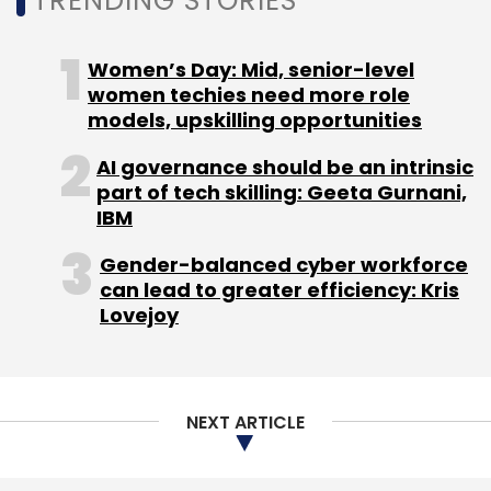
TRENDING STORIES
pixel resolution) and is priced at Rs 15,999.
Women’s Day: Mid, senior-level
women techies need more role
models, upskilling opportunities
AI governance should be an intrinsic
Leave Your Comment(s)
part of tech skilling: Geeta Gurnani,
IBM
Sign up for Newsletter
Gender-balanced cyber workforce
can lead to greater efficiency: Kris
Select your Newsletter frequency
Lovejoy
Daily Newsletter
Weekly Newsletter
Monthly Newsletter
Subscribe
NEXT ARTICLE