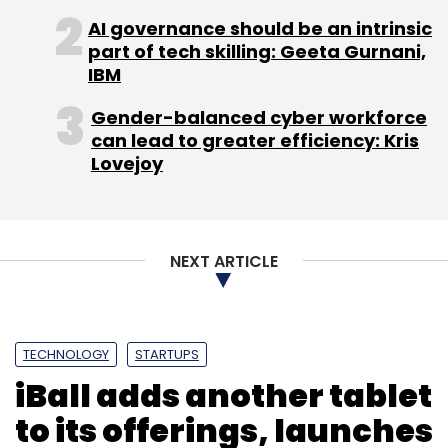
AI governance should be an intrinsic
part of tech skilling: Geeta Gurnani,
IBM
Gender-balanced cyber workforce
can lead to greater efficiency: Kris
Lovejoy
NEXT ARTICLE
TECHNOLOGY
STARTUPS
iBall adds another tablet
to its offerings, launches