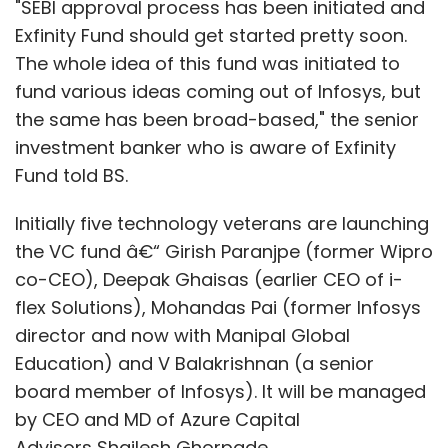
"SEBI approval process has been initiated and
Exfinity Fund should get started pretty soon.
The whole idea of this fund was initiated to
fund various ideas coming out of Infosys, but
the same has been broad-based," the senior
investment banker who is aware of Exfinity
Fund told BS.
Initially five technology veterans are launching
the VC fund â€“ Girish Paranjpe (former Wipro
co-CEO), Deepak Ghaisas (earlier CEO of i-
flex Solutions), Mohandas Pai (former Infosys
director and now with Manipal Global
Education) and V Balakrishnan (a senior
board member of Infosys). It will be managed
by CEO and MD of Azure Capital
Advisors Shailesh Ghorpade.