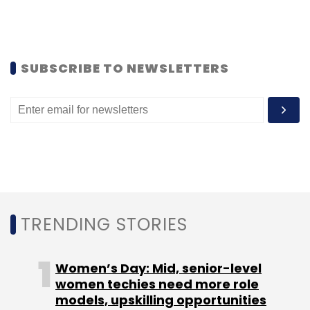
Subscribe
SUBSCRIBE TO NEWSLETTERS
Exfinity Fund
SEBI
TRENDING STORIES
Women’s Day: Mid, senior-level
women techies need more role
models, upskilling opportunities