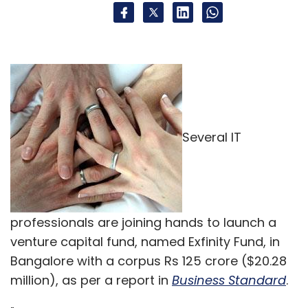
Several IT
professionals are joining hands to launch a
venture capital fund, named Exfinity Fund, in
Bangalore with a corpus Rs 125 crore ($20.28
million), as per a report in
Business Standard
.