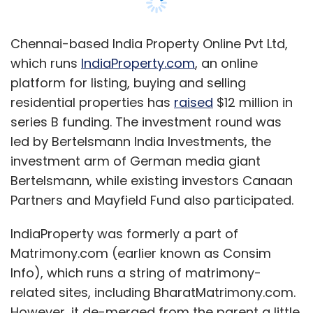
Partners and Mayfield Fund also participated.
IndiaProperty was formerly a part of
Matrimony.com (earlier known as Consim
Info), which runs a string of matrimony-
related sites, including BharatMatrimony.com.
However, it de-merged from the parent a little
over a year ago. It also raised fresh capital of
around of $7 million from Canaan Partners
and Mayfield Fund upon the completion of the
de-merger.
In a chat with Techcircle.in, Ganesh
Vasudevan, CEO of IndiaProperty.com, talks
about IndiaProperty.com's growth story, its
investment plans, and more. Here are the