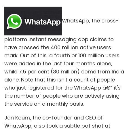
WhatsApp, the cross-
platform instant messaging app claims to
have crossed the 400 million active users
mark. Out of this, a fourth or 100 million users
were added in the last four months alone,
while 7.5 per cent (30 million) come from India
alone. Note that this isn't a count of people
who just registered for the WhatsApp â€“ it's
the number of people who are actively using
the service on a monthly basis.
Jan Koum, the co-founder and CEO of
WhatsApp, also took a subtle pot shot at