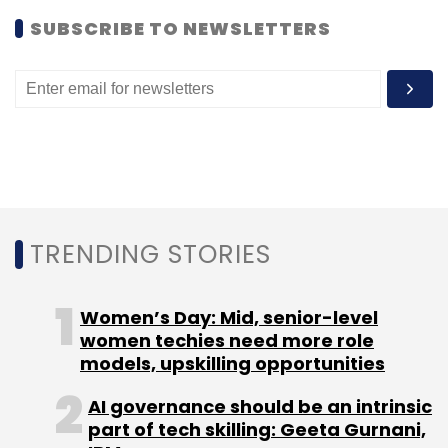
SUBSCRIBE TO NEWSLETTERS
Leave Your Comment(s)
Sign up for Newsletter
TRENDING STORIES
Select your Newsletter frequency
Daily Newsletter
Weekly Newsletter
Monthly Newsletter
Women’s Day: Mid, senior-level
women techies need more role
models, upskilling opportunities
Subscribe
AI governance should be an intrinsic
part of tech skilling: Geeta Gurnani,