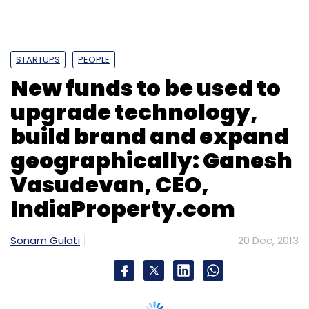
Vasudevan, CEO,
IndiaProperty.com
Sonam Gulati
20 Dec, 2013
Chennai-based India Property Online Pvt Ltd,
which runs
IndiaProperty.com
, an online
platform for listing, buying and selling
residential properties has
raised
$12 million in
series B funding. The investment round was
led by Bertelsmann India Investments, the
investment arm of German media giant
Bertelsmann, while existing investors Canaan