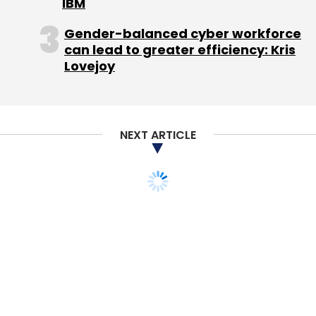
IBM
Jan Koum
WhatsApp
Gender-balanced cyber workforce
can lead to greater efficiency: Kris
Lovejoy
NEXT ARTICLE
STARTUPS
PEOPLE
New funds to be used to
upgrade technology,
build brand and expand
geographically: Ganesh