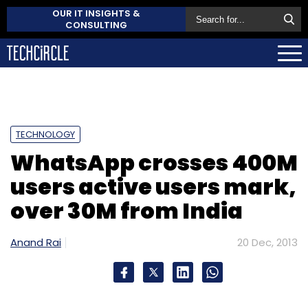
OUR IT INSIGHTS &
CONSULTING
TECHNOLOGY
WhatsApp crosses 400M
users active users mark,
over 30M from India
Anand Rai
20 Dec, 2013