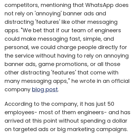
competitors, mentioning that WhatsApp does
not rely on 'annoying' banner ads and
distracting 'features' like other messaging
apps. "We bet that if our team of engineers
could make messaging fast, simple, and
personal, we could charge people directly for
the service without having to rely on annoying
banner ads, game promotions, or all those
other distracting 'features' that come with
many messaging apps," he wrote in an official
company
blog post
.
According to the company, it has just 50
employees- most of them engineers- and has
arrived at this point without spending a dollar
on targeted ads or big marketing campaigns.