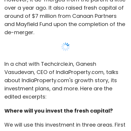
edited excerpts:
Where will you invest the fresh capital?
We will use this investment in three areas. First
is technology infrastructure—we would
strengthen the technology to make it more
robust. Second area is marketing and
branding—we would be looking to invest in
initiatives to build our brand, while the third is
Show More
scaling up some of the pilots that we
conducted in the last year. We would also be
expanding in tier II markets in the country.
SUBSCRIBE TO NEWSLETTERS
What kind of pilots did you conduct?