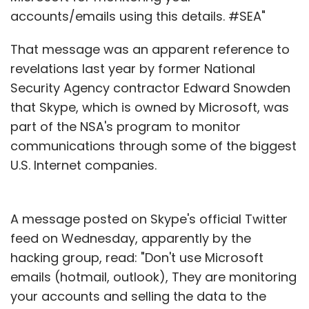
accounts/emails using this details. #SEA"
That message was an apparent reference to
revelations last year by former National
Security Agency contractor Edward Snowden
that Skype, which is owned by Microsoft, was
part of the NSA's program to monitor
communications through some of the biggest
U.S. Internet companies.
A message posted on Skype's official Twitter
feed on Wednesday, apparently by the
hacking group, read: "Don't use Microsoft
emails (hotmail, outlook), They are monitoring
your accounts and selling the data to the