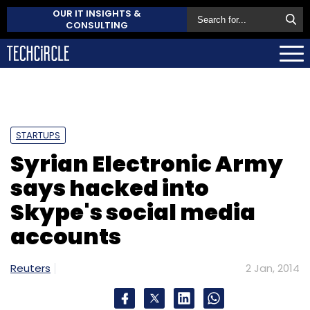
OUR IT INSIGHTS &
CONSULTING
STARTUPS
Syrian Electronic Army
says hacked into
Skype's social media
accounts
Reuters
2 Jan, 2014