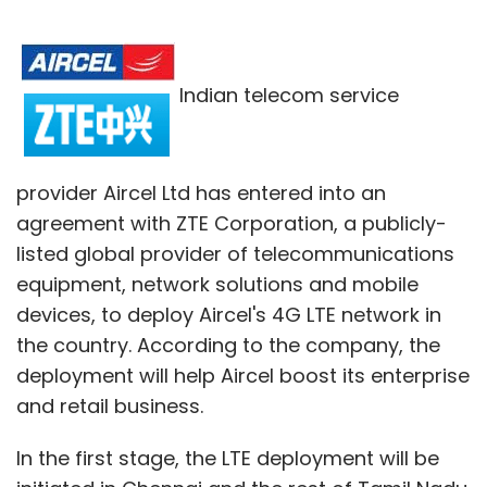
devices, to deploy Aircel's 4G LTE network in
the country. According to the company, the
deployment will help Aircel boost its enterprise
and retail business.
In the first stage, the LTE deployment will be
initiated in Chennai and the rest of Tamil Nadu
(RoTN), as well as a few other business critical
circles. The announcement is in line with ZTE's
completion of the migration of Aircel's data
services to its 4G LTE evolved packet core
(EPC) for the above mentioned circles. In the
initial phase of the rollout, ZTE aims to offer
customers in the country with data speed of
65 Mbps.
"We believe that data is the growth engine of