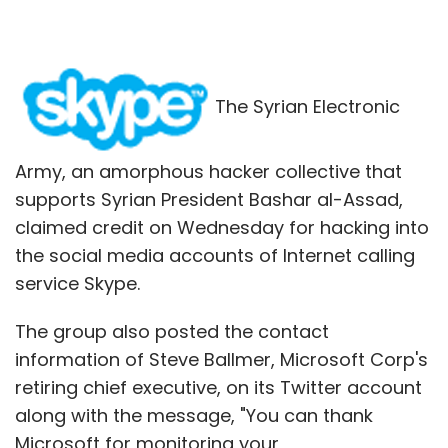
The Syrian Electronic
Army, an amorphous hacker collective that
supports Syrian President Bashar al-Assad,
claimed credit on Wednesday for hacking into
the social media accounts of Internet calling
service Skype.
The group also posted the contact
information of Steve Ballmer, Microsoft Corp's
retiring chief executive, on its Twitter account
along with the message, "You can thank
Microsoft for monitoring your