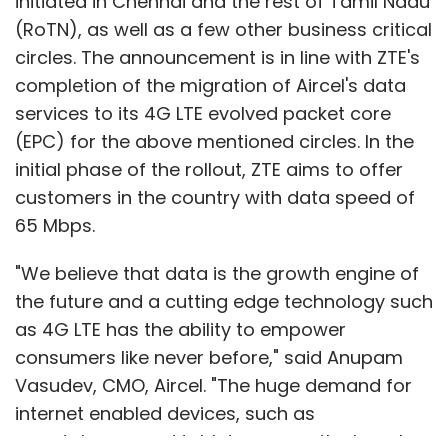
the future and a cutting edge technology such
as 4G LTE has the ability to empower
consumers like never before," said Anupam
Vasudev, CMO, Aircel. "The huge demand for
internet enabled devices, such as
smartphones and tablets among the largely
young population, along with an increase in
consumption of data on internet and rising
Show More
demand for content are some of the factors
fuelling the exponential growth in data,"
Vasudev said.
SUBSCRIBE TO NEWSLETTERS
ZTE has been working with Aircel since 2008,
when it supported the latter's 2G-3G rollout in
three north zone circles. It also played a key
MOST POPULAR