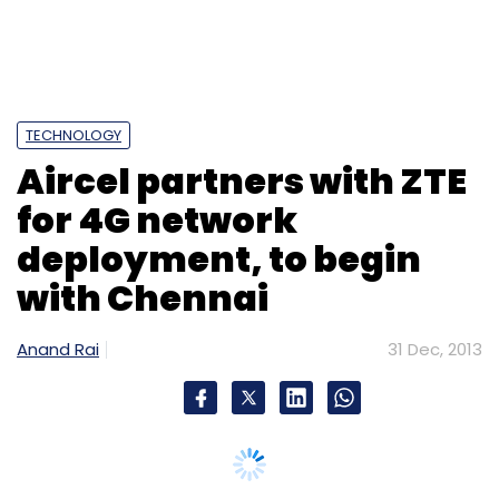
with Chennai
Anand Rai
31 Dec, 2013
Skype
Syrian Electronic Army
Indian telecom service
provider Aircel Ltd has entered into an
agreement with ZTE Corporation, a publicly-
listed global provider of telecommunications
equipment, network solutions and mobile