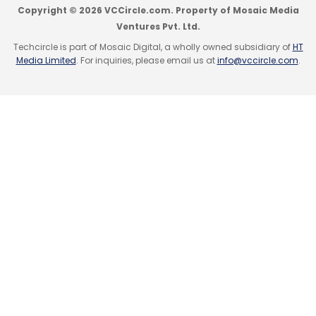
Copyright © 2026 VCCircle.com. Property of Mosaic Media
Ventures Pvt. Ltd.
Sign up for Newsletter
Techcircle is part of Mosaic Digital, a wholly owned subsidiary of
HT
Media Limited
. For inquiries, please email us at
info@vccircle.com
.
Select your Newsletter frequency
Leave Your Comment(s)
Daily Newsletter
Weekly Newsletter
Monthly Newsletter
Sign up for Newsletter
Subscribe
Select your Newsletter frequency
Daily Newsletter
Weekly Newsletter
Monthly Newsletter
Subscribe
Aqua Octa
Intex