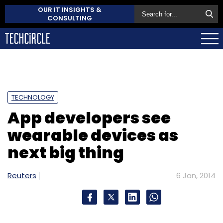
OUR IT INSIGHTS &
CONSULTING
TECHNOLOGY
App developers see
wearable devices as
next big thing
Reuters
6 Jan, 2014