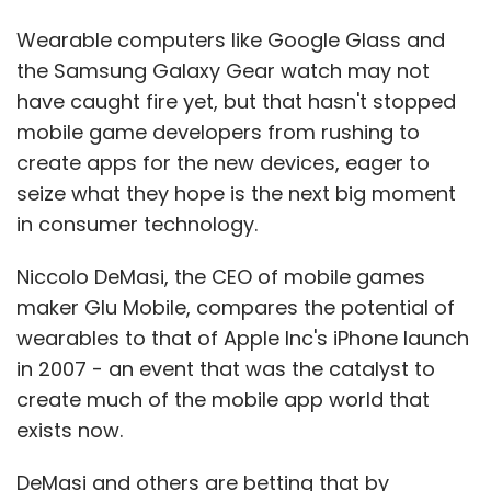
Wearable computers like Google Glass and
the Samsung Galaxy Gear watch may not
have caught fire yet, but that hasn't stopped
mobile game developers from rushing to
create apps for the new devices, eager to
seize what they hope is the next big moment
in consumer technology.
Niccolo DeMasi, the CEO of mobile games
maker Glu Mobile, compares the potential of
wearables to that of Apple Inc's iPhone launch
in 2007 - an event that was the catalyst to
create much of the mobile app world that
exists now.
DeMasi and others are betting that by