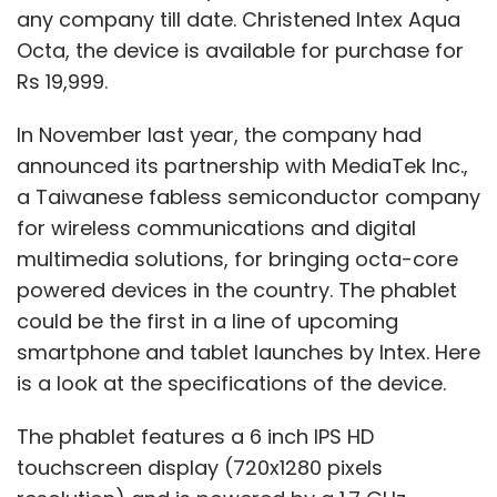
any company till date. Christened Intex Aqua
fight using voice commands, and you could
Octa, the device is available for purchase for
be playing with multiple people" who could be
Rs 19,999.
virtually anywhere, Hardin explained.
In November last year, the company had
announced its partnership with MediaTek Inc.,
Mind Pirate has set up an incubator program,
a Taiwanese fabless semiconductor company
providing resources to four developers to
for wireless communications and digital
work on games and apps for Glass and other
multimedia solutions, for bringing octa-core
wearable computing devices in partnership
powered devices in the country. The phablet
with the Canadian Film Centre, a Toronto-
could be the first in a line of upcoming
based film training institute.
smartphone and tablet launches by Intex. Here
Timothy Jordan, senior developer advocate
is a look at the specifications of the device.
for Google Glass, said the game concepts
The phablet features a 6 inch IPS HD
that developers come up with need to be
touchscreen display (720x1280 pixels
path-breaking.