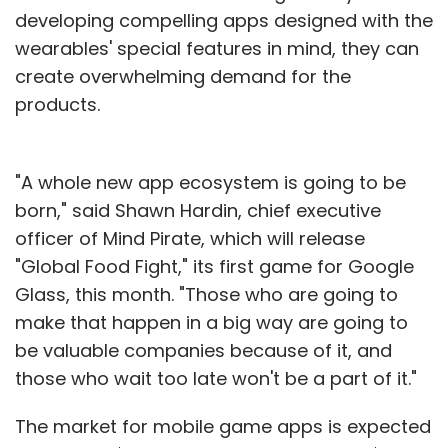
developing compelling apps designed with the
wearables' special features in mind, they can
create overwhelming demand for the
products.
"A whole new app ecosystem is going to be
born," said Shawn Hardin, chief executive
officer of Mind Pirate, which will release
"Global Food Fight," its first game for Google
Glass, this month. "Those who are going to
make that happen in a big way are going to
be valuable companies because of it, and
those who wait too late won't be a part of it."
The market for mobile game apps is expected