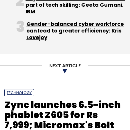
part of tech skilling: Geeta Gurnani,
IBM
Gender-balanced cyber workforce
can lead to greater efficiency: Kris
Lovejoy
NEXT ARTICLE
TECHNOLOGY
Zync launches 6.5-inch
phablet Z605 for Rs
7,999; Micromax's Bolt