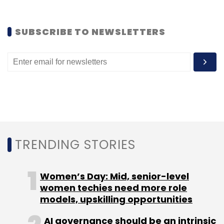
Leave Your Comment(s)
SUBSCRIBE TO NEWSLETTERS
Sign up for Newsletter
Select your Newsletter frequency
Daily Newsletter
Weekly Newsletter
Monthly Newsletter
Subscribe
TRENDING STORIES
Women’s Day: Mid, senior-level
DB Corp
women techies need more role
models, upskilling opportunities
AI governance should be an intrinsic