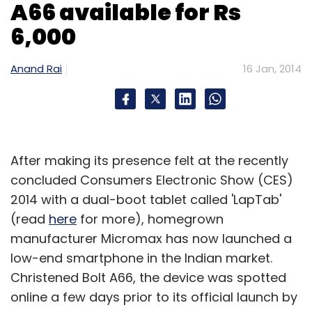
A66 available for Rs
6,000
Anand Rai
16 Jan, 2014
After making its presence felt at the recently
concluded Consumers Electronic Show (CES)
2014 with a dual-boot tablet called 'LapTab'
(read
here
for more), homegrown
manufacturer Micromax has now launched a
low-end smartphone in the Indian market.
Christened Bolt A66, the device was spotted
online a few days prior to its official launch by