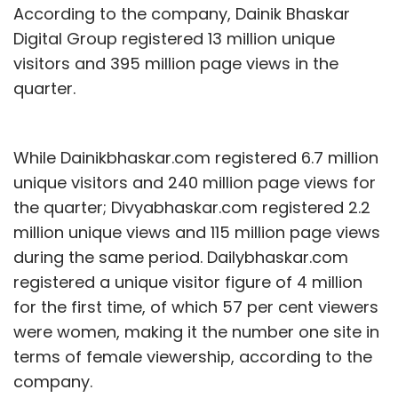
According to the company, Dainik Bhaskar
Digital Group registered 13 million unique
visitors and 395 million page views in the
quarter.
While Dainikbhaskar.com registered 6.7 million
unique visitors and 240 million page views for
the quarter; Divyabhaskar.com registered 2.2
million unique views and 115 million page views
during the same period. Dailybhaskar.com
registered a unique visitor figure of 4 million
for the first time, of which 57 per cent viewers
were women, making it the number one site in
terms of female viewership, according to the
company.