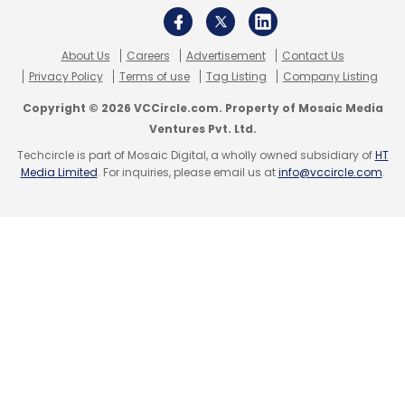
Sign up for Newsletter
About Us
Careers
Advertisement
Contact Us
Select your Newsletter frequency
Privacy Policy
Terms of use
Tag Listing
Company Listing
Daily Newsletter
Weekly Newsletter
Copyright © 2026 VCCircle.com. Property of Mosaic Media
Monthly Newsletter
Ventures Pvt. Ltd.
Techcircle is part of Mosaic Digital, a wholly owned subsidiary of
HT
Subscribe
Media Limited
. For inquiries, please email us at
info@vccircle.com
.
Micromax Bolt A66
Zync Z605