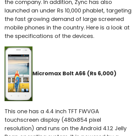
the company. In addition, Zync has also
launched an under Rs 10,000 phablet, targeting
the fast growing demand of large screened
mobile phones in the country. Here is a look at
the specifications of the devices.
Micromax Bolt A66 (Rs 6,000)
This one has a 4.4 inch TFT FWVGA
touchscreen display (480x854 pixel
resolution) and runs on the Android 4.1.2 Jelly