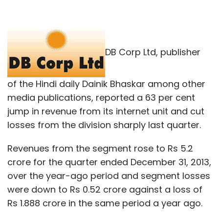
DB Corp Ltd, publisher
of the Hindi daily Dainik Bhaskar among other
media publications, reported a 63 per cent
jump in revenue from its internet unit and cut
losses from the division sharply last quarter.
Revenues from the segment rose to Rs 5.2
crore for the quarter ended December 31, 2013,
over the year-ago period and segment losses
were down to Rs 0.52 crore against a loss of
Rs 1.888 crore in the same period a year ago.