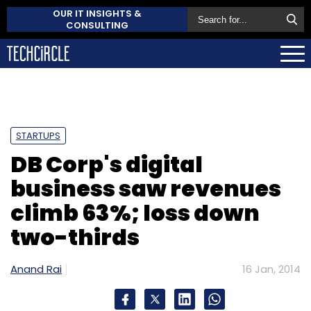
OUR IT INSIGHTS &
CONSULTING
STARTUPS
DB Corp's digital
business saw revenues
climb 63%; loss down
two-thirds
Anand Rai
16 Jan, 2014