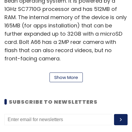
Bean operating system. It is powered by a
1GHz SC7710G processor and has 512MB of
RAM. The internal memory of the device is only
165MB (for apps installation) that can be
further expanded up to 32GB with a microSD
card. Bolt A66 has a 2MP rear camera with
flash that can also record videos, but no
front-facing camera.
Show More
On the connectivity front, it has Bluetooth 2.1,
Wi-Fi, 3G and comes with a microUSB & a
microSD card slot. Micromax has provided a
SUBSCRIBE TO NEWSLETTERS
1,500 mAh battery in the device, which it
claims will provide 4.5 hours of talk time and
116 hours of standby time. In addition, the
smartphone has FM radio, dual-SIM capability